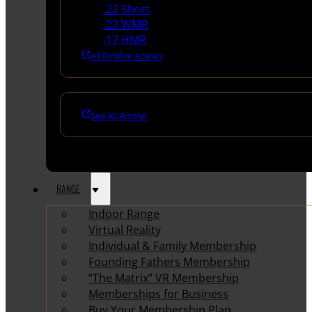
.22 Short
.22 WMR
.17 HMR
All Rimfire Ammo
See All Ammo
RANGE
Indoor Range
Virtual Reality
Individual & Family Membership
Founding Fathers Membership
“The Matrix” VR Membership
Memberships for Business
Buy Your Membership Plan