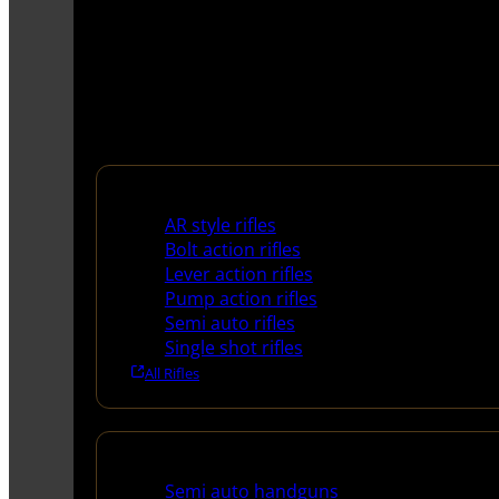
Rifles
AR style rifles
Bolt action rifles
Lever action rifles
Pump action rifles
Semi auto rifles
Single shot rifles
All Rifles
Handguns
Semi auto handguns