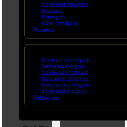
Single shot handguns
Revolvers
Derringers
Other Handguns
Handguns
Shotguns
Pump action shotguns
Semi-auto shotguns
Side by side shotguns
Over under shotguns
Lever action shotguns
Single shot shotguns
All Shotguns