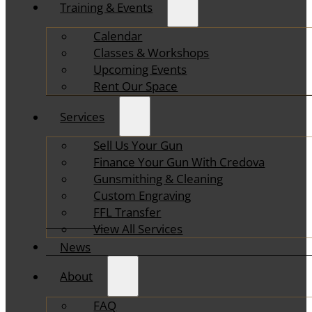
Training & Events
Calendar
Classes & Workshops
Upcoming Events
Rent Our Space
Services
Sell Us Your Gun
Finance Your Gun With Credova
Gunsmithing & Cleaning
Custom Engraving
FFL Transfer
View All Services
News
About
FAQ