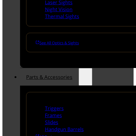
Laser Sights
Night Vision
Thermal Sights
See All Optics & Sights
Parts & Accessories
Handguns Parts
Triggers
Frames
Slides
Handgun Barrels