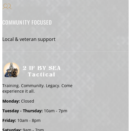
COMMUNITY FOCUSED
Local & veteran support
Training. Community. Legacy. Come
experience it all.
Monday:
Closed
Tuesday - Thursday:
10am - 7pm
Friday:
10am - 8pm
Saturday:
9am - 7pm