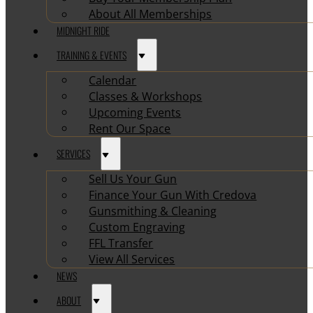
About All Memberships
MIDNIGHT RIDE
TRAINING & EVENTS
Calendar
Classes & Workshops
Upcoming Events
Rent Our Space
SERVICES
Sell Us Your Gun
Finance Your Gun With Credova
Gunsmithing & Cleaning
Custom Engraving
FFL Transfer
View All Services
NEWS
ABOUT