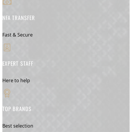
NFA TRANSFER
Fast & Secure
EXPERT STAFF
Here to help
TOP BRANDS
Best selection