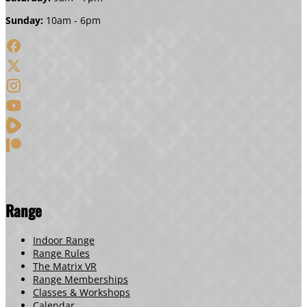
Sunday:
10am - 6pm
Range
Indoor Range
Range Rules
The Matrix VR
Range Memberships
Classes & Workshops
Calendar