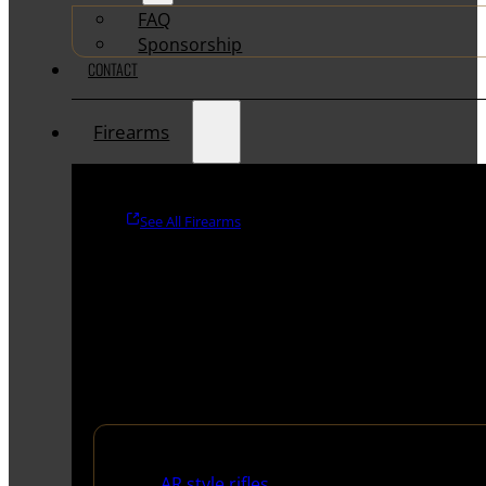
FAQ
Sponsorship
CONTACT
Firearms
See All Firearms
Rifles
AR style rifles