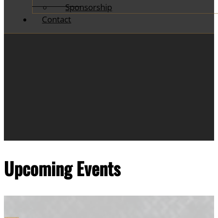
Sponsorship
Contact
Upcoming Events