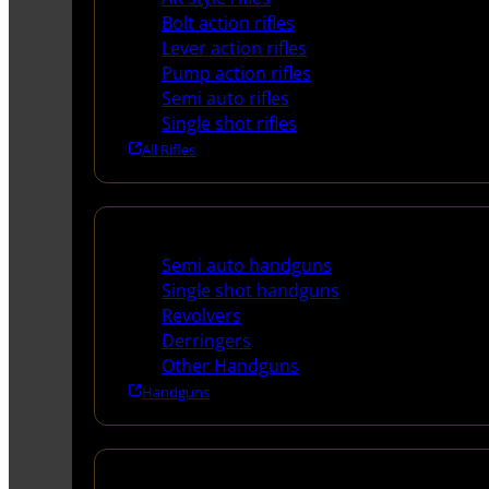
Bolt action rifles
Lever action rifles
Pump action rifles
Semi auto rifles
Single shot rifles
All Rifles
Handguns
Semi auto handguns
Single shot handguns
Revolvers
Derringers
Other Handguns
Handguns
Shotguns