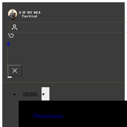
0
FIREARMS
See All Firearms