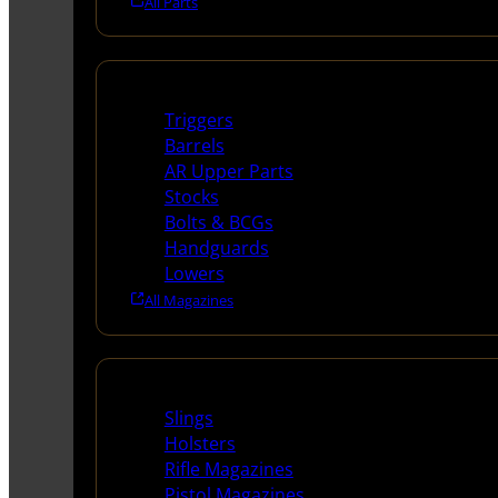
All Parts
Long Gun Parts
Triggers
Barrels
AR Upper Parts
Stocks
Bolts & BCGs
Handguards
Lowers
All Magazines
Supplies
Slings
Holsters
Rifle Magazines
Pistol Magazines