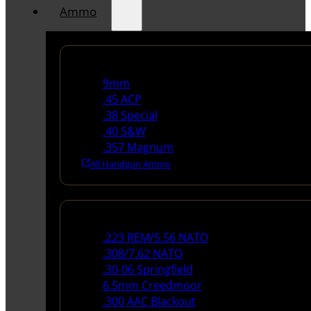
Ammo
Handgun Ammo
9mm
.45 ACP
.38 Special
.40 S&W
.357 Magnum
All Handgun Ammo
Rifle Ammo
.223 REM/5.56 NATO
.308/7.62 NATO
.30-06 Springfield
6.5mm Creedmoor
.300 AAC Blackout