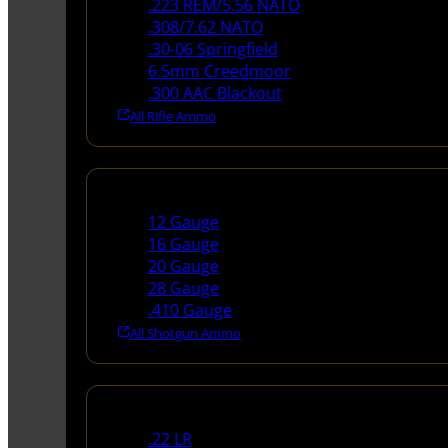
.223 REM/5.56 NATO
.308/7.62 NATO
.30-06 Springfield
6.5mm Creedmoor
.300 AAC Blackout
All Rifle Ammo
Shotgun Ammo
12 Gauge
16 Gauge
20 Gauge
28 Gauge
.410 Gauge
All Shotgun Ammo
Rimfire Ammo
.22 LR