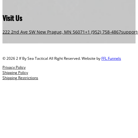
Visit Us
222 2nd Ave SW New Prague, MN 56071
+1 (952) 758-4867
support
© 2026 2 If By Sea Tactical All Right Reserved. Website by
FFL Funnels
Privacy Policy
Shipping Policy
Shipping Restrictions