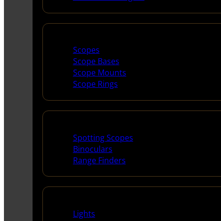
Scopes & Accessories
Scopes
Scope Bases
Scope Mounts
Scope Rings
Spotting Scopes & Bino
Spotting Scopes
Binoculars
Range Finders
Night Shooting
Lights