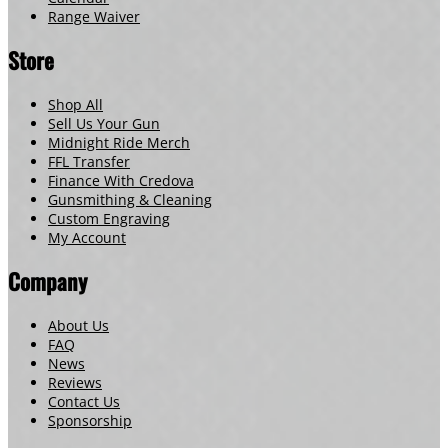
Range Waiver
Store
Shop All
Sell Us Your Gun
Midnight Ride Merch
FFL Transfer
Finance With Credova
Gunsmithing & Cleaning
Custom Engraving
My Account
Company
About Us
FAQ
News
Reviews
Contact Us
Sponsorship