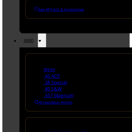
See All Parts & Accessories
AMMO
Handgun Ammo
9mm
.45 ACP
.38 Special
.40 S&W
.357 Magnum
All Handgun Ammo
Rifle Ammo