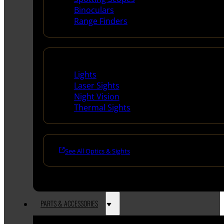
Binoculars
Range Finders
Night Shooting
Lights
Laser Sights
Night Vision
Thermal Sights
See All Optics & Sights
PARTS & ACCESSORIES