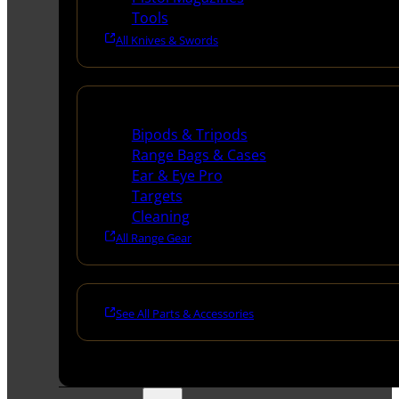
Tools
All Knives & Swords
Range Gear
Bipods & Tripods
Range Bags & Cases
Ear & Eye Pro
Targets
Cleaning
All Range Gear
See All Parts & Accessories