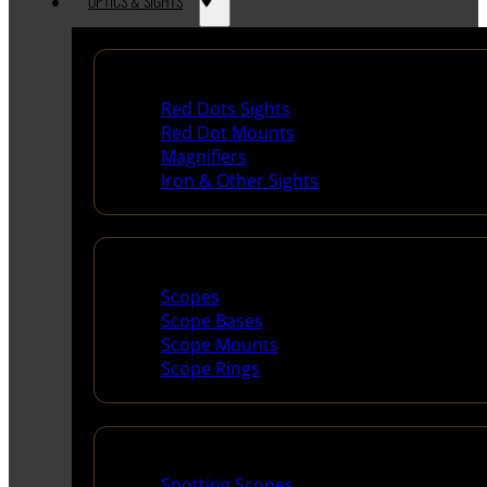
OPTICS & SIGHTS
Red Dots & Sights
Red Dots Sights
Red Dot Mounts
Magnifiers
Iron & Other Sights
Scopes & Accessories
Scopes
Scope Bases
Scope Mounts
Scope Rings
Spotting Scopes & Bino
Spotting Scopes