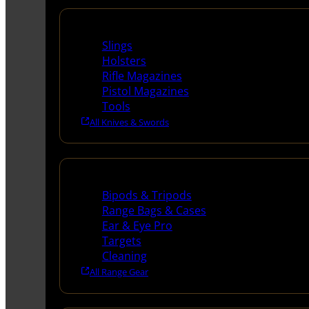
Supplies
Slings
Holsters
Rifle Magazines
Pistol Magazines
Tools
All Knives & Swords
Range Gear
Bipods & Tripods
Range Bags & Cases
Ear & Eye Pro
Targets
Cleaning
All Range Gear