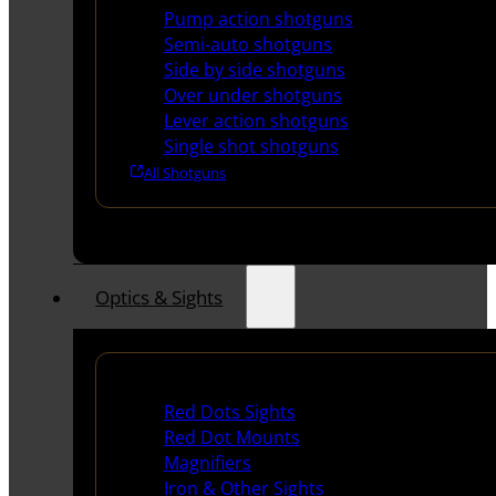
Pump action shotguns
Semi-auto shotguns
Side by side shotguns
Over under shotguns
Lever action shotguns
Single shot shotguns
All Shotguns
Optics & Sights
Red Dots & Sights
Red Dots Sights
Red Dot Mounts
Magnifiers
Iron & Other Sights