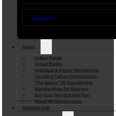
See All Ammo
Range
Indoor Range
Virtual Reality
Individual & Family Membership
Founding Fathers Membership
“The Matrix” VR Membership
Memberships for Business
Buy Your Membership Plan
About All Memberships
Midnight Ride