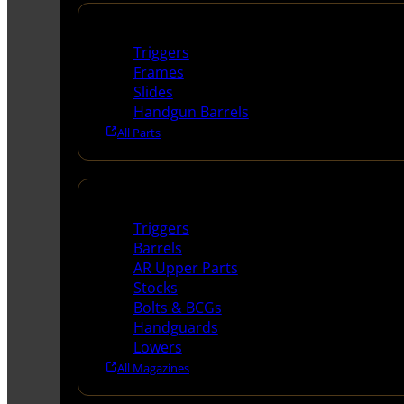
Handguns Parts
Triggers
Frames
Slides
Handgun Barrels
All Parts
Long Gun Parts
Triggers
Barrels
AR Upper Parts
Stocks
Bolts & BCGs
Handguards
Lowers
All Magazines