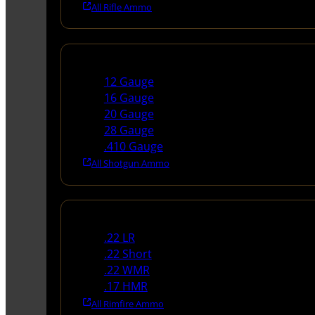
All Rifle Ammo
Shotgun Ammo
12 Gauge
16 Gauge
20 Gauge
28 Gauge
.410 Gauge
All Shotgun Ammo
Rimfire Ammo
.22 LR
.22 Short
.22 WMR
.17 HMR
All Rimfire Ammo