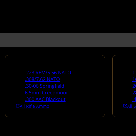
Rifle Ammo
Shotg
.223 REM/5.56 NATO
1
.308/7.62 NATO
1
.30-06 Springfield
2
6.5mm Creedmoor
2
.300 AAC Blackout
.
All Rifle Ammo
All