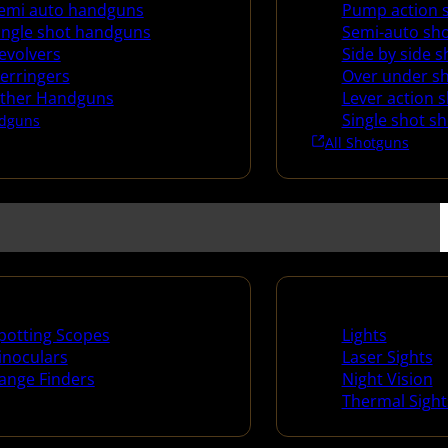
emi auto handguns
Pump action 
ingle shot handguns
Semi-auto sh
evolvers
Side by side 
erringers
Over under s
ther Handguns
Lever action 
Single shot s
dguns
All Shotguns
ng Scopes & Bino
Night Shooting
potting Scopes
Lights
inoculars
Laser Sights
ange Finders
Night Vision
Thermal Sight