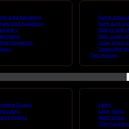
uns
Shotguns
emi auto handguns
Pump action 
ingle shot handguns
Semi-auto sh
evolvers
Side by side 
erringers
Over under s
ther Handguns
Lever action 
Single shot s
dguns
All Shotguns
ng Scopes & Bino
Night Shooting
potting Scopes
Lights
inoculars
Laser Sights
ange Finders
Night Vision
Thermal Sight