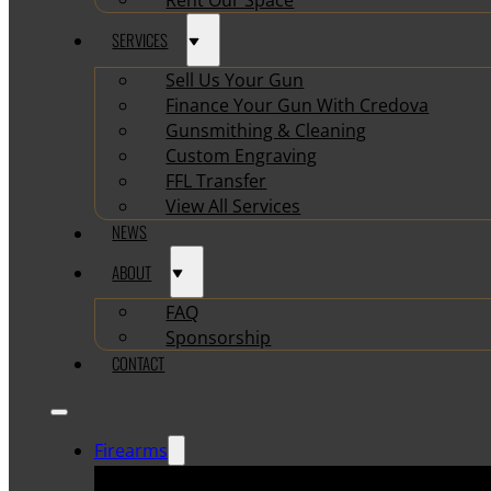
SERVICES
Sell Us Your Gun
Finance Your Gun With Credova
Gunsmithing & Cleaning
Custom Engraving
FFL Transfer
View All Services
NEWS
ABOUT
FAQ
Sponsorship
CONTACT
Firearms