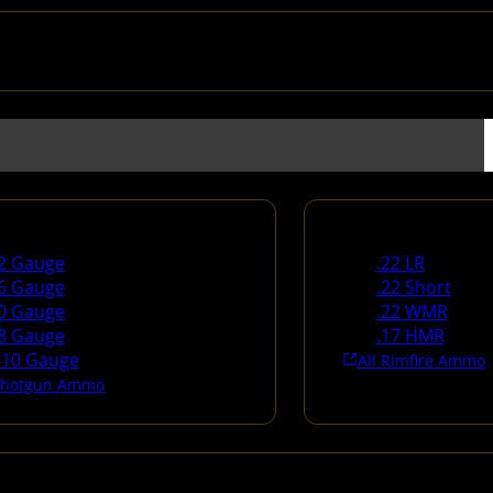
un Ammo
Rimfire Ammo
2 Gauge
.22 LR
6 Gauge
.22 Short
0 Gauge
.22 WMR
8 Gauge
.17 HMR
410 Gauge
All Rimfire Ammo
 Shotgun Ammo