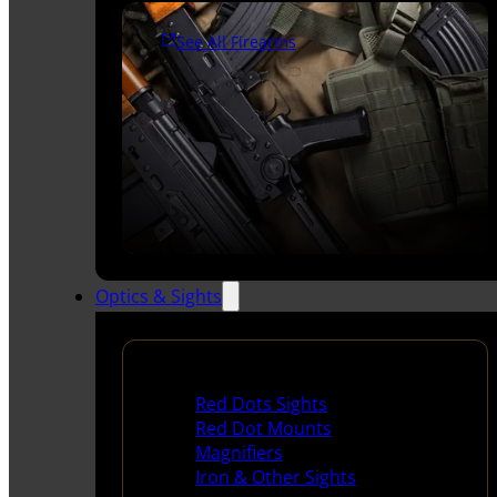
See All Firearms
Optics & Sights
Red Dots & Sights
Red Dots Sights
Red Dot Mounts
Magnifiers
Iron & Other Sights