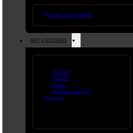
See All Optics & Sights
PARTS & ACCESSORIES
Handguns Parts
Triggers
Frames
Slides
Handgun Barrels
All Parts