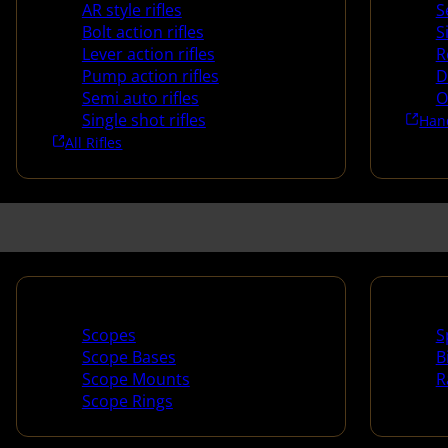
AR style rifles
S
Bolt action rifles
S
Lever action rifles
R
Pump action rifles
D
Semi auto rifles
O
Single shot rifles
Han
All Rifles
Scopes & Accessories
Spotti
Scopes
S
Scope Bases
B
Scope Mounts
R
Scope Rings