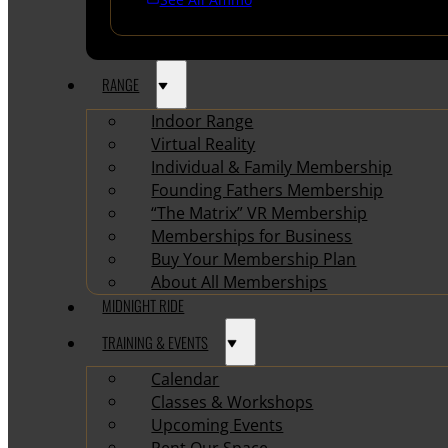
RANGE
Indoor Range
Virtual Reality
Individual & Family Membership
Founding Fathers Membership
“The Matrix” VR Membership
Memberships for Business
Buy Your Membership Plan
About All Memberships
MIDNIGHT RIDE
TRAINING & EVENTS
Calendar
Classes & Workshops
Upcoming Events
Rent Our Space