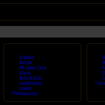
Long Gun Parts
Suppli
Triggers
S
Barrels
H
AR Upper Parts
R
Stocks
P
Bolts & BCGs
T
Handguards
All 
Lowers
All Magazines