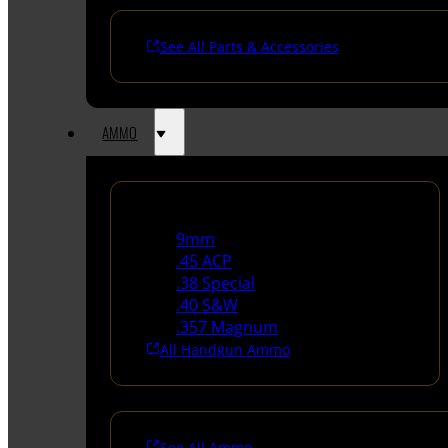
See All Parts & Accessories
AMMO
Handgun Ammo
9mm
.45 ACP
.38 Special
.40 S&W
.357 Magnum
All Handgun Ammo
See All Ammo