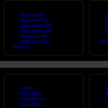
Rifles
Handg
AR style rifles
S
Bolt action rifles
S
Lever action rifles
R
Pump action rifles
D
Semi auto rifles
O
Single shot rifles
Han
All Rifles
Scopes & Accessories
Spotti
Scopes
S
Scope Bases
B
Scope Mounts
R
Scope Rings