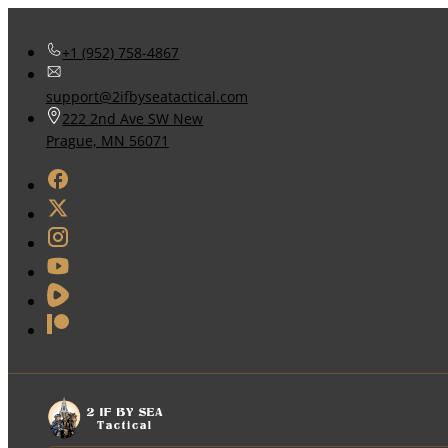
+1 (952) 758-4867
support@2ifbyseatactical.com
222 2nd Ave SW New
Prague, MN 56071