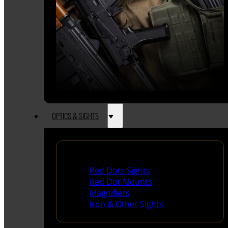
OPTICS & SIGHTS
Red Dots & Sights
Red Dots Sights
Red Dot Mounts
Magnifiers
Iron & Other Sights