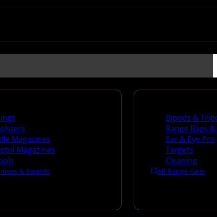
es
Range Gear
lings
Bipods & Trip
olsters
Range Bags &
ifle Magazines
Ear & Eye Pro
istol Magazines
Targets
ools
Cleaning
Knives & Swords
All Range Gear