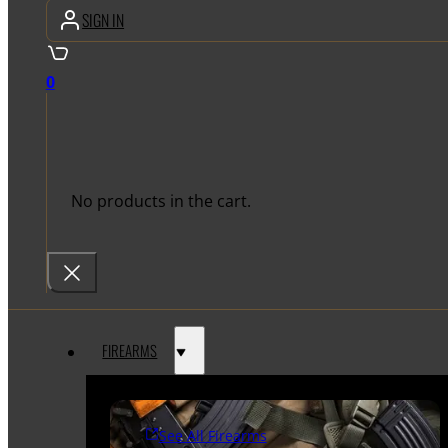
SIGN IN
0
No products in the cart.
FIREARMS
See All Firearms