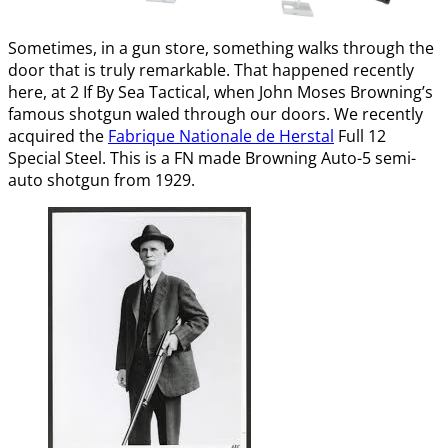
Sometimes, in a gun store, something walks through the
door that is truly remarkable. That happened recently
here, at 2 If By Sea Tactical, when John Moses Browning’s
famous shotgun waled through our doors. We recently
acquired the
Fabrique Nationale de Herstal
Full 12
Special Steel. This is a FN made Browning Auto-5 semi-
auto shotgun from 1929.