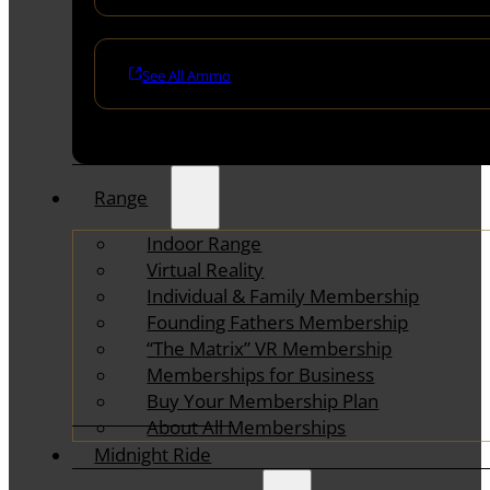
See All Ammo
Range
Indoor Range
Virtual Reality
Individual & Family Membership
Founding Fathers Membership
“The Matrix” VR Membership
Memberships for Business
Buy Your Membership Plan
About All Memberships
Midnight Ride