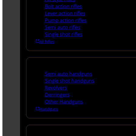
Bolt action rifles
Lever action rifles
Pump action rifles
Semi auto rifles
Single shot rifles
All Rifles
Handguns
Semi auto handguns
Single shot handguns
Revolvers
Derringers
Other Handguns
Handguns
Shotguns