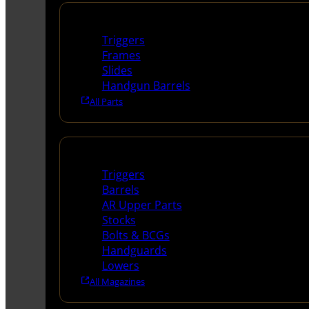
Handguns Parts
Triggers
Frames
Slides
Handgun Barrels
All Parts
Long Gun Parts
Triggers
Barrels
AR Upper Parts
Stocks
Bolts & BCGs
Handguards
Lowers
All Magazines