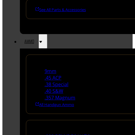
See All Parts & Accessories
AMMO
Handgun Ammo
9mm
.45 ACP
.38 Special
.40 S&W
.357 Magnum
All Handgun Ammo
Rifle Ammo