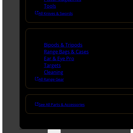
Tools
All Knives & Swords
Range Gear
Bipods & Tripods
Range Bags & Cases
Ear & Eye Pro
Targets
Cleaning
All Range Gear
See All Parts & Accessories