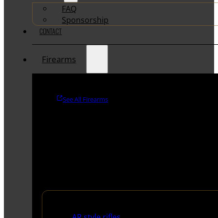
FAQ
Sponsorship
CONTACT
Firearms
See All Firearms
Rifles
AR style rifles