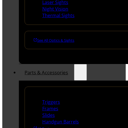
Laser Sights
Night Vision
Thermal Sights
See All Optics & Sights
Parts & Accessories
Handguns Parts
Triggers
Frames
Slides
Handgun Barrels