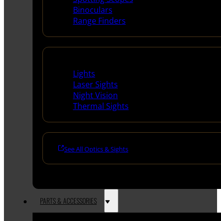
Binoculars
Range Finders
Night Shooting
Lights
Laser Sights
Night Vision
Thermal Sights
See All Optics & Sights
PARTS & ACCESSORIES