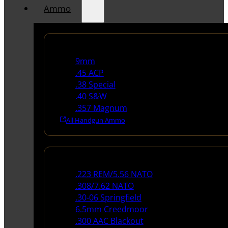
Ammo
Handgun Ammo
9mm
.45 ACP
.38 Special
.40 S&W
.357 Magnum
All Handgun Ammo
Rifle Ammo
.223 REM/5.56 NATO
.308/7.62 NATO
.30-06 Springfield
6.5mm Creedmoor
.300 AAC Blackout