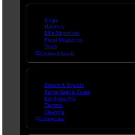
Supplies
Slings
Holsters
Rifle Magazines
Pistol Magazines
Tools
All Knives & Swords
Range Gear
Bipods & Tripods
Range Bags & Cases
Ear & Eye Pro
Targets
Cleaning
All Range Gear