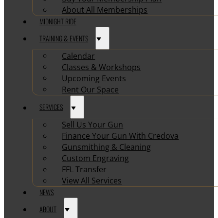
About All Memberships
MIDNIGHT RIDE
TRAINING & EVENTS
Calendar
Classes & Workshops
Upcoming Events
Rent Our Space
SERVICES
Sell Us Your Gun
Finance Your Gun With Credova
Gunsmithing & Cleaning
Custom Engraving
FFL Transfer
View All Services
NEWS
ABOUT