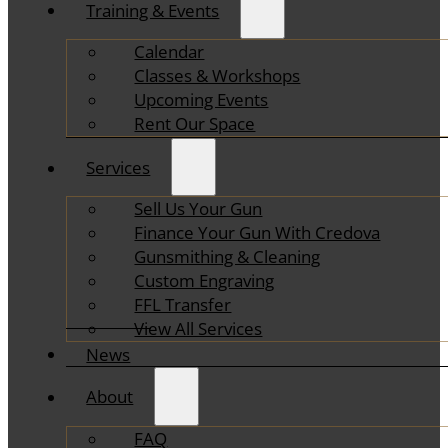
Training & Events
Calendar
Classes & Workshops
Upcoming Events
Rent Our Space
Services
Sell Us Your Gun
Finance Your Gun With Credova
Gunsmithing & Cleaning
Custom Engraving
FFL Transfer
View All Services
News
About
FAQ