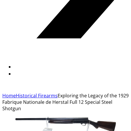
Home
Historical Firearms
Exploring the Legacy of the 1929
Fabrique Nationale de Herstal Full 12 Special Steel
Shotgun