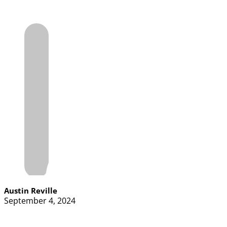
Austin Reville
September 4, 2024