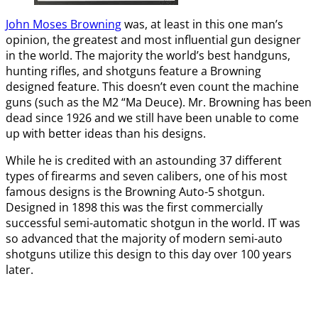
John Moses Browning
was, at least in this one man’s
opinion, the greatest and most influential gun designer
in the world. The majority the world’s best handguns,
hunting rifles, and shotguns feature a Browning
designed feature. This doesn’t even count the machine
guns (such as the M2 “Ma Deuce). Mr. Browning has been
dead since 1926 and we still have been unable to come
up with better ideas than his designs.
While he is credited with an astounding 37 different
types of firearms and seven calibers, one of his most
famous designs is the Browning Auto-5 shotgun.
Designed in 1898 this was the first commercially
successful semi-automatic shotgun in the world. IT was
so advanced that the majority of modern semi-auto
shotguns utilize this design to this day over 100 years
later.