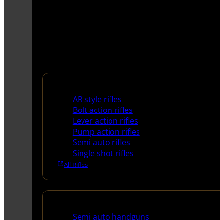
Rifles
AR style rifles
Bolt action rifles
Lever action rifles
Pump action rifles
Semi auto rifles
Single shot rifles
All Rifles
Handguns
Semi auto handguns