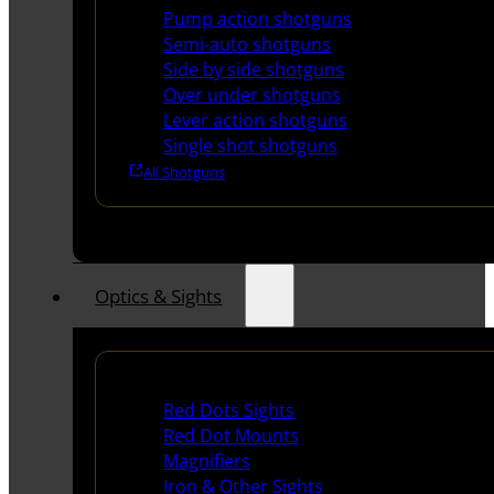
Pump action shotguns
Semi-auto shotguns
Side by side shotguns
Over under shotguns
Lever action shotguns
Single shot shotguns
All Shotguns
Optics & Sights
Red Dots & Sights
Red Dots Sights
Red Dot Mounts
Magnifiers
Iron & Other Sights