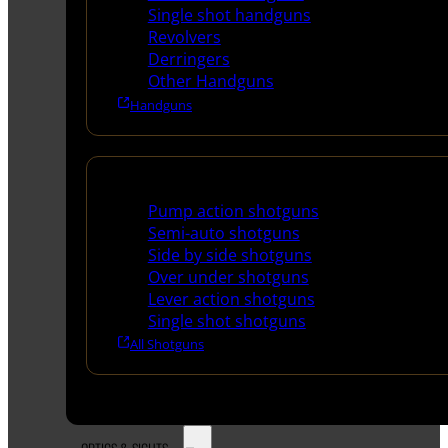
Single shot handguns
Revolvers
Derringers
Other Handguns
Handguns
Shotguns
Pump action shotguns
Semi-auto shotguns
Side by side shotguns
Over under shotguns
Lever action shotguns
Single shot shotguns
All Shotguns