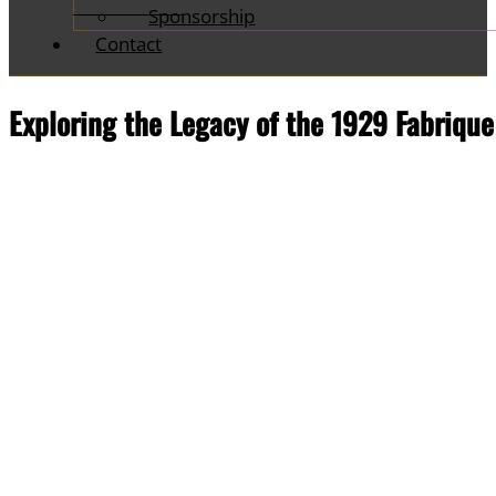
Sponsorship
Contact
Exploring the Legacy of the 1929 Fabrique