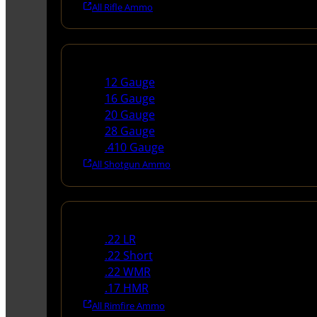
All Rifle Ammo
Shotgun Ammo
12 Gauge
16 Gauge
20 Gauge
28 Gauge
.410 Gauge
All Shotgun Ammo
Rimfire Ammo
.22 LR
.22 Short
.22 WMR
.17 HMR
All Rimfire Ammo