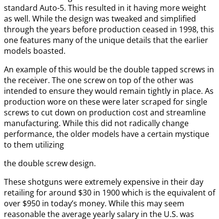
standard Auto-5. This resulted in it having more weight
as well. While the design was tweaked and simplified
through the years before production ceased in 1998, this
one features many of the unique details that the earlier
models boasted.
An example of this would be the double tapped screws in
the receiver. The one screw on top of the other was
intended to ensure they would remain tightly in place. As
production wore on these were later scraped for single
screws to cut down on production cost and streamline
manufacturing. While this did not radically change
performance, the older models have a certain mystique
to them utilizing
the double screw design.
These shotguns were extremely expensive in their day
retailing for around $30 in 1900 which is the equivalent of
over $950 in today’s money. While this may seem
reasonable the average yearly salary in the U.S. was