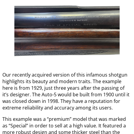
Our recently acquired version of this infamous shotgun
highlights its beauty and modern traits. The example
here is from 1929, just three years after the passing of
it’s designer. The Auto-5 would be built from 1900 until it
was closed down in 1998. They have a reputation for
extreme reliability and accuracy among its users.
This example was a “premium” model that was marked
as “Special” in order to sell at a high value. It featured a
more robust design and some thicker steel than the