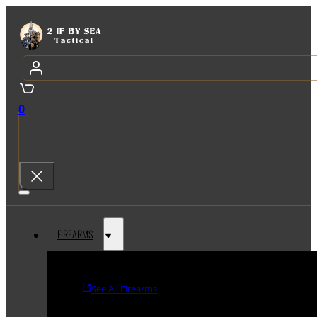
0
FIREARMS
See All Firearms