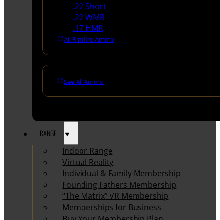
.22 Short
.22 WMR
.17 HMR
All Rimfire Ammo
See All Ammo
RANGE
Indoor Range
Virtual Reality
Individual & Family Membership
Founding Fathers Membership
“The Matrix” VR Membership
Memberships for Business
Buy Your Membership Plan