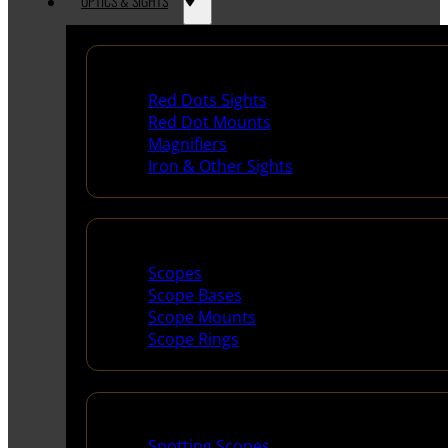
OPTICS & SIGHTS
Red Dots & Sights
Red Dots Sights
Red Dot Mounts
Magnifiers
Iron & Other Sights
Scopes & Accessories
Scopes
Scope Bases
Scope Mounts
Scope Rings
Spotting Scopes & Bino
Spotting Scopes