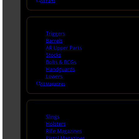
All Parts
Long Gun Parts
Triggers
Barrels
AR Upper Parts
Stocks
Bolts & BCGs
Handguards
Lowers
All Magazines
Supplies
Slings
Holsters
Rifle Magazines
Pistol Magazines