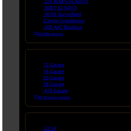
.223 REM/5.56 NATO
.308/7.62 NATO
.30-06 Springfield
6.5mm Creedmoor
.300 AAC Blackout
All Rifle Ammo
Shotgun Ammo
12 Gauge
16 Gauge
20 Gauge
28 Gauge
.410 Gauge
All Shotgun Ammo
Rimfire Ammo
.22 LR