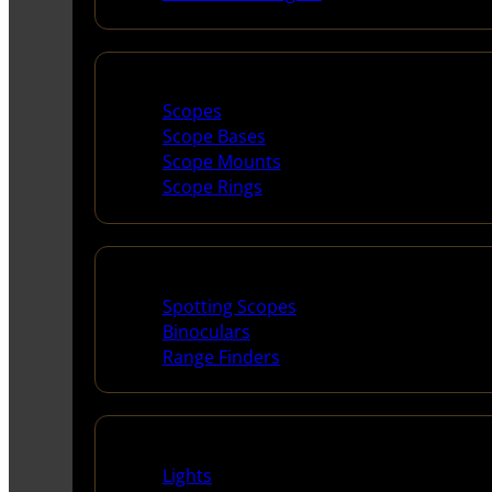
Scopes & Accessories
Scopes
Scope Bases
Scope Mounts
Scope Rings
Spotting Scopes & Bino
Spotting Scopes
Binoculars
Range Finders
Night Shooting
Lights