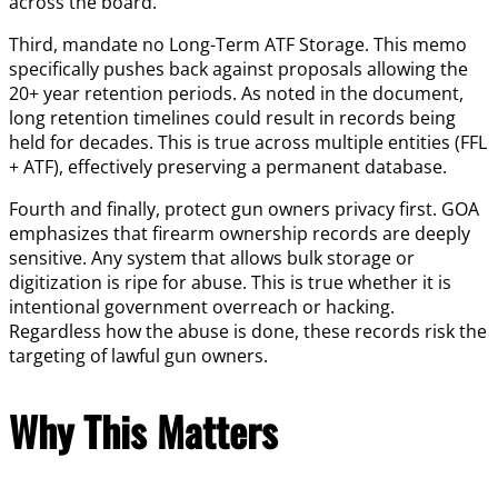
across the board.
Third, mandate no Long-Term ATF Storage. This memo
specifically pushes back against proposals allowing the
20+ year retention periods. As noted in the document,
long retention timelines could result in records being
held for decades. This is true across multiple entities (FFL
+ ATF), effectively preserving a permanent database.
Fourth and finally, protect gun owners privacy first. GOA
emphasizes that firearm ownership records are deeply
sensitive. Any system that allows bulk storage or
digitization is ripe for abuse. This is true whether it is
intentional government overreach or hacking.
Regardless how the abuse is done, these records risk the
targeting of lawful gun owners.
Why This Matters