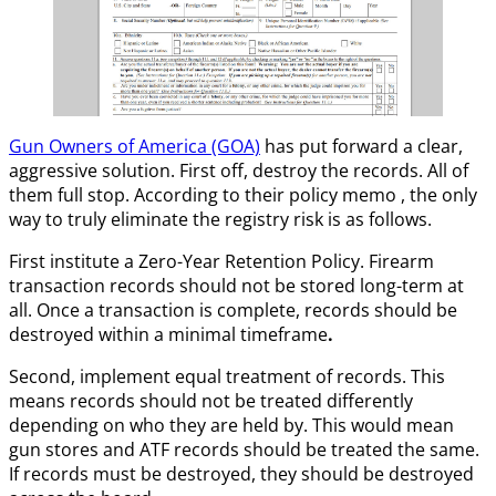
Gun Owners of America (GOA)
has put forward a clear,
aggressive solution. First off, destroy the records. All of
them full stop. According to their policy memo , the only
way to truly eliminate the registry risk is as follows.
First institute a Zero-Year Retention Policy. Firearm
transaction records should not be stored long-term at
all. Once a transaction is complete, records should be
destroyed within a minimal timeframe
.
Second, implement equal treatment of records. This
means records should not be treated differently
depending on who they are held by. This would mean
gun stores and ATF records should be treated the same.
If records must be destroyed, they should be destroyed