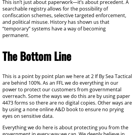
This isn’t just about paperwork—it’s about precedent. A
searchable registry allows for the possibility of
confiscation schemes, selective targeted enforcement,
and political misuse. History has shown us that
“temporary” systems have a way of becoming
permanent.
The Bottom Line
This is a point by point plan we here at 2 If By Sea Tactical
are behind 100%. As an FFL we do everything in our
power to protect our customers from governmental
overreach. Some the ways we do this are by using paper
4473 forms so there are no digital copies. Other ways are
by using a none online A&D book to ensure no prying
eyes on sensitive data.
Everything we do here is about protecting you from the
government in every way we can. We deeply believe in