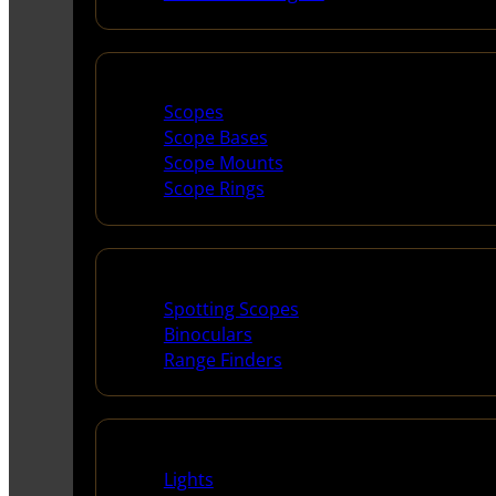
Scopes & Accessories
Scopes
Scope Bases
Scope Mounts
Scope Rings
Spotting Scopes & Bino
Spotting Scopes
Binoculars
Range Finders
Night Shooting
Lights