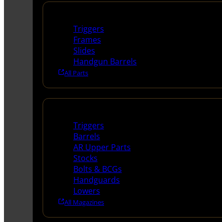
Handguns Parts
Triggers
Frames
Slides
Handgun Barrels
All Parts
Long Gun Parts
Triggers
Barrels
AR Upper Parts
Stocks
Bolts & BCGs
Handguards
Lowers
All Magazines