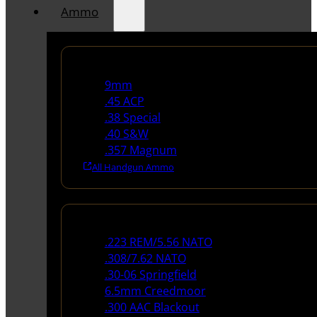
Ammo
Handgun Ammo
9mm
.45 ACP
.38 Special
.40 S&W
.357 Magnum
All Handgun Ammo
Rifle Ammo
.223 REM/5.56 NATO
.308/7.62 NATO
.30-06 Springfield
6.5mm Creedmoor
.300 AAC Blackout