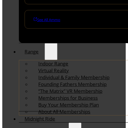
See All Ammo
Range
Indoor Range
Virtual Reality
Individual & Family Membership
Founding Fathers Membership
“The Matrix” VR Membership
Memberships for Business
Buy Your Membership Plan
About All Memberships
Midnight Ride