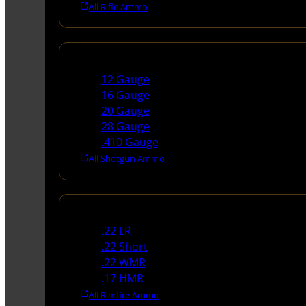
All Rifle Ammo
Shotgun Ammo
12 Gauge
16 Gauge
20 Gauge
28 Gauge
.410 Gauge
All Shotgun Ammo
Rimfire Ammo
.22 LR
.22 Short
.22 WMR
.17 HMR
All Rimfire Ammo