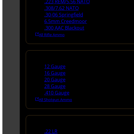
.223 REM/5.56 NATO
.308/7.62 NATO
.30-06 Springfield
6.5mm Creedmoor
.300 AAC Blackout
All Rifle Ammo
Shotgun Ammo
12 Gauge
16 Gauge
20 Gauge
28 Gauge
.410 Gauge
All Shotgun Ammo
Rimfire Ammo
.22 LR