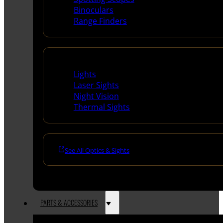
Binoculars
Range Finders
Night Shooting
Lights
Laser Sights
Night Vision
Thermal Sights
See All Optics & Sights
PARTS & ACCESSORIES