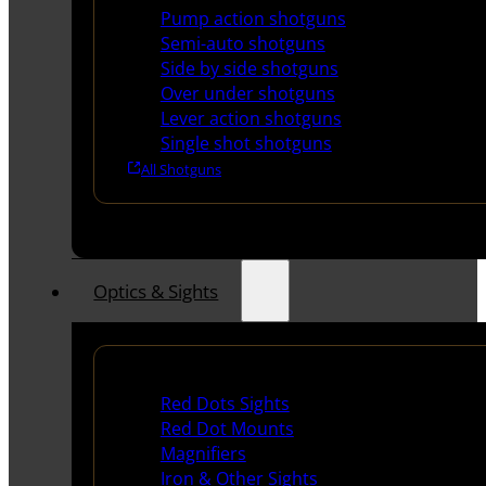
Pump action shotguns
Semi-auto shotguns
Side by side shotguns
Over under shotguns
Lever action shotguns
Single shot shotguns
All Shotguns
Optics & Sights
Red Dots & Sights
Red Dots Sights
Red Dot Mounts
Magnifiers
Iron & Other Sights