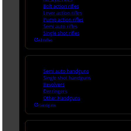
Bolt action rifles
Lever action rifles
Pump action rifles
Semi auto rifles
Single shot rifles
All Rifles
Handguns
Semi auto handguns
Single shot handguns
Revolvers
Derringers
Other Handguns
Handguns
Shotguns