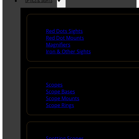
OPTICS & SIGHTS
Red Dots & Sights
Red Dots Sights
Red Dot Mounts
Magnifiers
Iron & Other Sights
Scopes & Accessories
Scopes
Scope Bases
Scope Mounts
Scope Rings
Spotting Scopes & Bino
Spotting Scopes