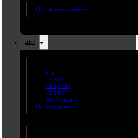
See All Parts & Accessories
AMMO
Handgun Ammo
9mm
.45 ACP
.38 Special
.40 S&W
.357 Magnum
All Handgun Ammo
Rifle Ammo