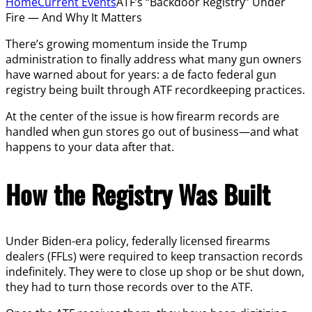
Home
Current Events
ATF’s “Backdoor Registry” Under
Fire — And Why It Matters
There’s growing momentum inside the Trump
administration to finally address what many gun owners
have warned about for years: a de facto federal gun
registry being built through ATF recordkeeping practices.
At the center of the issue is how firearm records are
handled when gun stores go out of business—and what
happens to your data after that.
How the Registry Was Built
Under Biden-era policy, federally licensed firearms
dealers (FFLs) were required to keep transaction records
indefinitely. They were to close up shop or be shut down,
they had to turn those records over to the ATF.