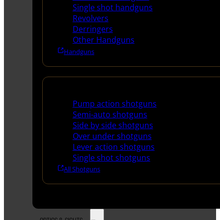
Single shot handguns
Revolvers
Derringers
Other Handguns
Handguns
Shotguns
Pump action shotguns
Semi-auto shotguns
Side by side shotguns
Over under shotguns
Lever action shotguns
Single shot shotguns
All Shotguns