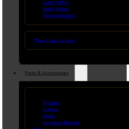
Laser Sights
Night Vision
Thermal Sights
See All Optics & Sights
Parts & Accessories
Handguns Parts
Triggers
Frames
Slides
Handgun Barrels