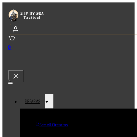
0
FIREARMS
See All Firearms