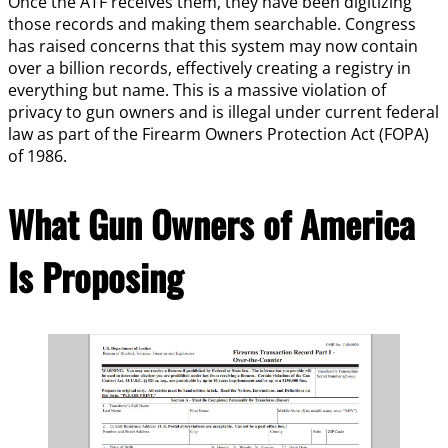
Once the ATF receives them, they have been digitizing
those records and making them searchable. Congress
has raised concerns that this system may now contain
over a billion records, effectively creating a registry in
everything but name. This is a massive violation of
privacy to gun owners and is illegal under current federal
law as part of the Firearm Owners Protection Act (FOPA)
of 1986.
What Gun Owners of America
Is Proposing