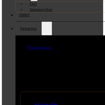
FAQ
Sponsorship
CONTACT
Firearms
See All Firearms
Rifles
AR style rifles