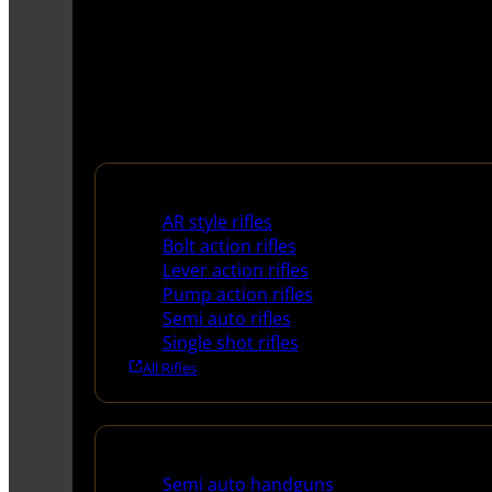
Rifles
AR style rifles
Bolt action rifles
Lever action rifles
Pump action rifles
Semi auto rifles
Single shot rifles
All Rifles
Handguns
Semi auto handguns