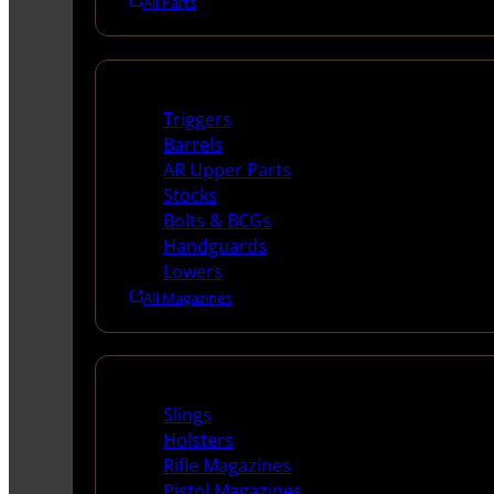
All Parts
Long Gun Parts
Triggers
Barrels
AR Upper Parts
Stocks
Bolts & BCGs
Handguards
Lowers
All Magazines
Supplies
Slings
Holsters
Rifle Magazines
Pistol Magazines