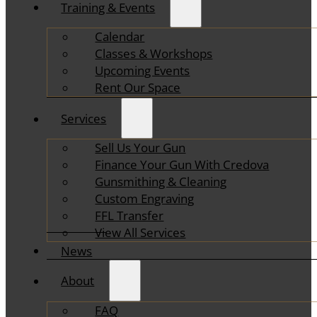
Training & Events
Calendar
Classes & Workshops
Upcoming Events
Rent Our Space
Services
Sell Us Your Gun
Finance Your Gun With Credova
Gunsmithing & Cleaning
Custom Engraving
FFL Transfer
View All Services
News
About
FAQ