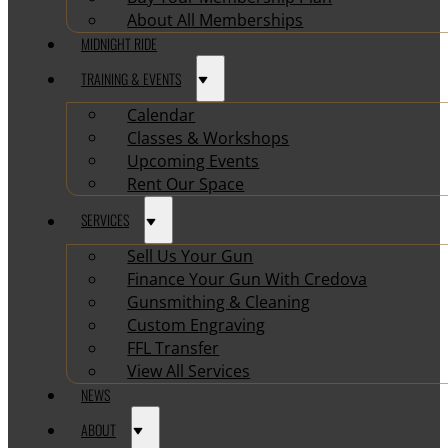
About All Memberships
MIDNIGHT RIDE
TRAINING & EVENTS
Calendar
Classes & Workshops
Upcoming Events
Rent Our Space
SERVICES
Sell Us Your Gun
Finance Your Gun With Credova
Gunsmithing & Cleaning
Custom Engraving
FFL Transfer
View All Services
NEWS
ABOUT