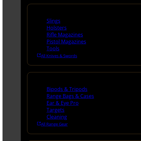
Supplies
Slings
Holsters
Rifle Magazines
Pistol Magazines
Tools
All Knives & Swords
Range Gear
Bipods & Tripods
Range Bags & Cases
Ear & Eye Pro
Targets
Cleaning
All Range Gear