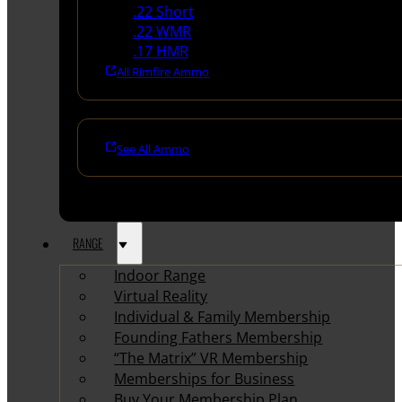
.22 Short
.22 WMR
.17 HMR
All Rimfire Ammo
See All Ammo
RANGE
Indoor Range
Virtual Reality
Individual & Family Membership
Founding Fathers Membership
“The Matrix” VR Membership
Memberships for Business
Buy Your Membership Plan