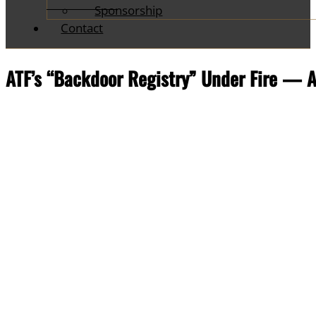
Sponsorship
Contact
ATF’s “Backdoor Registry” Under Fire — A