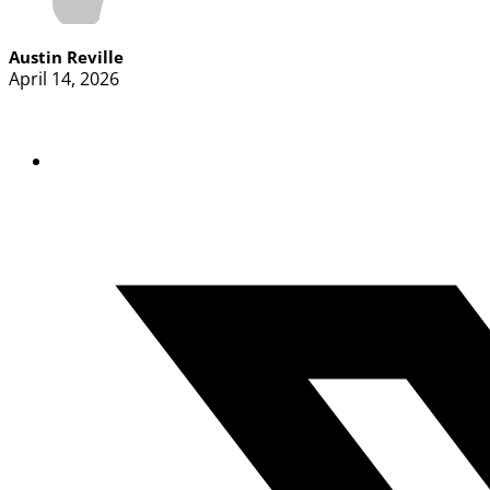
Austin Reville
April 14, 2026