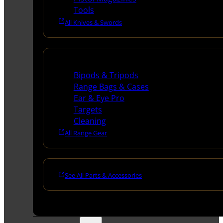
Tools
All Knives & Swords
Range Gear
Bipods & Tripods
Range Bags & Cases
Ear & Eye Pro
Targets
Cleaning
All Range Gear
See All Parts & Accessories