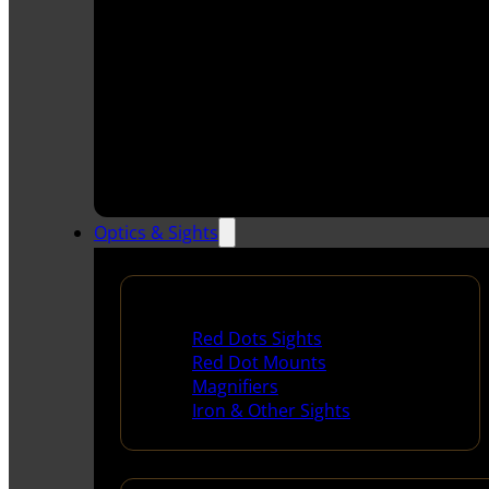
Optics & Sights
Red Dots & Sights
Red Dots Sights
Red Dot Mounts
Magnifiers
Iron & Other Sights