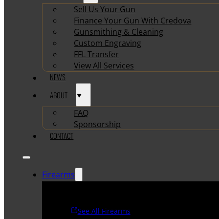
Sell Us Your Gun
Finance Your Gun With Credova
Gunsmithing & Cleaning
Custom Engraving
FFL Transfer
View All Services
NEWS
ABOUT
FAQ
Sponsorship
CONTACT
Firearms
See All Firearms