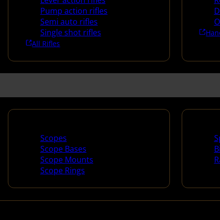
Lever action rifles
R
Pump action rifles
D
Semi auto rifles
O
Single shot rifles
Han
All Rifles
Scopes & Accessories
Spotti
Scopes
S
Scope Bases
B
Scope Mounts
R
Scope Rings