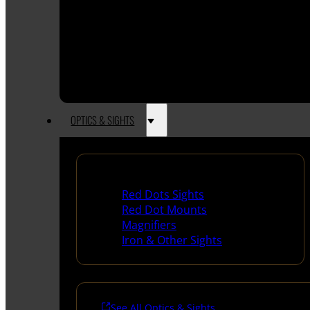
OPTICS & SIGHTS
Red Dots & Sights
Red Dots Sights
Red Dot Mounts
Magnifiers
Iron & Other Sights
See All Optics & Sights