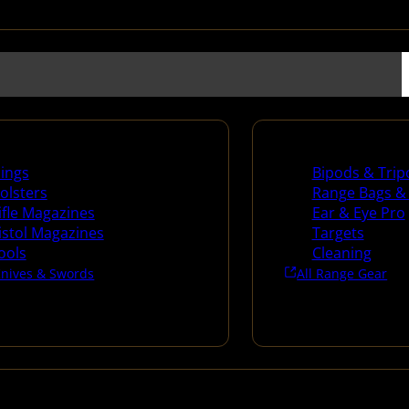
es
Range Gear
lings
Bipods & Trip
olsters
Range Bags &
ifle Magazines
Ear & Eye Pro
istol Magazines
Targets
ools
Cleaning
Knives & Swords
All Range Gear