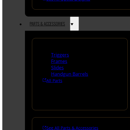
PARTS & ACCESSORIES
Handguns Parts
Triggers
Frames
Slides
Handgun Barrels
All Parts
See All Parts & Accessories