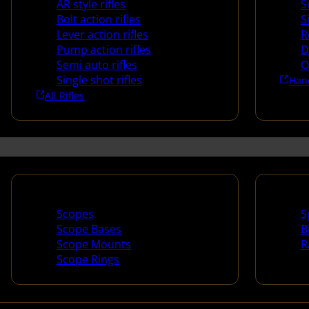
AR style rifles
S
Bolt action rifles
S
Lever action rifles
R
Pump action rifles
D
Semi auto rifles
O
Single shot rifles
Han
All Rifles
Scopes & Accessories
Spotti
Scopes
S
Scope Bases
B
Scope Mounts
R
Scope Rings