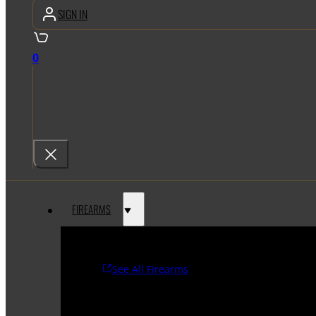
SIGN IN
0
FIREARMS
See All Firearms