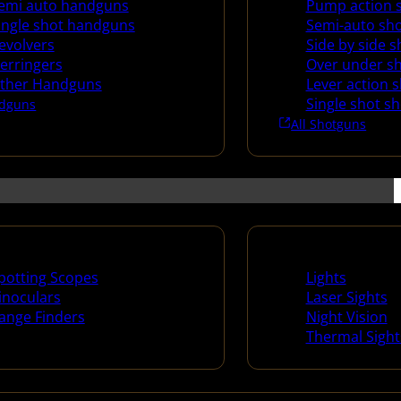
emi auto handguns
Pump action 
ingle shot handguns
Semi-auto sh
evolvers
Side by side 
erringers
Over under s
ther Handguns
Lever action 
Single shot s
dguns
All Shotguns
ng Scopes & Bino
Night Shooting
potting Scopes
Lights
inoculars
Laser Sights
ange Finders
Night Vision
Thermal Sight