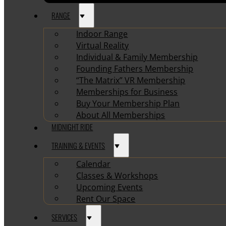
RANGE
Indoor Range
Virtual Reality
Individual & Family Membership
Founding Fathers Membership
“The Matrix” VR Membership
Memberships for Business
Buy Your Membership Plan
About All Memberships
MIDNIGHT RIDE
TRAINING & EVENTS
Calendar
Classes & Workshops
Upcoming Events
Rent Our Space
SERVICES