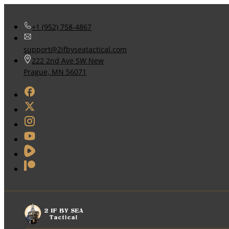
+1 (952) 758-4867
support@2ifbyseatactical.com
222 2nd Ave SW New
Prague, MN 56071