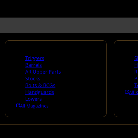
Long Gun Parts
Suppli
Triggers
S
Barrels
H
AR Upper Parts
R
Stocks
P
Bolts & BCGs
T
Handguards
All 
Lowers
All Magazines