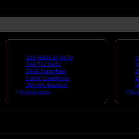
Rifle Ammo
Shotg
.223 REM/5.56 NATO
1
.308/7.62 NATO
1
.30-06 Springfield
2
6.5mm Creedmoor
2
.300 AAC Blackout
.
All Rifle Ammo
All