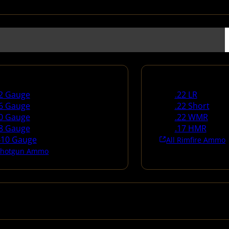
un Ammo
Rimfire Ammo
2 Gauge
.22 LR
6 Gauge
.22 Short
0 Gauge
.22 WMR
8 Gauge
.17 HMR
410 Gauge
All Rimfire Ammo
 Shotgun Ammo