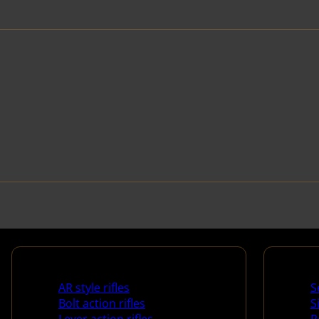
Rifles
Handg
AR style rifles
S
Bolt action rifles
S