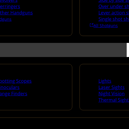
evolvers
Side by side 
erringers
Over under s
ther Handguns
Lever action 
Single shot s
dguns
All Shotguns
ng Scopes & Bino
Night Shooting
potting Scopes
Lights
inoculars
Laser Sights
ange Finders
Night Vision
Thermal Sight