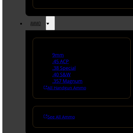
AMMO
Handgun Ammo
9mm
.45 ACP
.38 Special
.40 S&W
.357 Magnum
All Handgun Ammo
See All Ammo