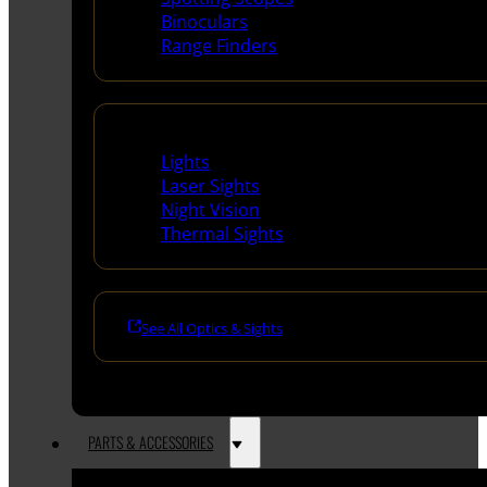
Binoculars
Range Finders
Night Shooting
Lights
Laser Sights
Night Vision
Thermal Sights
See All Optics & Sights
PARTS & ACCESSORIES