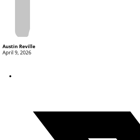
Austin Reville
April 9, 2026