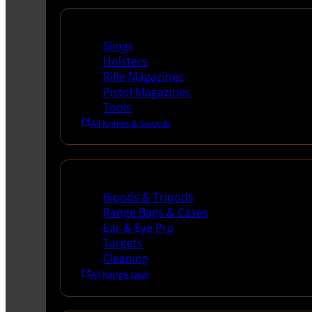
Supplies
Slings
Holsters
Rifle Magazines
Pistol Magazines
Tools
All Knives & Swords
Range Gear
Bipods & Tripods
Range Bags & Cases
Ear & Eye Pro
Targets
Cleaning
All Range Gear