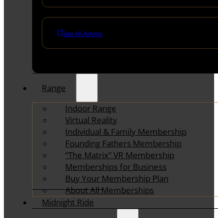
See All Ammo
Range
Indoor Range
Virtual Reality
Individual & Family Membership
Founding Fathers Membership
“The Matrix” VR Membership
Memberships for Business
Buy Your Membership Plan
About All Memberships
Midnight Ride