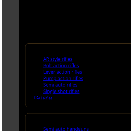
Rifles
AR style rifles
Bolt action rifles
Lever action rifles
Pump action rifles
Semi auto rifles
Single shot rifles
All Rifles
Handguns
Semi auto handguns