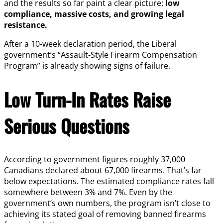
and the results so far paint a clear picture:
low
compliance, massive costs, and growing legal
resistance.
After a 10-week declaration period, the Liberal
government’s “Assault-Style Firearm Compensation
Program” is already showing signs of failure.
Low Turn-In Rates Raise
Serious Questions
According to government figures roughly 37,000
Canadians declared about 67,000 firearms. That’s far
below expectations. The estimated compliance rates fall
somewhere between 3% and 7%. Even by the
government’s own numbers, the program isn’t close to
achieving its stated goal of removing banned firearms