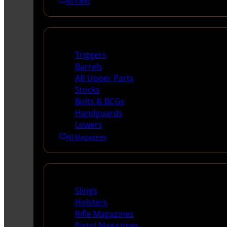
All Parts
Long Gun Parts
Triggers
Barrels
AR Upper Parts
Stocks
Bolts & BCGs
Handguards
Lowers
All Magazines
Supplies
Slings
Holsters
Rifle Magazines
Pistol Magazines