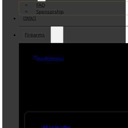
FAQ
Sponsorship
CONTACT
Firearms
See All Firearms
Rifles
AR style rifles