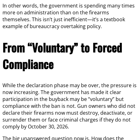
In other words, the government is spending many times
more on administration than on the firearms
themselves. This isn’t just inefficient—it’s a textbook
example of bureaucracy overtaking policy.
From “Voluntary” to Forced
Compliance
While the declaration phase may be over, the pressure is
now increasing. The government has made it clear
participation in the buyback may be “voluntary” but
compliance with the ban is not. Gun owners who did not
declare their firearms now must destroy, deactivate, or
surrender them or face criminal charges if they do not
comply by October 30, 2026.
The big unanswered question now is. How does the