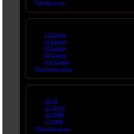
All Rifle Ammo
Shotgun Ammo
12 Gauge
16 Gauge
20 Gauge
28 Gauge
.410 Gauge
All Shotgun Ammo
Rimfire Ammo
.22 LR
.22 Short
.22 WMR
.17 HMR
All Rimfire Ammo