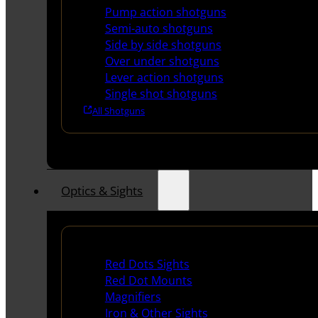
Pump action shotguns
Semi-auto shotguns
Side by side shotguns
Over under shotguns
Lever action shotguns
Single shot shotguns
All Shotguns
Optics & Sights
Red Dots & Sights
Red Dots Sights
Red Dot Mounts
Magnifiers
Iron & Other Sights