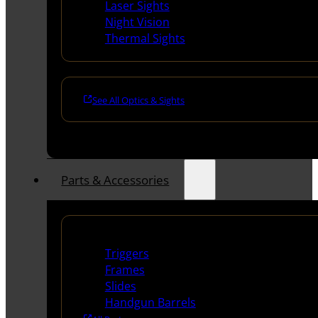
Laser Sights
Night Vision
Thermal Sights
See All Optics & Sights
Parts & Accessories
Handguns Parts
Triggers
Frames
Slides
Handgun Barrels