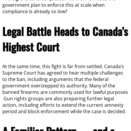
government plan to enforce this at scale when
compliance is already so low?
Legal Battle Heads to Canada’s
Highest Court
At the same time, this fight is far from settled. Canada’s
Supreme Court has agreed to hear multiple challenges
to the ban, including arguments that the federal
government overstepped its authority. Many of the
banned firearms are commonly used for lawful purposes
Gun rights groups are also preparing further legal
action, including efforts to extend the current amnesty
period and block enforcement while the case is decided.