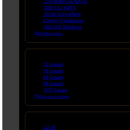
.223 REM/5.56 NATO
.308/7.62 NATO
.30-06 Springfield
6.5mm Creedmoor
.300 AAC Blackout
All Rifle Ammo
Shotgun Ammo
12 Gauge
16 Gauge
20 Gauge
28 Gauge
.410 Gauge
All Shotgun Ammo
Rimfire Ammo
.22 LR