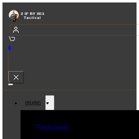
0
FIREARMS
See All Firearms