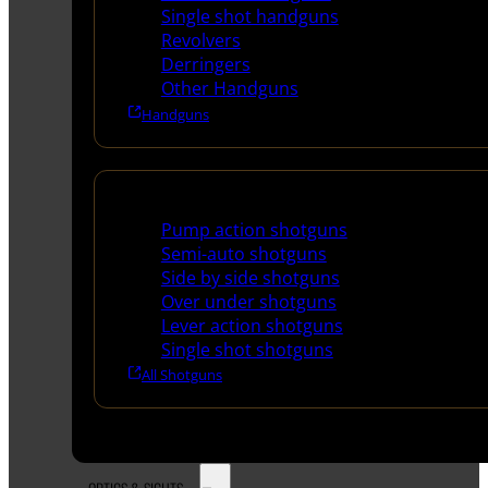
Single shot handguns
Revolvers
Derringers
Other Handguns
Handguns
Shotguns
Pump action shotguns
Semi-auto shotguns
Side by side shotguns
Over under shotguns
Lever action shotguns
Single shot shotguns
All Shotguns