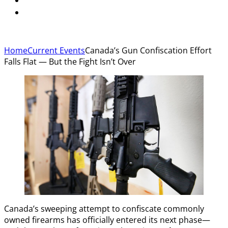
Home
Current Events
Canada’s Gun Confiscation Effort
Falls Flat — But the Fight Isn’t Over
Canada’s sweeping attempt to confiscate commonly
owned firearms has officially entered its next phase—