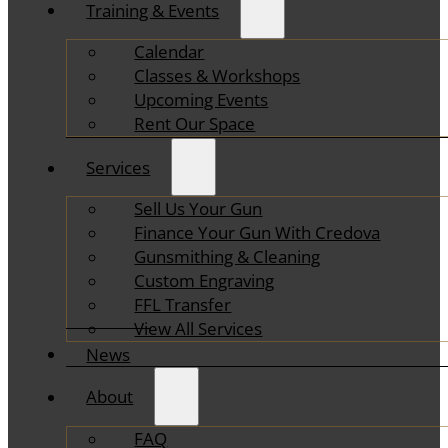
Training & Events
Calendar
Classes & Workshops
Upcoming Events
Rent Our Space
Services
Sell Us Your Gun
Finance Your Gun With Credova
Gunsmithing & Cleaning
Custom Engraving
FFL Transfer
View All Services
News
About
FAQ