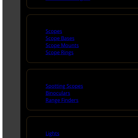
Scopes & Accessories
Scopes
Scope Bases
Scope Mounts
Scope Rings
Spotting Scopes & Bino
Spotting Scopes
Binoculars
Range Finders
Night Shooting
Lights