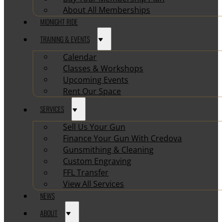
About All Memberships
MIDNIGHT RIDE
TRAINING & EVENTS
Calendar
Classes & Workshops
Upcoming Events
Rent Our Space
SERVICES
Sell Us Your Gun
Finance Your Gun With Credova
Gunsmithing & Cleaning
Custom Engraving
FFL Transfer
View All Services
NEWS
ABOUT