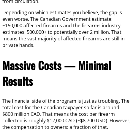
from circulation.
Depending on which estimates you believe, the gap is
even worse. The Canadian Government estimate:
~150,000 affected firearms and the firearms industry
estimates: 500,000+ to potentially over 2 million. That
means the vast majority of affected firearms are still in
private hands.
Massive Costs — Minimal
Results
The financial side of the program is just as troubling. The
total cost for the Canadian taxpayer so far is around
$800 million CAD. That means the cost per firearm
collected is roughly $12,000 CAD (~$8,700 USD). However,
the compensation to owners: a fraction of that.