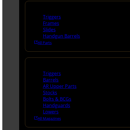
Handguns Parts
Triggers
Frames
Slides
Handgun Barrels
All Parts
Long Gun Parts
Triggers
Barrels
AR Upper Parts
Stocks
Bolts & BCGs
Handguards
Lowers
All Magazines