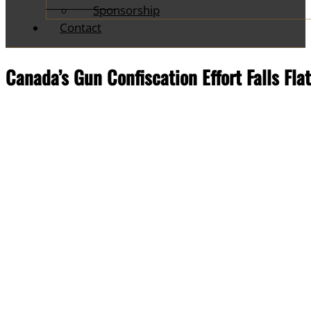
Sponsorship
Contact
Canada’s Gun Confiscation Effort Falls Fla