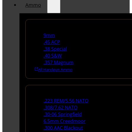
Ammo
Handgun Ammo
9mm
.45 ACP
.38 Special
.40 S&W
.357 Magnum
All Handgun Ammo
Rifle Ammo
.223 REM/5.56 NATO
.308/7.62 NATO
.30-06 Springfield
6.5mm Creedmoor
.300 AAC Blackout