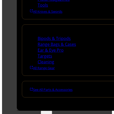
Tools
All Knives & Swords
Range Gear
Bipods & Tripods
Range Bags & Cases
Ear & Eye Pro
Targets
Cleaning
All Range Gear
See All Parts & Accessories