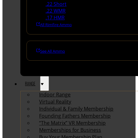
.22 Short
.22 WMR
.17 HMR
All Rimfire Ammo
See All Ammo
RANGE
Indoor Range
Virtual Reality
Individual & Family Membership
Founding Fathers Membership
“The Matrix” VR Membership
Memberships for Business
Buy Your Membership Plan