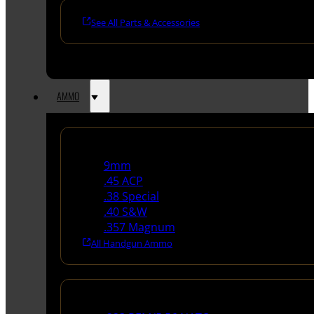
See All Parts & Accessories
AMMO
Handgun Ammo
9mm
.45 ACP
.38 Special
.40 S&W
.357 Magnum
All Handgun Ammo
Rifle Ammo