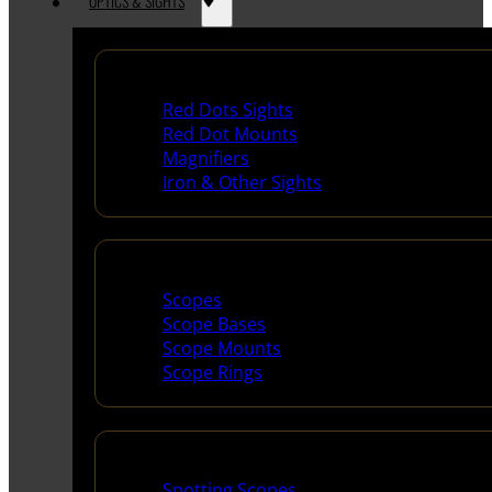
OPTICS & SIGHTS
Red Dots & Sights
Red Dots Sights
Red Dot Mounts
Magnifiers
Iron & Other Sights
Scopes & Accessories
Scopes
Scope Bases
Scope Mounts
Scope Rings
Spotting Scopes & Bino
Spotting Scopes