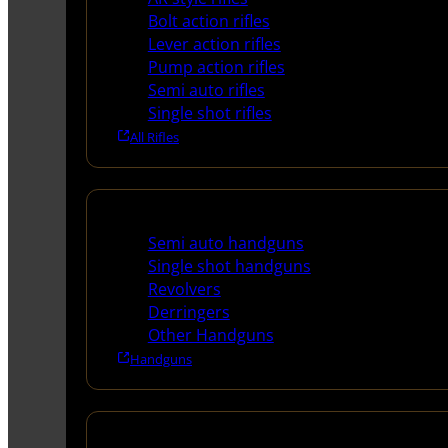
Bolt action rifles
Lever action rifles
Pump action rifles
Semi auto rifles
Single shot rifles
All Rifles
Handguns
Semi auto handguns
Single shot handguns
Revolvers
Derringers
Other Handguns
Handguns
Shotguns