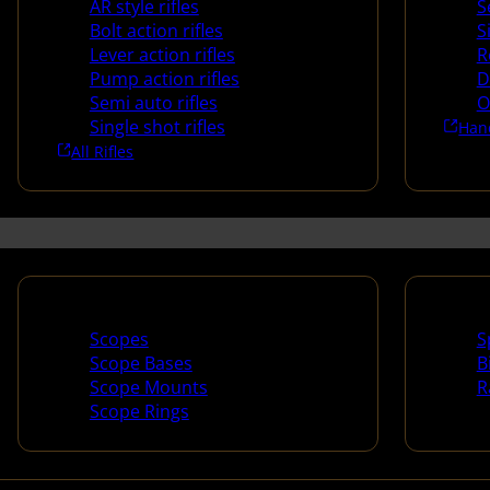
AR style rifles
S
Bolt action rifles
S
Lever action rifles
R
Pump action rifles
D
Semi auto rifles
O
Single shot rifles
Han
All Rifles
Scopes & Accessories
Spotti
Scopes
S
Scope Bases
B
Scope Mounts
R
Scope Rings