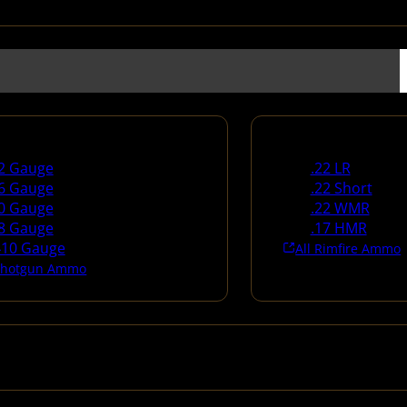
un Ammo
Rimfire Ammo
2 Gauge
.22 LR
6 Gauge
.22 Short
0 Gauge
.22 WMR
8 Gauge
.17 HMR
410 Gauge
All Rimfire Ammo
 Shotgun Ammo