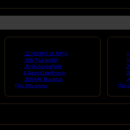
Rifle Ammo
Shotg
.223 REM/5.56 NATO
1
.308/7.62 NATO
1
.30-06 Springfield
2
6.5mm Creedmoor
2
.300 AAC Blackout
.
All Rifle Ammo
All