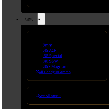
AMMO
Handgun Ammo
9mm
.45 ACP
.38 Special
.40 S&W
.357 Magnum
All Handgun Ammo
See All Ammo