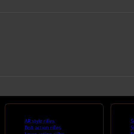
Rifles
Handg
AR style rifles
S
Bolt action rifles
S