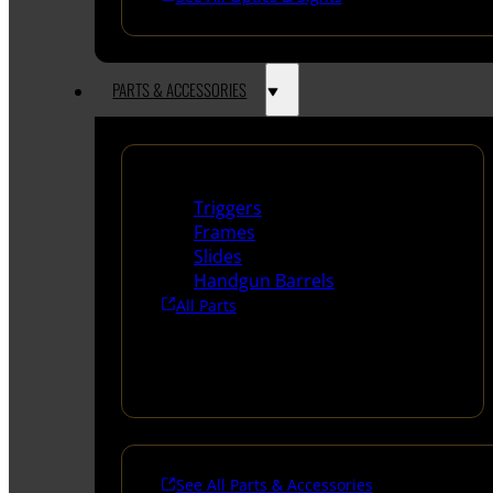
PARTS & ACCESSORIES
Handguns Parts
Triggers
Frames
Slides
Handgun Barrels
All Parts
See All Parts & Accessories