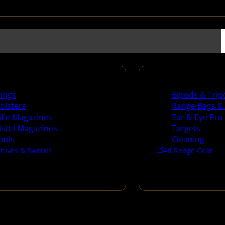
es
Range Gear
lings
Bipods & Trip
olsters
Range Bags &
ifle Magazines
Ear & Eye Pro
istol Magazines
Targets
ools
Cleaning
Knives & Swords
All Range Gear