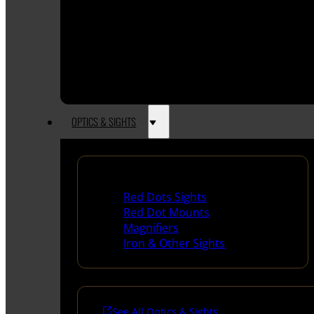
OPTICS & SIGHTS
Red Dots & Sights
Red Dots Sights
Red Dot Mounts
Magnifiers
Iron & Other Sights
See All Optics & Sights