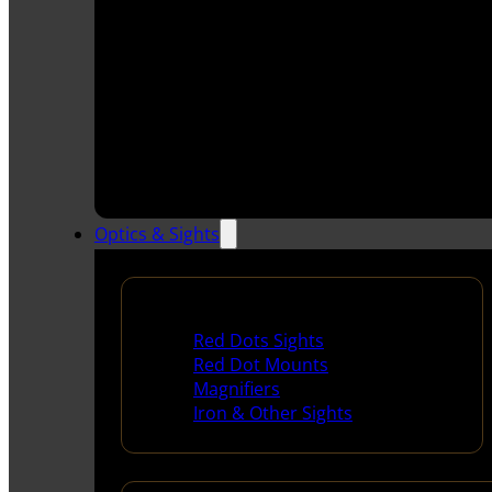
Optics & Sights
Red Dots & Sights
Red Dots Sights
Red Dot Mounts
Magnifiers
Iron & Other Sights