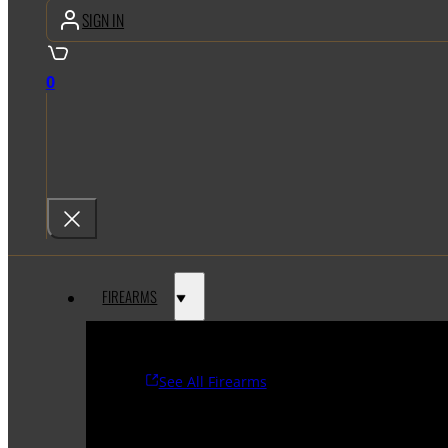
SIGN IN
0
FIREARMS
See All Firearms