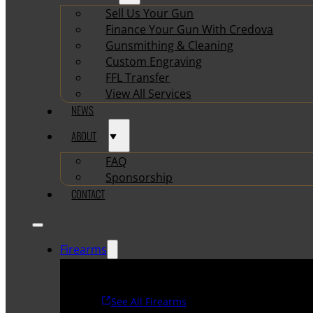
Sell Us Your Gun
Finance Your Gun With Credova
Gunsmithing & Cleaning
Custom Engraving
FFL Transfer
View All Services
NEWS
ABOUT
FAQ
Sponsorship
CONTACT
Firearms
See All Firearms