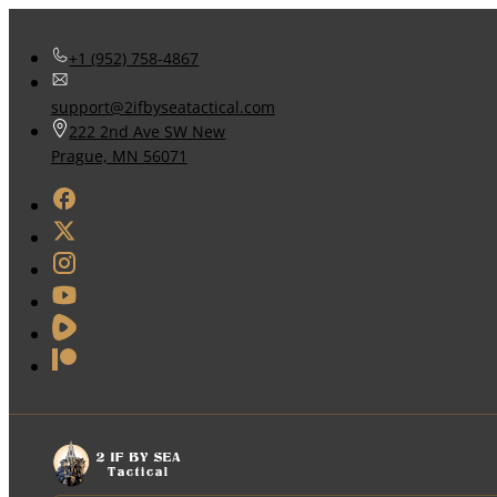
+1 (952) 758-4867
support@2ifbyseatactical.com
222 2nd Ave SW New
Prague, MN 56071