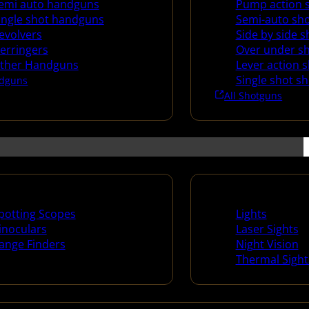
emi auto handguns
Pump action 
ingle shot handguns
Semi-auto sh
evolvers
Side by side 
erringers
Over under s
ther Handguns
Lever action 
Single shot s
dguns
All Shotguns
ng Scopes & Bino
Night Shooting
potting Scopes
Lights
inoculars
Laser Sights
ange Finders
Night Vision
Thermal Sight