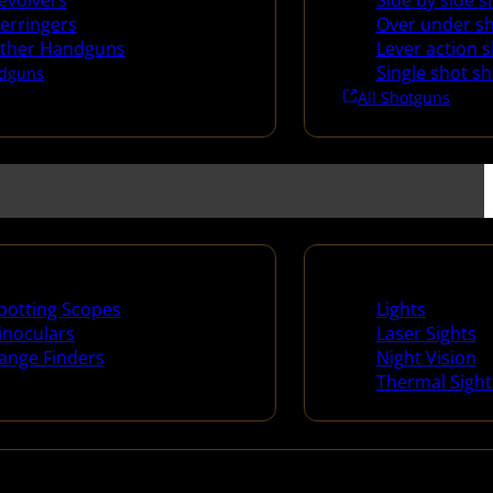
evolvers
Side by side 
erringers
Over under s
ther Handguns
Lever action 
Single shot s
dguns
All Shotguns
ng Scopes & Bino
Night Shooting
potting Scopes
Lights
inoculars
Laser Sights
ange Finders
Night Vision
Thermal Sight