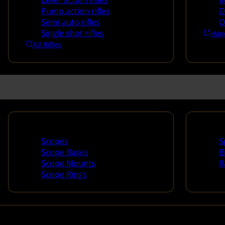
Lever action rifles
R
Pump action rifles
D
Semi auto rifles
O
Single shot rifles
Han
All Rifles
Scopes & Accessories
Spotti
Scopes
S
Scope Bases
B
Scope Mounts
R
Scope Rings