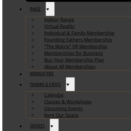
RANGE
Indoor Range
Virtual Reality
Individual & Family Membership
Founding Fathers Membership
“The Matrix” VR Membership
Memberships for Business
Buy Your Membership Plan
About All Memberships
MIDNIGHT RIDE
TRAINING & EVENTS
Calendar
Classes & Workshops
Upcoming Events
Rent Our Space
SERVICES