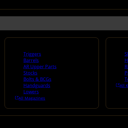
Long Gun Parts
Suppli
Triggers
S
Barrels
H
AR Upper Parts
R
Stocks
P
Bolts & BCGs
T
Handguards
All 
Lowers
All Magazines