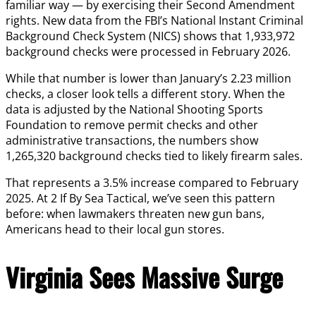
familiar way — by exercising their Second Amendment
rights. New data from the FBI’s National Instant Criminal
Background Check System (NICS) shows that 1,933,972
background checks were processed in February 2026.
While that number is lower than January’s 2.23 million
checks, a closer look tells a different story. When the
data is adjusted by the National Shooting Sports
Foundation to remove permit checks and other
administrative transactions, the numbers show
1,265,320 background checks tied to likely firearm sales.
That represents a 3.5% increase compared to February
2025. At 2 If By Sea Tactical, we’ve seen this pattern
before: when lawmakers threaten new gun bans,
Americans head to their local gun stores.
Virginia Sees Massive Surge