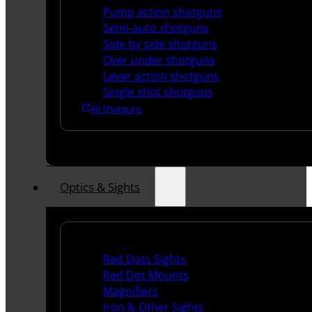
Pump action shotguns
Semi-auto shotguns
Side by side shotguns
Over under shotguns
Lever action shotguns
Single shot shotguns
All Shotguns
Optics & Sights
Red Dots & Sights
Red Dots Sights
Red Dot Mounts
Magnifiers
Iron & Other Sights