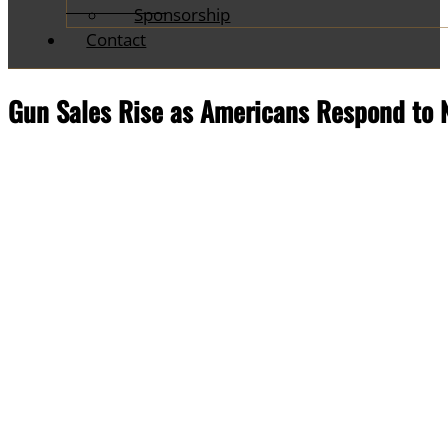
Sponsorship
Contact
Gun Sales Rise as Americans Respond to 