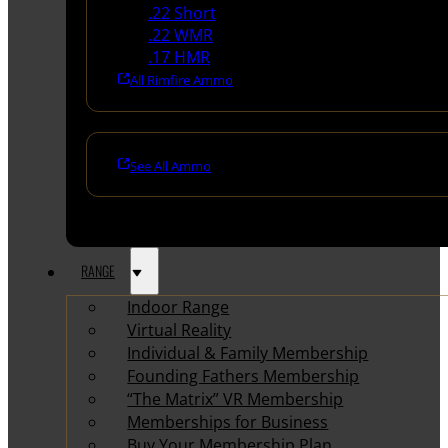
.22 Short
.22 WMR
.17 HMR
All Rimfire Ammo
See All Ammo
RANGE
Indoor Range
Virtual Reality
Individual & Family Membership
Founding Fathers Membership
“The Matrix” VR Membership
Memberships for Business
Buy Your Membership Plan