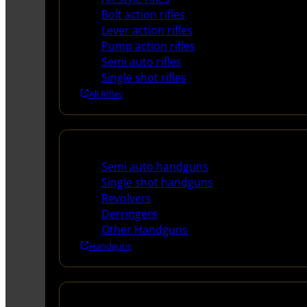
Bolt action rifles
Lever action rifles
Pump action rifles
Semi auto rifles
Single shot rifles
All Rifles
Handguns
Semi auto handguns
Single shot handguns
Revolvers
Derringers
Other Handguns
Handguns
Shotguns