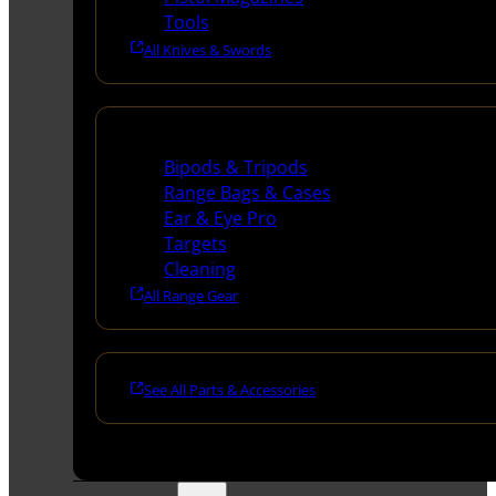
Tools
All Knives & Swords
Range Gear
Bipods & Tripods
Range Bags & Cases
Ear & Eye Pro
Targets
Cleaning
All Range Gear
See All Parts & Accessories