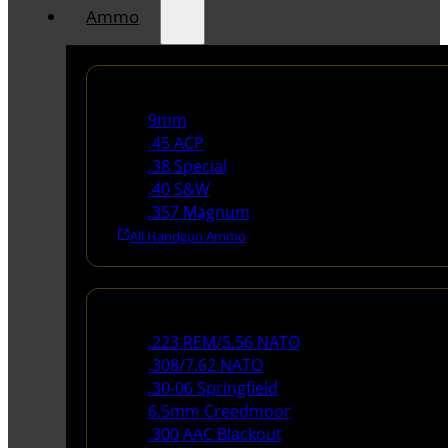
Ammo
Handgun Ammo
9mm
.45 ACP
.38 Special
.40 S&W
.357 Magnum
All Handgun Ammo
Rifle Ammo
.223 REM/5.56 NATO
.308/7.62 NATO
.30-06 Springfield
6.5mm Creedmoor
.300 AAC Blackout