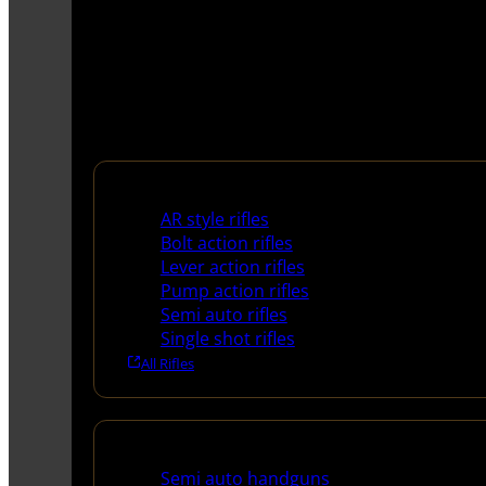
Rifles
AR style rifles
Bolt action rifles
Lever action rifles
Pump action rifles
Semi auto rifles
Single shot rifles
All Rifles
Handguns
Semi auto handguns