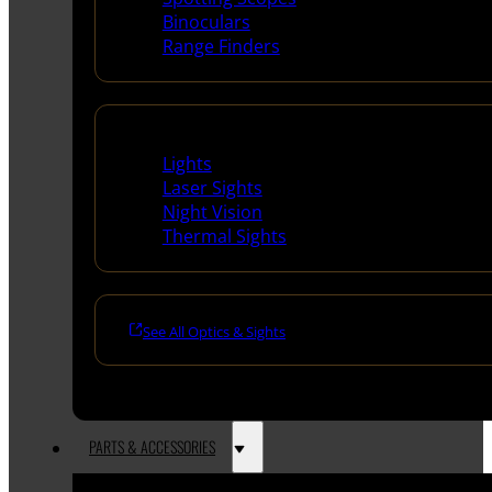
Binoculars
Range Finders
Night Shooting
Lights
Laser Sights
Night Vision
Thermal Sights
See All Optics & Sights
PARTS & ACCESSORIES