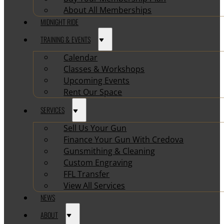
About All Memberships
MIDNIGHT RIDE
TRAINING & EVENTS
Calendar
Classes & Workshops
Upcoming Events
Rent Our Space
SERVICES
Sell Us Your Gun
Finance Your Gun With Credova
Gunsmithing & Cleaning
Custom Engraving
FFL Transfer
View All Services
NEWS
ABOUT