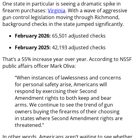
One state in particular is seeing a dramatic spike in
firearm purchases:
Virginia
. With a wave of aggressive
gun control legislation moving through Richmond,
background checks in the state jumped significantly.
February 2026:
65,501 adjusted checks
February 2025:
42,193 adjusted checks
That’s a 55% increase year over year. According to NSSF
public affairs officer Mark Oliva:
“When instances of lawlessness and concerns
for personal safety arise, Americans will
respond by exercising their Second
Amendment rights to both keep and bear
arms. We continue to see the trend of gun
owners buying the firearms of their choosing
in states where Second Amendment rights are
threatened.”
In other words, Americans aren’t waiting to see whether