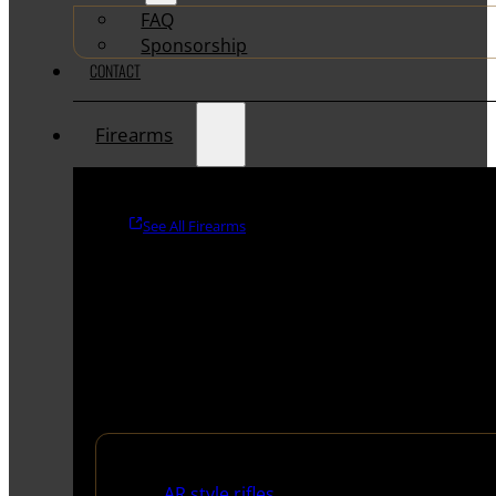
FAQ
Sponsorship
CONTACT
Firearms
See All Firearms
Rifles
AR style rifles