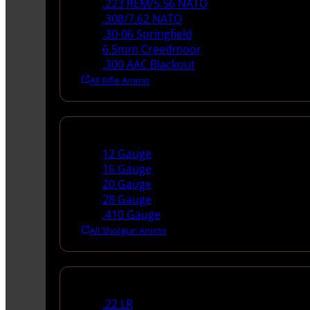
.223 REM/5.56 NATO
.308/7.62 NATO
.30-06 Springfield
6.5mm Creedmoor
.300 AAC Blackout
All Rifle Ammo
Shotgun Ammo
12 Gauge
16 Gauge
20 Gauge
28 Gauge
.410 Gauge
All Shotgun Ammo
Rimfire Ammo
.22 LR