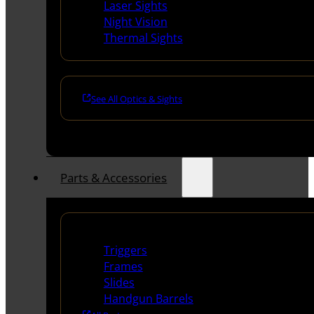
Laser Sights
Night Vision
Thermal Sights
See All Optics & Sights
Parts & Accessories
Handguns Parts
Triggers
Frames
Slides
Handgun Barrels