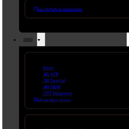
See All Parts & Accessories
AMMO
Handgun Ammo
9mm
.45 ACP
.38 Special
.40 S&W
.357 Magnum
All Handgun Ammo
Rifle Ammo