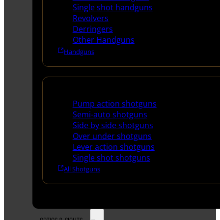
Single shot handguns
Revolvers
Derringers
Other Handguns
Handguns
Shotguns
Pump action shotguns
Semi-auto shotguns
Side by side shotguns
Over under shotguns
Lever action shotguns
Single shot shotguns
All Shotguns