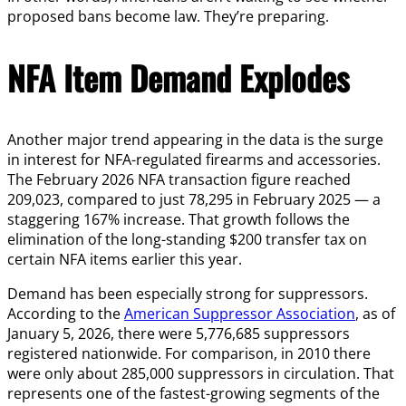
proposed bans become law. They’re preparing.
NFA Item Demand Explodes
Another major trend appearing in the data is the surge
in interest for NFA-regulated firearms and accessories.
The February 2026 NFA transaction figure reached
209,023, compared to just 78,295 in February 2025 — a
staggering 167% increase. That growth follows the
elimination of the long-standing $200 transfer tax on
certain NFA items earlier this year.
Demand has been especially strong for suppressors.
According to the
American Suppressor Association
, as of
January 5, 2026, there were 5,776,685 suppressors
registered nationwide. For comparison, in 2010 there
were only about 285,000 suppressors in circulation. That
represents one of the fastest-growing segments of the