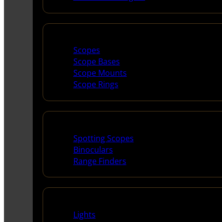
Scopes & Accessories
Scopes
Scope Bases
Scope Mounts
Scope Rings
Spotting Scopes & Bino
Spotting Scopes
Binoculars
Range Finders
Night Shooting
Lights