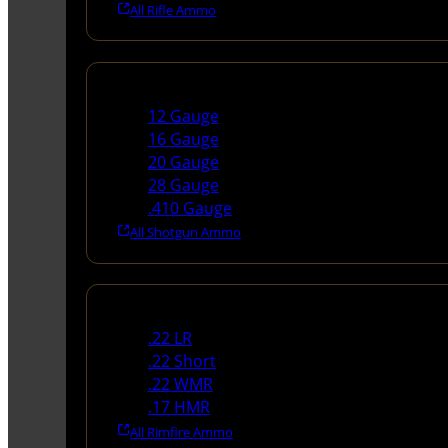
All Rifle Ammo
Shotgun Ammo
12 Gauge
16 Gauge
20 Gauge
28 Gauge
.410 Gauge
All Shotgun Ammo
Rimfire Ammo
.22 LR
.22 Short
.22 WMR
.17 HMR
All Rimfire Ammo