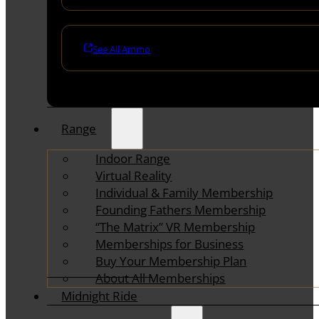
See All Ammo
Range
Indoor Range
Virtual Reality
Individual & Family Membership
Founding Fathers Membership
“The Matrix” VR Membership
Memberships for Business
Buy Your Membership Plan
About All Memberships
Midnight Ride