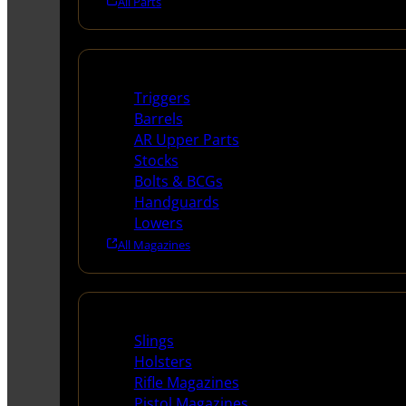
All Parts
Long Gun Parts
Triggers
Barrels
AR Upper Parts
Stocks
Bolts & BCGs
Handguards
Lowers
All Magazines
Supplies
Slings
Holsters
Rifle Magazines
Pistol Magazines