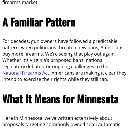
firearms market.
A Familiar Pattern
For decades, gun owners have followed a predictable
pattern: when politicians threaten new bans, Americans
buy more firearms. We’re seeing that play out again.
Whether it’s Virginia’s proposed bans, national
regulatory debates, or ongoing challenges to the
National Firearms Act
, Americans are making it clear they
intend to exercise their rights while they still can.
What It Means for Minnesota
Here in Minnesota, we’ve written extensively about
proposals targeting commonly owned semi-automatic