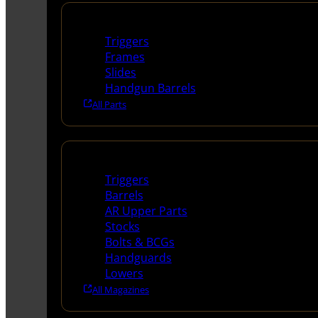
Handguns Parts
Triggers
Frames
Slides
Handgun Barrels
All Parts
Long Gun Parts
Triggers
Barrels
AR Upper Parts
Stocks
Bolts & BCGs
Handguards
Lowers
All Magazines