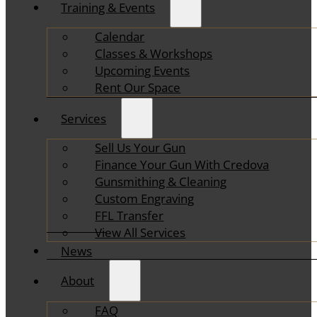
Training & Events
Calendar
Classes & Workshops
Upcoming Events
Rent Our Space
Services
Sell Us Your Gun
Finance Your Gun With Credova
Gunsmithing & Cleaning
Custom Engraving
FFL Transfer
View All Services
News
About
FAQ