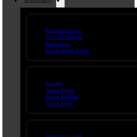
OPTICS & SIGHTS
Red Dots & Sights
Red Dots Sights
Red Dot Mounts
Magnifiers
Iron & Other Sights
Scopes & Accessories
Scopes
Scope Bases
Scope Mounts
Scope Rings
Spotting Scopes & Bino
Spotting Scopes