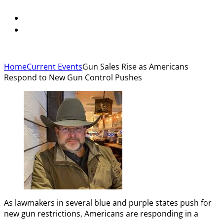
Home
Current Events
Gun Sales Rise as Americans
Respond to New Gun Control Pushes
As lawmakers in several blue and purple states push for
new gun restrictions, Americans are responding in a