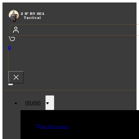
0
FIREARMS
See All Firearms