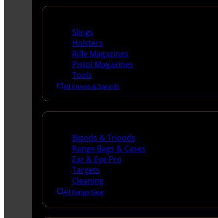
Supplies
Slings
Holsters
Rifle Magazines
Pistol Magazines
Tools
All Knives & Swords
Range Gear
Bipods & Tripods
Range Bags & Cases
Ear & Eye Pro
Targets
Cleaning
All Range Gear