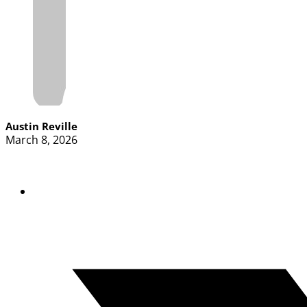
Austin Reville
March 8, 2026