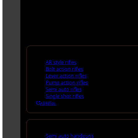
Rifles
AR style rifles
Bolt action rifles
Lever action rifles
Pump action rifles
Semi auto rifles
Single shot rifles
All Rifles
Handguns
Semi auto handguns