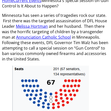
Home
Current Events
Minnesota's Special Session on Gun
Control Is It About to Happen?
Minnesota has seen a series of tragedies rock our state.
First there was the targeted assassination of DFL House
Leader
Melissa Hortman
and her husband. Then there
was the horrific targeting of children by a transgender
man at
Annunciation Catholic School
in Minneapolis.
Following these events, DFL Governor Tim Walz has been
attempting to call a special session on “Gun Control” to
ban various commonly owned firearms and accessories
in the United States.