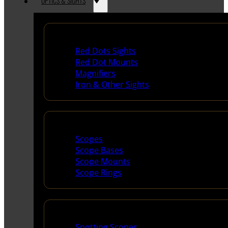
OPTICS & SIGHTS
Red Dots & Sights
Red Dots Sights
Red Dot Mounts
Magnifiers
Iron & Other Sights
Scopes & Accessories
Scopes
Scope Bases
Scope Mounts
Scope Rings
Spotting Scopes & Bino
Spotting Scopes