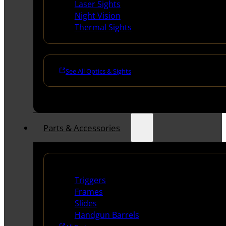
Laser Sights
Night Vision
Thermal Sights
See All Optics & Sights
Parts & Accessories
Handguns Parts
Triggers
Frames
Slides
Handgun Barrels