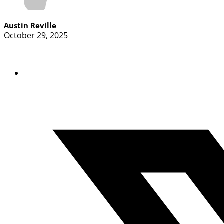
Austin Reville
October 29, 2025