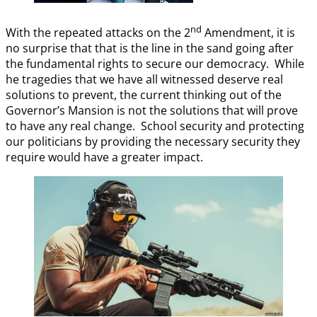
nd
With the repeated attacks on the 2
Amendment, it is
no surprise that that is the line in the sand going after
the fundamental rights to secure our democracy. While
he tragedies that we have all witnessed deserve real
solutions to prevent, the current thinking out of the
Governor’s Mansion is not the solutions that will prove
to have any real change. School security and protecting
our politicians by providing the necessary security they
require would have a greater impact.