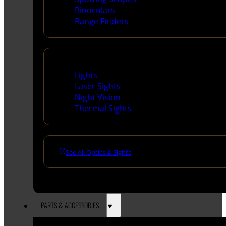
Binoculars
Range Finders
Night Shooting
Lights
Laser Sights
Night Vision
Thermal Sights
See All Optics & Sights
PARTS & ACCESSORIES