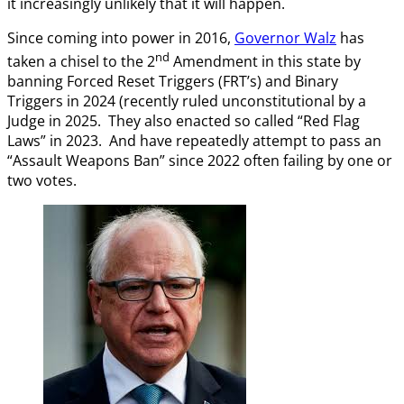
it increasingly unlikely that it will happen.
Since coming into power in 2016,
Governor Walz
has
nd
taken a chisel to the 2
Amendment in this state by
banning Forced Reset Triggers (FRT’s) and Binary
Triggers in 2024 (recently ruled unconstitutional by a
Judge in 2025. They also enacted so called “Red Flag
Laws” in 2023. And have repeatedly attempt to pass an
“Assault Weapons Ban” since 2022 often failing by one or
two votes.