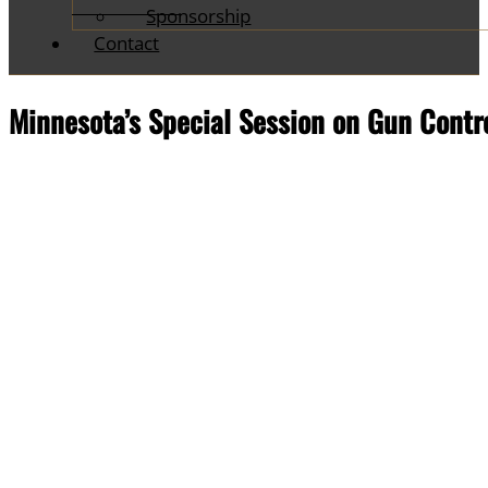
Sponsorship
Contact
Minnesota’s Special Session on Gun Contro