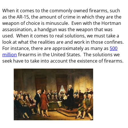
When it comes to the commonly owned firearms, such
as the AR-15, the amount of crime in which they are the
weapon of choice is minuscule. Even with the Hortman
assassination, a handgun was the weapon that was
used. When it comes to real solutions, we must take a
look at what the realities are and work in those confines.
For instance, there are approximately as many as
500
million
firearms in the United States. The solutions we
seek have to take into account the existence of firearms.