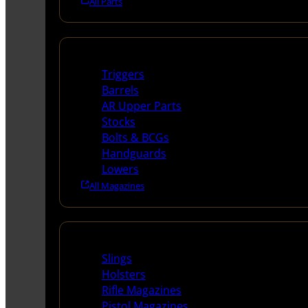
All Parts
Long Gun Parts
Triggers
Barrels
AR Upper Parts
Stocks
Bolts & BCGs
Handguards
Lowers
All Magazines
Supplies
Slings
Holsters
Rifle Magazines
Pistol Magazines