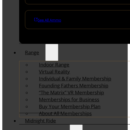
See All Ammo
Range
Indoor Range
Virtual Reality
Individual & Family Membership
Founding Fathers Membership
“The Matrix” VR Membership
Memberships for Business
Buy Your Membership Plan
About All Memberships
Midnight Ride