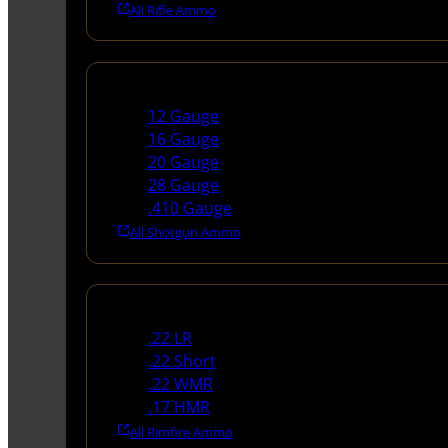
All Rifle Ammo
Shotgun Ammo
12 Gauge
16 Gauge
20 Gauge
28 Gauge
.410 Gauge
All Shotgun Ammo
Rimfire Ammo
.22 LR
.22 Short
.22 WMR
.17 HMR
All Rimfire Ammo