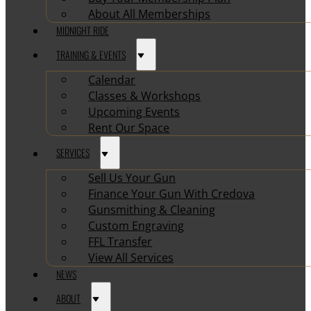
About All Memberships
MIDNIGHT RIDE
TRAINING & EVENTS
Calendar
Classes & Workshops
Upcoming Events
Rent Our Space
SERVICES
Sell Us Your Gun
Finance Your Gun With Credova
Gunsmithing & Cleaning
Custom Engraving
FFL Transfer
View All Services
NEWS
ABOUT