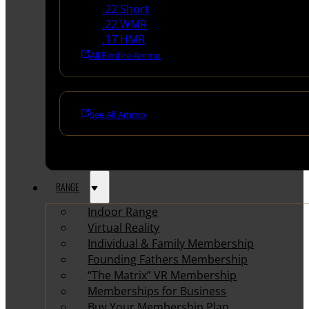
.22 Short
.22 WMR
.17 HMR
All Rimfire Ammo
See All Ammo
RANGE
Indoor Range
Virtual Reality
Individual & Family Membership
Founding Fathers Membership
“The Matrix” VR Membership
Memberships for Business
Buy Your Membership Plan