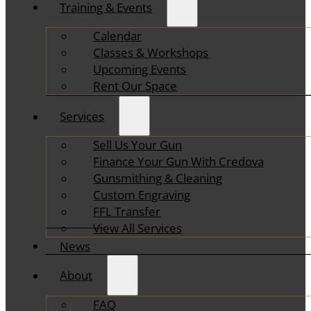
Training & Events
Calendar
Classes & Workshops
Upcoming Events
Rent Our Space
Services
Sell Us Your Gun
Finance Your Gun With Credova
Gunsmithing & Cleaning
Custom Engraving
FFL Transfer
View All Services
News
About
FAQ