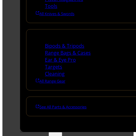
Tools
All Knives & Swords
Range Gear
Bipods & Tripods
Range Bags & Cases
Ear & Eye Pro
Targets
Cleaning
All Range Gear
See All Parts & Accessories