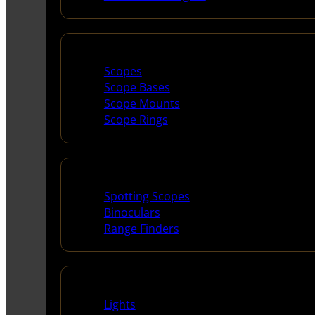
Scopes & Accessories
Scopes
Scope Bases
Scope Mounts
Scope Rings
Spotting Scopes & Bino
Spotting Scopes
Binoculars
Range Finders
Night Shooting
Lights