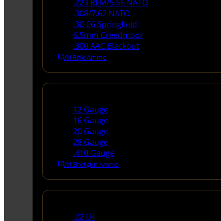
.223 REM/5.56 NATO
.308/7.62 NATO
.30-06 Springfield
6.5mm Creedmoor
.300 AAC Blackout
All Rifle Ammo
Shotgun Ammo
12 Gauge
16 Gauge
20 Gauge
28 Gauge
.410 Gauge
All Shotgun Ammo
Rimfire Ammo
.22 LR