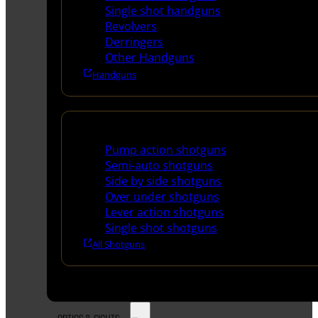
Single shot handguns
Revolvers
Derringers
Other Handguns
Handguns
Shotguns
Pump action shotguns
Semi-auto shotguns
Side by side shotguns
Over under shotguns
Lever action shotguns
Single shot shotguns
All Shotguns