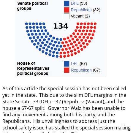
As of this article the special session has not been called
yet in the state. This due to the slim DFL margins in the
State Senate, 33 (DFL) – 32 (Repub. -2 (Vacant), and the
house a 67-67 split. Governor Walz has been unable to
find any movement among both his party, and the
Republicans. His unwillingness to address just the
school safety issue has stalled the special session making