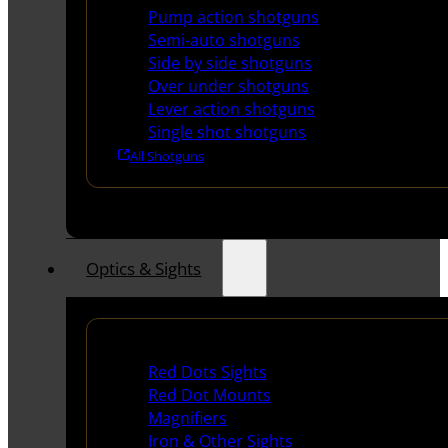
Pump action shotguns
Semi-auto shotguns
Side by side shotguns
Over under shotguns
Lever action shotguns
Single shot shotguns
All Shotguns
Optics & Sights
Red Dots & Sights
Red Dots Sights
Red Dot Mounts
Magnifiers
Iron & Other Sights