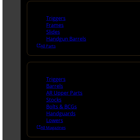
Handguns Parts
Triggers
Frames
Slides
Handgun Barrels
All Parts
Long Gun Parts
Triggers
Barrels
AR Upper Parts
Stocks
Bolts & BCGs
Handguards
Lowers
All Magazines