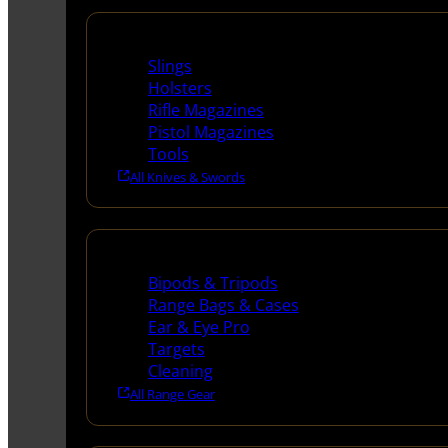
Supplies
Slings
Holsters
Rifle Magazines
Pistol Magazines
Tools
All Knives & Swords
Range Gear
Bipods & Tripods
Range Bags & Cases
Ear & Eye Pro
Targets
Cleaning
All Range Gear