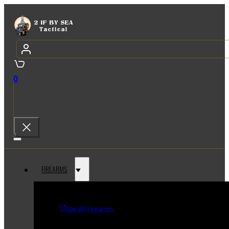
0
FIREARMS
See All Firearms