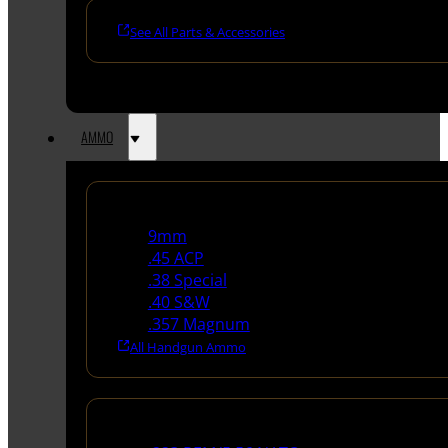
See All Parts & Accessories
AMMO
Handgun Ammo
9mm
.45 ACP
.38 Special
.40 S&W
.357 Magnum
All Handgun Ammo
Rifle Ammo