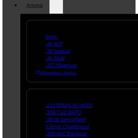
Ammo
Handgun Ammo
9mm
.45 ACP
.38 Special
.40 S&W
.357 Magnum
All Handgun Ammo
Rifle Ammo
.223 REM/5.56 NATO
.308/7.62 NATO
.30-06 Springfield
6.5mm Creedmoor
.300 AAC Blackout