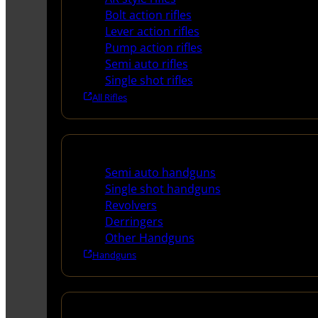
Bolt action rifles
Lever action rifles
Pump action rifles
Semi auto rifles
Single shot rifles
All Rifles
Handguns
Semi auto handguns
Single shot handguns
Revolvers
Derringers
Other Handguns
Handguns
Shotguns