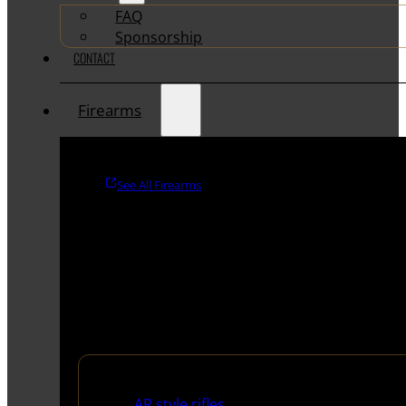
FAQ
Sponsorship
CONTACT
Firearms
See All Firearms
Rifles
AR style rifles