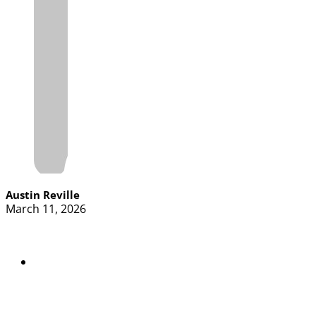
Austin Reville
March 11, 2026