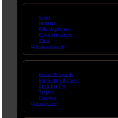
Supplies
Slings
Holsters
Rifle Magazines
Pistol Magazines
Tools
All Knives & Swords
Range Gear
Bipods & Tripods
Range Bags & Cases
Ear & Eye Pro
Targets
Cleaning
All Range Gear