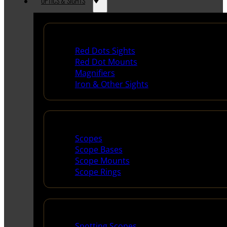
OPTICS & SIGHTS
Red Dots & Sights
Red Dots Sights
Red Dot Mounts
Magnifiers
Iron & Other Sights
Scopes & Accessories
Scopes
Scope Bases
Scope Mounts
Scope Rings
Spotting Scopes & Bino
Spotting Scopes