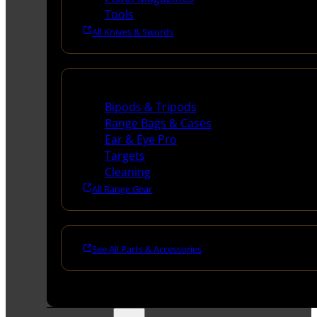
Tools
All Knives & Swords
Range Gear
Bipods & Tripods
Range Bags & Cases
Ear & Eye Pro
Targets
Cleaning
All Range Gear
See All Parts & Accessories