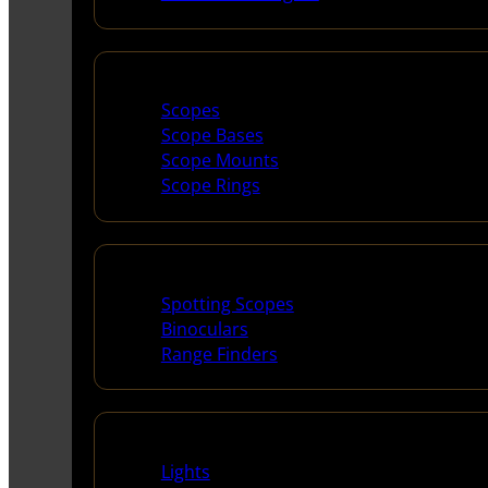
Scopes & Accessories
Scopes
Scope Bases
Scope Mounts
Scope Rings
Spotting Scopes & Bino
Spotting Scopes
Binoculars
Range Finders
Night Shooting
Lights