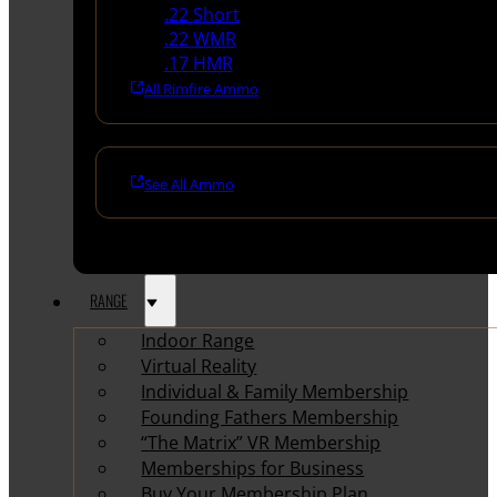
.22 Short
.22 WMR
.17 HMR
All Rimfire Ammo
See All Ammo
RANGE
Indoor Range
Virtual Reality
Individual & Family Membership
Founding Fathers Membership
“The Matrix” VR Membership
Memberships for Business
Buy Your Membership Plan