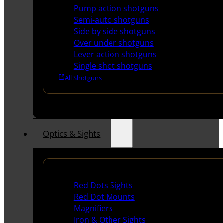
Pump action shotguns
Semi-auto shotguns
Side by side shotguns
Over under shotguns
Lever action shotguns
Single shot shotguns
All Shotguns
Optics & Sights
Red Dots & Sights
Red Dots Sights
Red Dot Mounts
Magnifiers
Iron & Other Sights