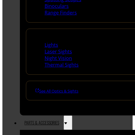
Binoculars
Range Finders
Night Shooting
Lights
Laser Sights
Night Vision
Thermal Sights
See All Optics & Sights
PARTS & ACCESSORIES