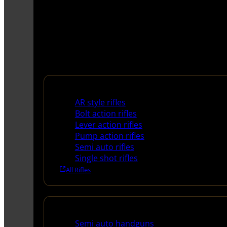
Rifles
AR style rifles
Bolt action rifles
Lever action rifles
Pump action rifles
Semi auto rifles
Single shot rifles
All Rifles
Handguns
Semi auto handguns