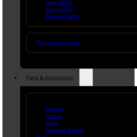
Laser Sights
Night Vision
Thermal Sights
See All Optics & Sights
Parts & Accessories
Handguns Parts
Triggers
Frames
Slides
Handgun Barrels