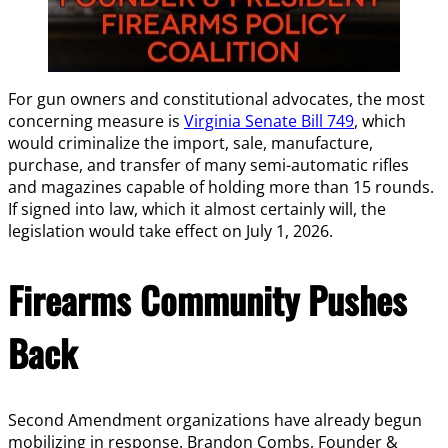
For gun owners and constitutional advocates, the most
concerning measure is
Virginia Senate Bill 749
, which
would criminalize the import, sale, manufacture,
purchase, and transfer of many semi-automatic rifles
and magazines capable of holding more than 15 rounds.
If signed into law, which it almost certainly will, the
legislation would take effect on July 1, 2026.
Firearms Community Pushes
Back
Second Amendment organizations have already begun
mobilizing in response. Brandon Combs, Founder &