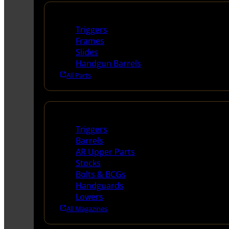
Handguns Parts
Triggers
Frames
Slides
Handgun Barrels
All Parts
Long Gun Parts
Triggers
Barrels
AR Upper Parts
Stocks
Bolts & BCGs
Handguards
Lowers
All Magazines