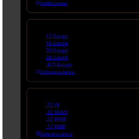
All Rifle Ammo
Shotgun Ammo
12 Gauge
16 Gauge
20 Gauge
28 Gauge
.410 Gauge
All Shotgun Ammo
Rimfire Ammo
.22 LR
.22 Short
.22 WMR
.17 HMR
All Rimfire Ammo