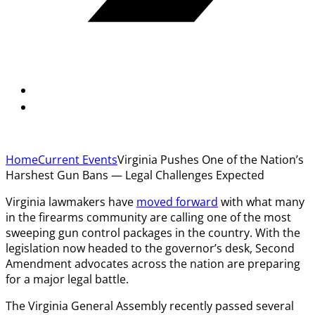
Home
Current Events
Virginia Pushes One of the Nation’s
Harshest Gun Bans — Legal Challenges Expected
Virginia lawmakers have
moved forward
with what many
in the firearms community are calling one of the most
sweeping gun control packages in the country. With the
legislation now headed to the governor’s desk, Second
Amendment advocates across the nation are preparing
for a major legal battle.
The Virginia General Assembly recently passed several