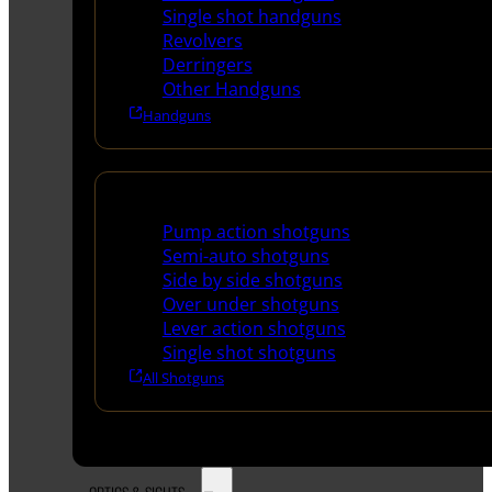
Single shot handguns
Revolvers
Derringers
Other Handguns
Handguns
Shotguns
Pump action shotguns
Semi-auto shotguns
Side by side shotguns
Over under shotguns
Lever action shotguns
Single shot shotguns
All Shotguns