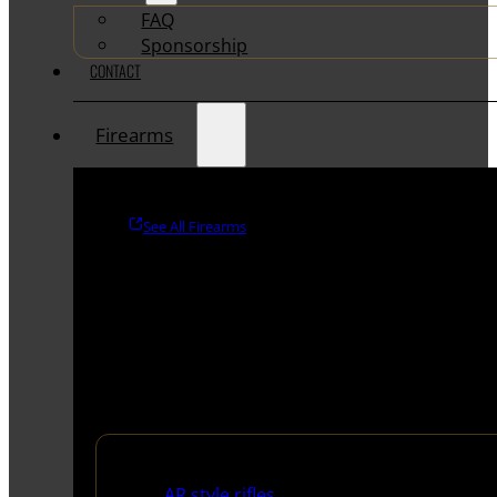
FAQ
Sponsorship
CONTACT
Firearms
See All Firearms
Rifles
AR style rifles