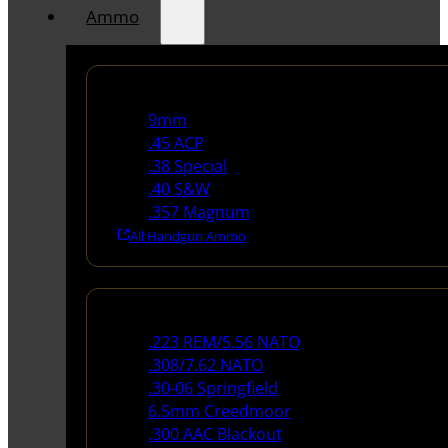
Ammo
Handgun Ammo
9mm
.45 ACP
.38 Special
.40 S&W
.357 Magnum
All Handgun Ammo
Rifle Ammo
.223 REM/5.56 NATO
.308/7.62 NATO
.30-06 Springfield
6.5mm Creedmoor
.300 AAC Blackout