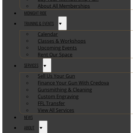
About All Memberships
MIDNIGHT RIDE
TRAINING & EVENTS
Calendar
Classes & Workshops
Upcoming Events
Rent Our Space
SERVICES
Sell Us Your Gun
Finance Your Gun With Credova
Gunsmithing & Cleaning
Custom Engraving
FFL Transfer
View All Services
NEWS
ABOUT