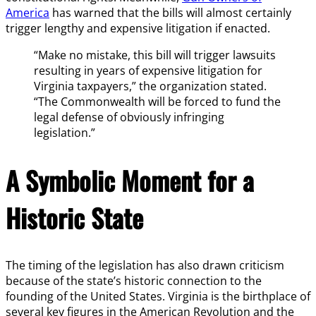
America
has warned that the bills will almost certainly
trigger lengthy and expensive litigation if enacted.
“Make no mistake, this bill will trigger lawsuits
resulting in years of expensive litigation for
Virginia taxpayers,” the organization stated.
“The Commonwealth will be forced to fund the
legal defense of obviously infringing
legislation.”
A Symbolic Moment for a
Historic State
The timing of the legislation has also drawn criticism
because of the state’s historic connection to the
founding of the United States. Virginia is the birthplace of
several key figures in the American Revolution and the