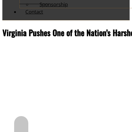
Sponsorship
Contact
Virginia Pushes One of the Nation’s Har