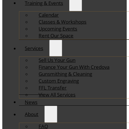
Training & Events
Calendar
Classes & Workshops
Upcoming Events
Rent Our Space
Services
Sell Us Your Gun
Finance Your Gun With Credova
Gunsmithing & Cleaning
Custom Engraving
FFL Transfer
View All Services
News
About
FAQ