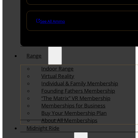
See All Ammo
Range
Indoor Range
Virtual Reality
Individual & Family Membership
Founding Fathers Membership
“The Matrix” VR Membership
Memberships for Business
Buy Your Membership Plan
About All Memberships
Midnight Ride