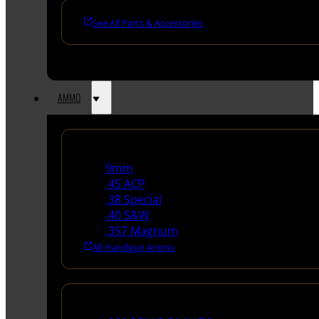
See All Parts & Accessories
AMMO
Handgun Ammo
9mm
.45 ACP
.38 Special
.40 S&W
.357 Magnum
All Handgun Ammo
Rifle Ammo