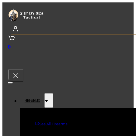
0
FIREARMS
See All Firearms