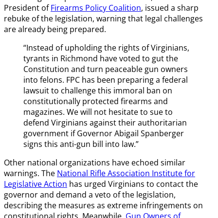
President of
Firearms Policy Coalition
, issued a sharp
rebuke of the legislation, warning that legal challenges
are already being prepared.
“Instead of upholding the rights of Virginians,
tyrants in Richmond have voted to gut the
Constitution and turn peaceable gun owners
into felons. FPC has been preparing a federal
lawsuit to challenge this immoral ban on
constitutionally protected firearms and
magazines. We will not hesitate to sue to
defend Virginians against their authoritarian
government if Governor Abigail Spanberger
signs this anti-gun bill into law.”
Other national organizations have echoed similar
warnings. The
National Rifle Association Institute for
Legislative Action
has urged Virginians to contact the
governor and demand a veto of the legislation,
describing the measures as extreme infringements on
constitutional rights. Meanwhile,
Gun Owners of