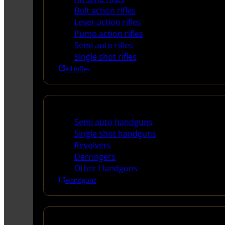
Bolt action rifles
Lever action rifles
Pump action rifles
Semi auto rifles
Single shot rifles
All Rifles
Handguns
Semi auto handguns
Single shot handguns
Revolvers
Derringers
Other Handguns
Handguns
Shotguns