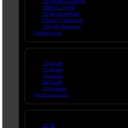
.223 REM/5.56 NATO
.308/7.62 NATO
.30-06 Springfield
6.5mm Creedmoor
.300 AAC Blackout
All Rifle Ammo
Shotgun Ammo
12 Gauge
16 Gauge
20 Gauge
28 Gauge
.410 Gauge
All Shotgun Ammo
Rimfire Ammo
.22 LR