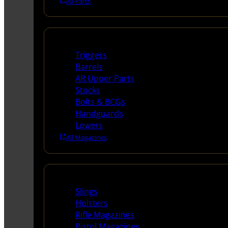
All Parts
Long Gun Parts
Triggers
Barrels
AR Upper Parts
Stocks
Bolts & BCGs
Handguards
Lowers
All Magazines
Supplies
Slings
Holsters
Rifle Magazines
Pistol Magazines