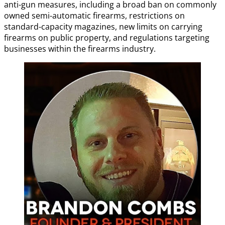
anti-gun measures, including a broad ban on commonly
owned semi-automatic firearms, restrictions on
standard-capacity magazines, new limits on carrying
firearms on public property, and regulations targeting
businesses within the firearms industry.