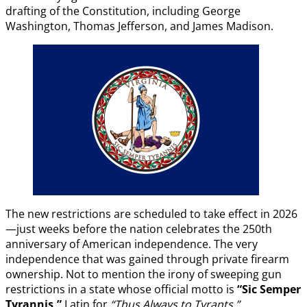
drafting of the Constitution, including George
Washington, Thomas Jefferson, and James Madison.
The new restrictions are scheduled to take effect in 2026
—just weeks before the nation celebrates the 250th
anniversary of American independence. The very
independence that was gained through private firearm
ownership. Not to mention the irony of sweeping gun
restrictions in a state whose official motto is
“Sic Semper
Tyrannis,”
Latin for
“Thus Always to Tyrants.”