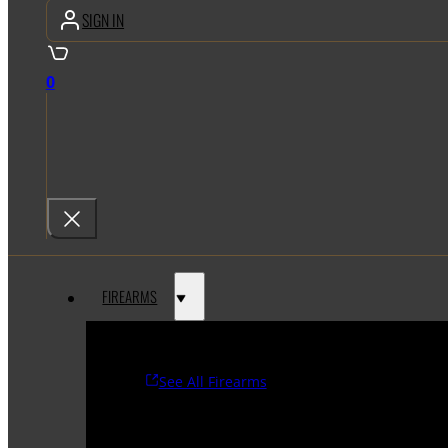
SIGN IN
0
FIREARMS
See All Firearms