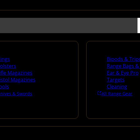
es
Range Gear
lings
Bipods & Trip
olsters
Range Bags &
ifle Magazines
Ear & Eye Pro
istol Magazines
Targets
ools
Cleaning
Knives & Swords
All Range Gear