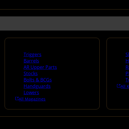
Long Gun Parts
Suppli
Triggers
S
Barrels
H
AR Upper Parts
R
Stocks
P
Bolts & BCGs
T
Handguards
All 
Lowers
All Magazines