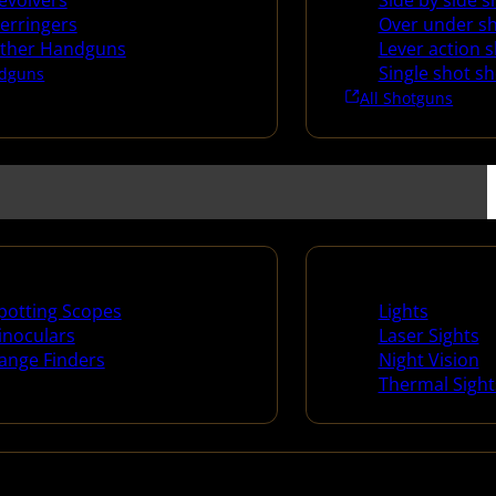
evolvers
Side by side 
erringers
Over under s
ther Handguns
Lever action 
Single shot s
dguns
All Shotguns
ng Scopes & Bino
Night Shooting
potting Scopes
Lights
inoculars
Laser Sights
ange Finders
Night Vision
Thermal Sight