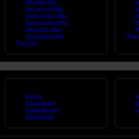
AR style rifles
S
Bolt action rifles
S
Lever action rifles
R
Pump action rifles
D
Semi auto rifles
O
Single shot rifles
Han
All Rifles
Scopes & Accessories
Spotti
Scopes
S
Scope Bases
B
Scope Mounts
R
Scope Rings