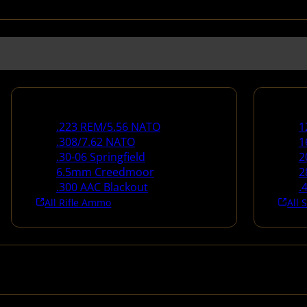
Rifle Ammo
Shotg
.223 REM/5.56 NATO
1
.308/7.62 NATO
1
.30-06 Springfield
2
6.5mm Creedmoor
2
.300 AAC Blackout
.
All Rifle Ammo
All