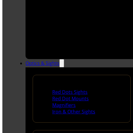
Optics & Sights
Red Dots & Sights
Red Dots Sights
Red Dot Mounts
Magnifiers
Iron & Other Sights