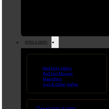
OPTICS & SIGHTS
Red Dots & Sights
Red Dots Sights
Red Dot Mounts
Magnifiers
Iron & Other Sights
See All Optics & Sights