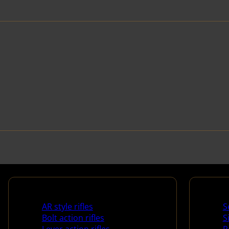
Rifles
Handg
AR style rifles
S
Bolt action rifles
S