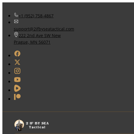
+1 (952) 758-4867
support@2ifbyseatactical.com
222 2nd Ave SW New
Prague, MN 56071