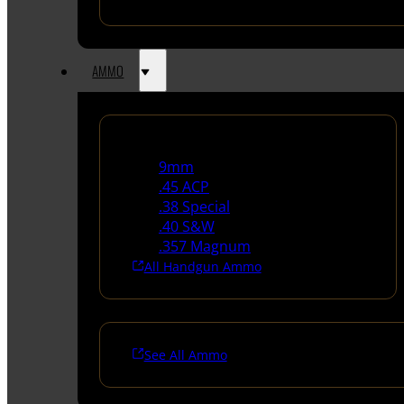
AMMO
Handgun Ammo
9mm
.45 ACP
.38 Special
.40 S&W
.357 Magnum
All Handgun Ammo
See All Ammo