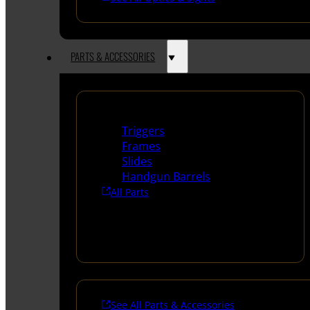
PARTS & ACCESSORIES
Handguns Parts
Triggers
Frames
Slides
Handgun Barrels
All Parts
See All Parts & Accessories