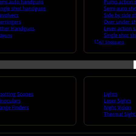
emi auto handguns
Pump action 
ingle shot handguns
Semi-auto sh
evolvers
Side by side 
erringers
Over under s
ther Handguns
Lever action 
Single shot s
dguns
All Shotguns
ng Scopes & Bino
Night Shooting
potting Scopes
Lights
inoculars
Laser Sights
ange Finders
Night Vision
Thermal Sight