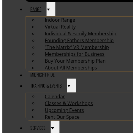
RANGE
Indoor Range
Virtual Reality
Individual & Family Membership
Founding Fathers Membership
“The Matrix” VR Membership
Memberships for Business
Buy Your Membership Plan
About All Memberships
MIDNIGHT RIDE
TRAINING & EVENTS
Calendar
Classes & Workshops
Upcoming Events
Rent Our Space
SERVICES