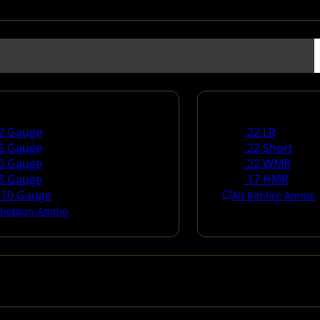
un Ammo
Rimfire Ammo
2 Gauge
.22 LR
6 Gauge
.22 Short
0 Gauge
.22 WMR
8 Gauge
.17 HMR
410 Gauge
All Rimfire Ammo
 Shotgun Ammo