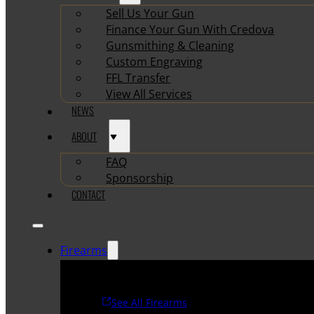
Sell Us Your Gun
Finance Your Gun With Credova
Gunsmithing & Cleaning
Custom Engraving
FFL Transfer
View All Services
NEWS
ABOUT
FAQ
Sponsorship
CONTACT
Firearms
See All Firearms