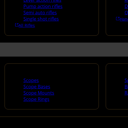
Lever action rifles
R
Pump action rifles
D
Semi auto rifles
O
Single shot rifles
Han
All Rifles
Scopes & Accessories
Spotti
Scopes
S
Scope Bases
B
Scope Mounts
R
Scope Rings