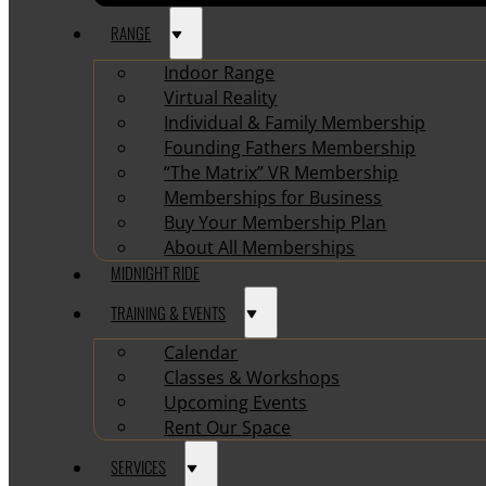
RANGE
Indoor Range
Virtual Reality
Individual & Family Membership
Founding Fathers Membership
“The Matrix” VR Membership
Memberships for Business
Buy Your Membership Plan
About All Memberships
MIDNIGHT RIDE
TRAINING & EVENTS
Calendar
Classes & Workshops
Upcoming Events
Rent Our Space
SERVICES