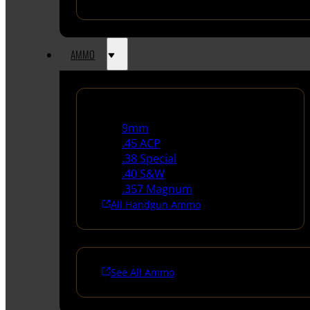
AMMO
Handgun Ammo
9mm
.45 ACP
.38 Special
.40 S&W
.357 Magnum
All Handgun Ammo
See All Ammo