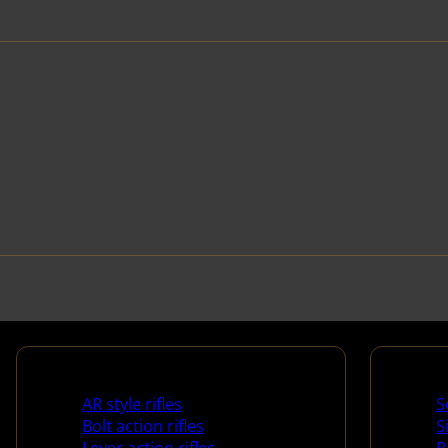
Rifles
Handg
AR style rifles
S
Bolt action rifles
S