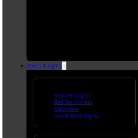
Optics & Sights
Red Dots & Sights
Red Dots Sights
Red Dot Mounts
Magnifiers
Iron & Other Sights