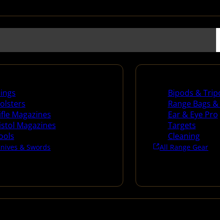
es
Range Gear
lings
Bipods & Trip
olsters
Range Bags &
ifle Magazines
Ear & Eye Pro
istol Magazines
Targets
ools
Cleaning
Knives & Swords
All Range Gear