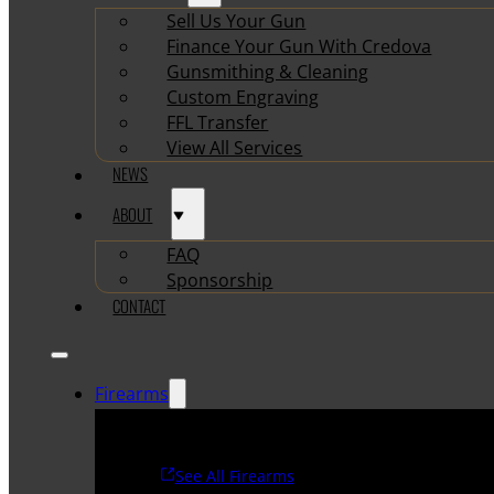
Sell Us Your Gun
Finance Your Gun With Credova
Gunsmithing & Cleaning
Custom Engraving
FFL Transfer
View All Services
NEWS
ABOUT
FAQ
Sponsorship
CONTACT
Firearms
See All Firearms