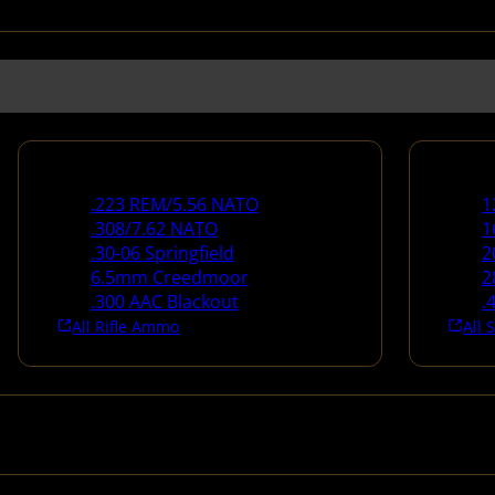
Rifle Ammo
Shotg
.223 REM/5.56 NATO
1
.308/7.62 NATO
1
.30-06 Springfield
2
6.5mm Creedmoor
2
.300 AAC Blackout
.
All Rifle Ammo
All