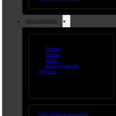
PARTS & ACCESSORIES
Handguns Parts
Triggers
Frames
Slides
Handgun Barrels
All Parts
See All Parts & Accessories