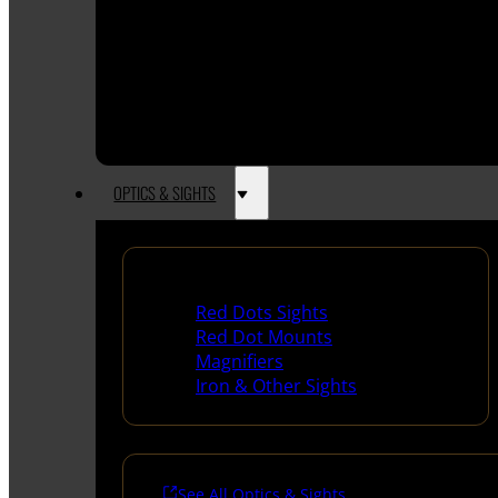
OPTICS & SIGHTS
Red Dots & Sights
Red Dots Sights
Red Dot Mounts
Magnifiers
Iron & Other Sights
See All Optics & Sights