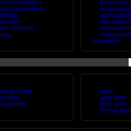
emi auto handguns
Pump action 
ingle shot handguns
Semi-auto sh
evolvers
Side by side 
erringers
Over under s
ther Handguns
Lever action 
Single shot s
dguns
All Shotguns
ng Scopes & Bino
Night Shooting
potting Scopes
Lights
inoculars
Laser Sights
ange Finders
Night Vision
Thermal Sight