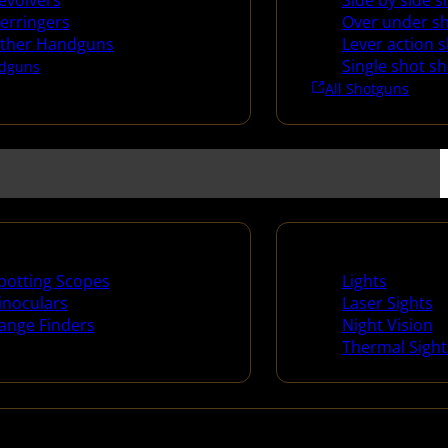
evolvers
Side by side 
erringers
Over under s
ther Handguns
Lever action 
Single shot s
dguns
All Shotguns
ng Scopes & Bino
Night Shooting
potting Scopes
Lights
inoculars
Laser Sights
ange Finders
Night Vision
Thermal Sight