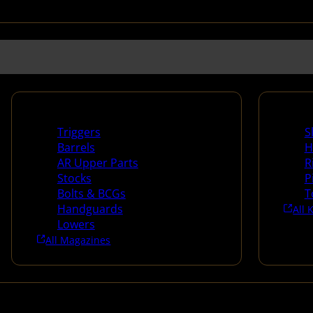
Long Gun Parts
Suppli
Triggers
S
Barrels
H
AR Upper Parts
R
Stocks
P
Bolts & BCGs
T
Handguards
All 
Lowers
All Magazines