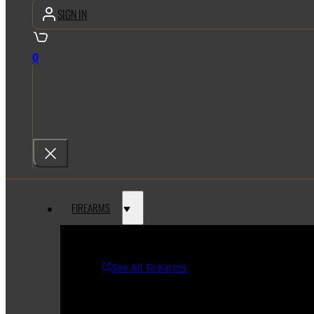
SIGN IN
0
FIREARMS
See All Firearms