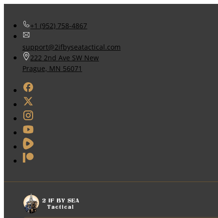
+1 (952) 758-4867
support@2ifbyseatactical.com
222 2nd Ave SW New
Prague, MN 56071