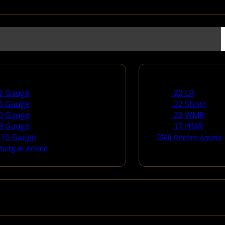
un Ammo
Rimfire Ammo
2 Gauge
.22 LR
6 Gauge
.22 Short
0 Gauge
.22 WMR
8 Gauge
.17 HMR
410 Gauge
All Rimfire Ammo
 Shotgun Ammo