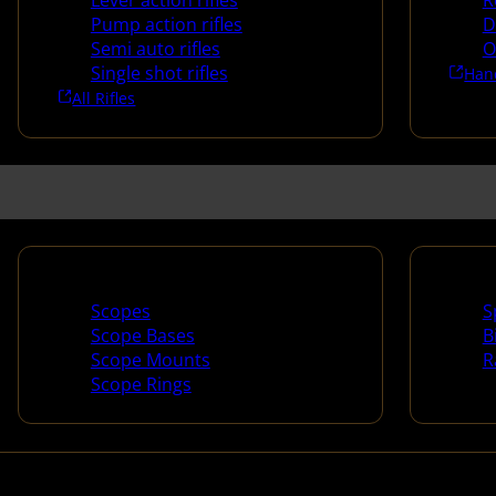
Lever action rifles
R
Pump action rifles
D
Semi auto rifles
O
Single shot rifles
Han
All Rifles
Scopes & Accessories
Spotti
Scopes
S
Scope Bases
B
Scope Mounts
R
Scope Rings