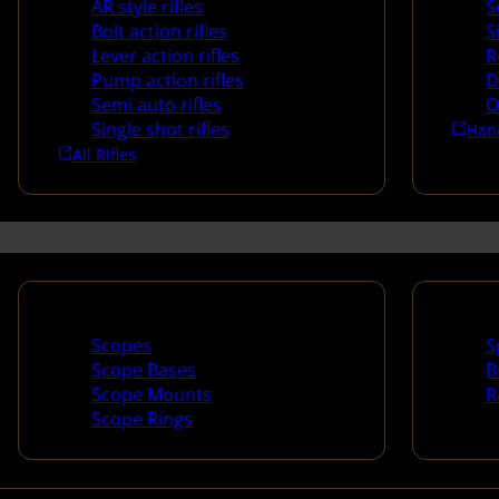
AR style rifles
S
Bolt action rifles
S
Lever action rifles
R
Pump action rifles
D
Semi auto rifles
O
Single shot rifles
Han
All Rifles
Scopes & Accessories
Spotti
Scopes
S
Scope Bases
B
Scope Mounts
R
Scope Rings