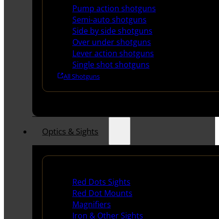
Pump action shotguns
Semi-auto shotguns
Side by side shotguns
Over under shotguns
Lever action shotguns
Single shot shotguns
All Shotguns
Optics & Sights
Red Dots & Sights
Red Dots Sights
Red Dot Mounts
Magnifiers
Iron & Other Sights