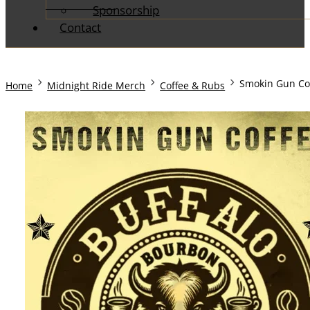
Sponsorship
Contact
Home
Midnight Ride Merch
Coffee & Rubs