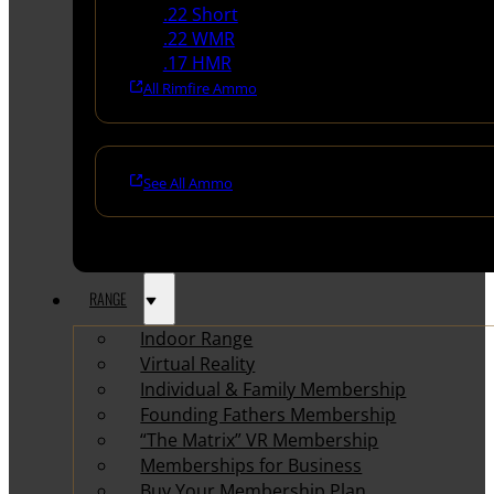
.22 Short
.22 WMR
.17 HMR
All Rimfire Ammo
See All Ammo
RANGE
Indoor Range
Virtual Reality
Individual & Family Membership
Founding Fathers Membership
“The Matrix” VR Membership
Memberships for Business
Buy Your Membership Plan