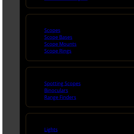
Scopes & Accessories
Scopes
Scope Bases
Scope Mounts
Scope Rings
Spotting Scopes & Bino
Spotting Scopes
Binoculars
Range Finders
Night Shooting
Lights