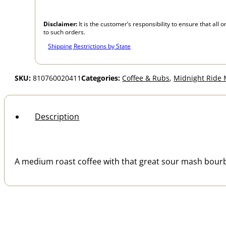
Disclaimer:
It is the customer’s responsibility to ensure that al
to such orders.
Shipping Restrictions by State
SKU:
810760020411
Categories:
Coffee & Rubs
,
Midnight Ride
Description
A medium roast coffee with that great sour mash bourbon