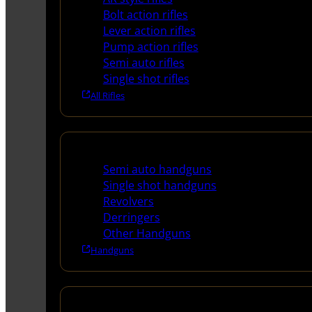
Bolt action rifles
Lever action rifles
Pump action rifles
Semi auto rifles
Single shot rifles
All Rifles
Handguns
Semi auto handguns
Single shot handguns
Revolvers
Derringers
Other Handguns
Handguns
Shotguns