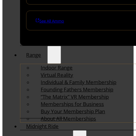
See All Ammo
Range
Indoor Range
Virtual Reality
Individual & Family Membership
Founding Fathers Membership
“The Matrix” VR Membership
Memberships for Business
Buy Your Membership Plan
About All Memberships
Midnight Ride