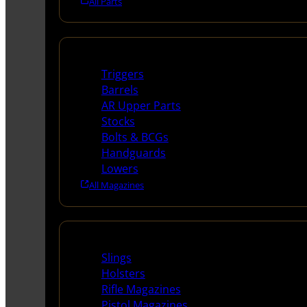
All Parts
Long Gun Parts
Triggers
Barrels
AR Upper Parts
Stocks
Bolts & BCGs
Handguards
Lowers
All Magazines
Supplies
Slings
Holsters
Rifle Magazines
Pistol Magazines