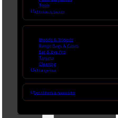
Tools
All Knives & Swords
Range Gear
Bipods & Tripods
Range Bags & Cases
Ear & Eye Pro
Targets
Cleaning
All Range Gear
See All Parts & Accessories