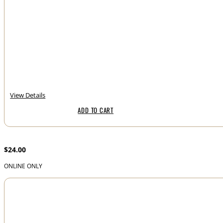
View Details
ADD TO CART
Noelle Claire – Bourbon Honey
$
24.00
ONLINE ONLY