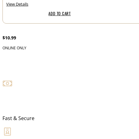
View Details
ADD TO CART
2 if By Sea Tactical “Midnight Ride” Blend Ground 1 lbs.
$
10.99
ONLINE ONLY
NFA TRANSFER
Fast & Secure