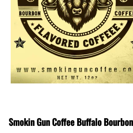
Smokin Gun Coffee Buffalo Bourbon