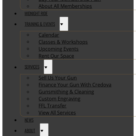
About All Memberships
MIDNIGHT RIDE
TRAINING & EVENTS
Calendar
Classes & Workshops
Upcoming Events
Rent Our Space
SERVICES
Sell Us Your Gun
Finance Your Gun With Credova
Gunsmithing & Cleaning
Custom Engraving
FFL Transfer
View All Services
NEWS
ABOUT