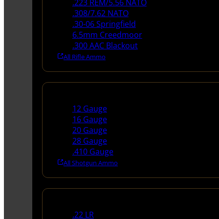
.223 REM/5.56 NATO
.308/7.62 NATO
.30-06 Springfield
6.5mm Creedmoor
.300 AAC Blackout
All Rifle Ammo
Shotgun Ammo
12 Gauge
16 Gauge
20 Gauge
28 Gauge
.410 Gauge
All Shotgun Ammo
Rimfire Ammo
.22 LR