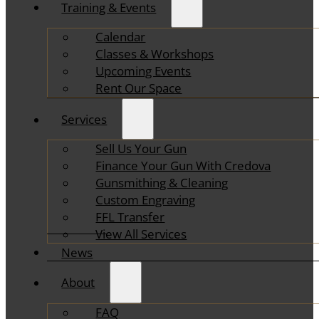
Training & Events
Calendar
Classes & Workshops
Upcoming Events
Rent Our Space
Services
Sell Us Your Gun
Finance Your Gun With Credova
Gunsmithing & Cleaning
Custom Engraving
FFL Transfer
View All Services
News
About
FAQ