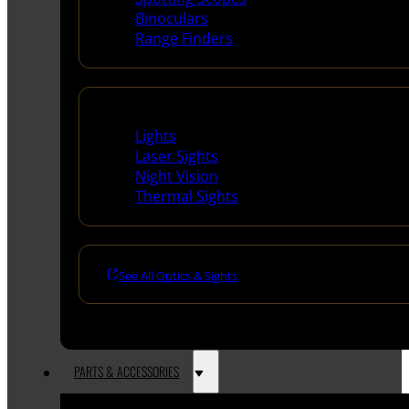
Binoculars
Range Finders
Night Shooting
Lights
Laser Sights
Night Vision
Thermal Sights
See All Optics & Sights
PARTS & ACCESSORIES