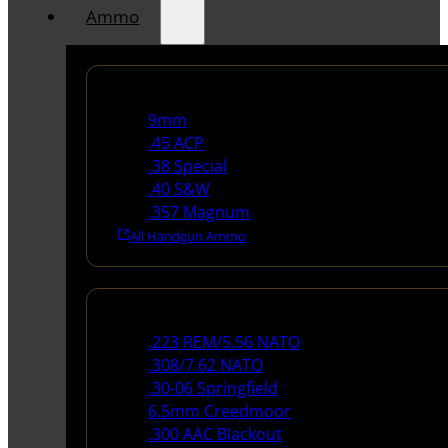
Ammo
Handgun Ammo
9mm
.45 ACP
.38 Special
.40 S&W
.357 Magnum
All Handgun Ammo
Rifle Ammo
.223 REM/5.56 NATO
.308/7.62 NATO
.30-06 Springfield
6.5mm Creedmoor
.300 AAC Blackout