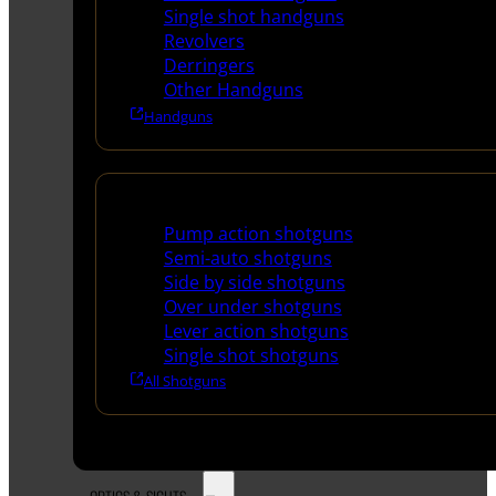
Single shot handguns
Revolvers
Derringers
Other Handguns
Handguns
Shotguns
Pump action shotguns
Semi-auto shotguns
Side by side shotguns
Over under shotguns
Lever action shotguns
Single shot shotguns
All Shotguns