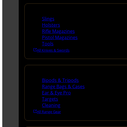
Supplies
Slings
Holsters
Rifle Magazines
Pistol Magazines
Tools
All Knives & Swords
Range Gear
Bipods & Tripods
Range Bags & Cases
Ear & Eye Pro
Targets
Cleaning
All Range Gear