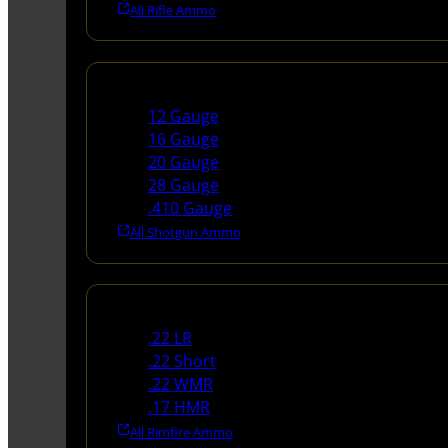
All Rifle Ammo
Shotgun Ammo
12 Gauge
16 Gauge
20 Gauge
28 Gauge
.410 Gauge
All Shotgun Ammo
Rimfire Ammo
.22 LR
.22 Short
.22 WMR
.17 HMR
All Rimfire Ammo