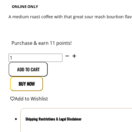
ONLINE ONLY
A medium roast coffee with that great sour mash bourbon flavor
$
10.99
Purchase & earn 11 points!
Smokin
Gun
Coffee
ADD TO CART
Buffalo
Bourbon
BUY NOW
Ground
12
Add to Wishlist
oz.
quantity
Shipping Restrictions & Legal Disclaimer