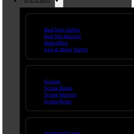
OPTICS & SIGHTS
Red Dots & Sights
Red Dots Sights
Red Dot Mounts
Magnifiers
Iron & Other Sights
Scopes & Accessories
Scopes
Scope Bases
Scope Mounts
Scope Rings
Spotting Scopes & Bino
Spotting Scopes