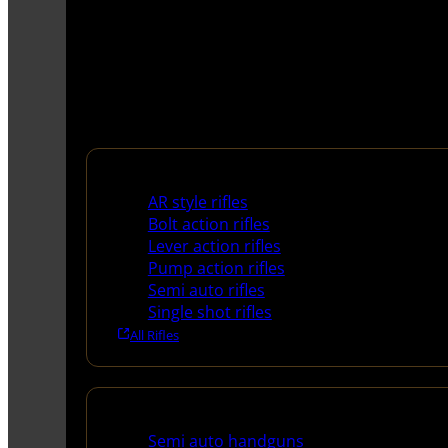
Rifles
AR style rifles
Bolt action rifles
Lever action rifles
Pump action rifles
Semi auto rifles
Single shot rifles
All Rifles
Handguns
Semi auto handguns