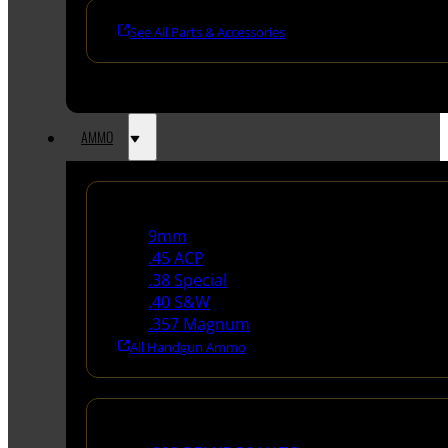
See All Parts & Accessories
AMMO
Handgun Ammo
9mm
.45 ACP
.38 Special
.40 S&W
.357 Magnum
All Handgun Ammo
Rifle Ammo