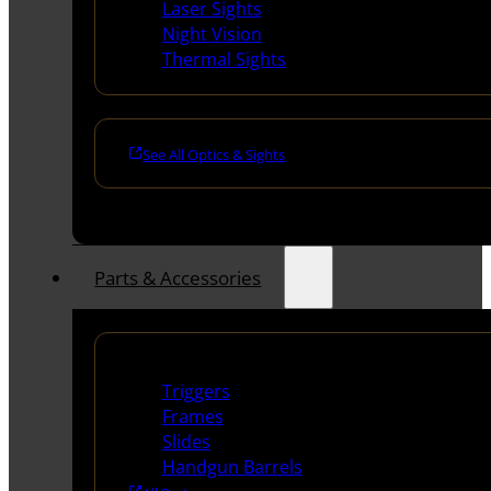
Laser Sights
Night Vision
Thermal Sights
See All Optics & Sights
Parts & Accessories
Handguns Parts
Triggers
Frames
Slides
Handgun Barrels