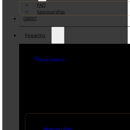
FAQ
Sponsorship
CONTACT
Firearms
See All Firearms
Rifles
AR style rifles