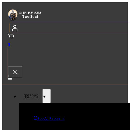
0
FIREARMS
See All Firearms