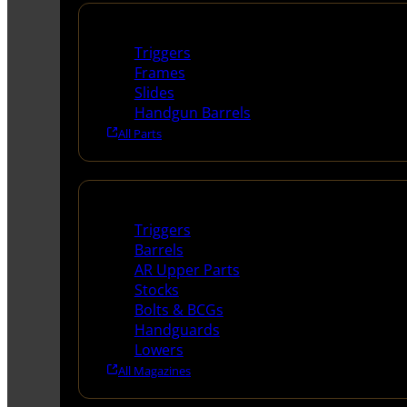
Handguns Parts
Triggers
Frames
Slides
Handgun Barrels
All Parts
Long Gun Parts
Triggers
Barrels
AR Upper Parts
Stocks
Bolts & BCGs
Handguards
Lowers
All Magazines