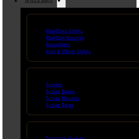
OPTICS & SIGHTS
Red Dots & Sights
Red Dots Sights
Red Dot Mounts
Magnifiers
Iron & Other Sights
Scopes & Accessories
Scopes
Scope Bases
Scope Mounts
Scope Rings
Spotting Scopes & Bino
Spotting Scopes