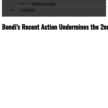
Sponsorship
Contact
Bondi’s Recent Action Undermines the 2