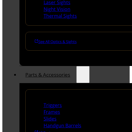
Laser Sights
Night Vision
Thermal Sights
See All Optics & Sights
Parts & Accessories
Handguns Parts
Triggers
Frames
Slides
Handgun Barrels