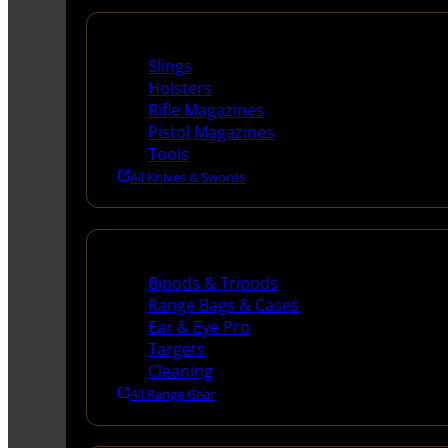
Supplies
Slings
Holsters
Rifle Magazines
Pistol Magazines
Tools
All Knives & Swords
Range Gear
Bipods & Tripods
Range Bags & Cases
Ear & Eye Pro
Targets
Cleaning
All Range Gear