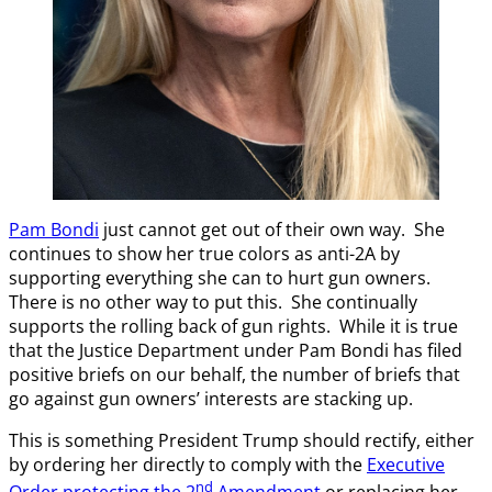
Pam Bondi
just cannot get out of their own way. She
continues to show her true colors as anti-2A by
supporting everything she can to hurt gun owners.
There is no other way to put this. She continually
supports the rolling back of gun rights. While it is true
that the Justice Department under Pam Bondi has filed
positive briefs on our behalf, the number of briefs that
go against gun owners’ interests are stacking up.
This is something President Trump should rectify, either
by ordering her directly to comply with the
Executive
nd