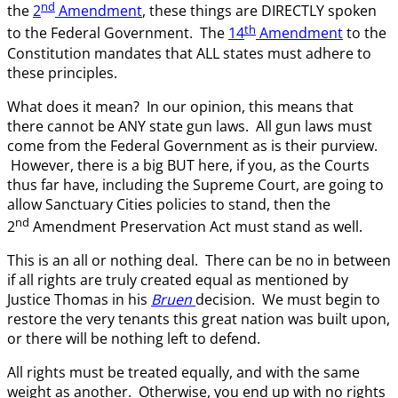
nd
the
2
Amendment
, these things are DIRECTLY spoken
th
to the Federal Government. The
14
Amendment
to the
Constitution mandates that ALL states must adhere to
these principles.
What does it mean? In our opinion, this means that
there cannot be ANY state gun laws. All gun laws must
come from the Federal Government as is their purview.
However, there is a big BUT here, if you, as the Courts
thus far have, including the Supreme Court, are going to
allow Sanctuary Cities policies to stand, then the
nd
2
Amendment Preservation Act must stand as well.
This is an all or nothing deal. There can be no in between
if all rights are truly created equal as mentioned by
Justice Thomas in his
Bruen
decision. We must begin to
restore the very tenants this great nation was built upon,
or there will be nothing left to defend.
All rights must be treated equally, and with the same
weight as another. Otherwise, you end up with no rights