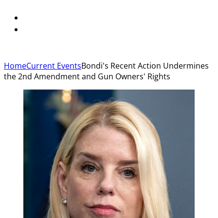
Home
Current Events
Bondi's Recent Action Undermines
the 2nd Amendment and Gun Owners' Rights