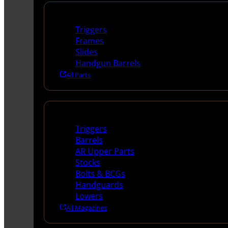
Handguns Parts
Triggers
Frames
Slides
Handgun Barrels
All Parts
Long Gun Parts
Triggers
Barrels
AR Upper Parts
Stocks
Bolts & BCGs
Handguards
Lowers
All Magazines