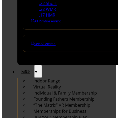
.22 Short
.22 WMR
.17 HMR
All Rimfire Ammo
See All Ammo
RANGE
Indoor Range
Virtual Reality
Individual & Family Membership
Founding Fathers Membership
“The Matrix” VR Membership
Memberships for Business
Buy Your Membership Plan