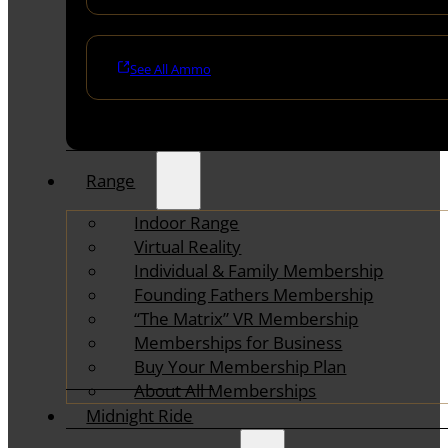
See All Ammo
Range
Indoor Range
Virtual Reality
Individual & Family Membership
Founding Fathers Membership
“The Matrix” VR Membership
Memberships for Business
Buy Your Membership Plan
About All Memberships
Midnight Ride