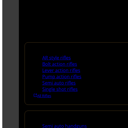
Rifles
AR style rifles
Bolt action rifles
Lever action rifles
Pump action rifles
Semi auto rifles
Single shot rifles
All Rifles
Handguns
Semi auto handguns