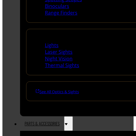
Binoculars
Range Finders
Night Shooting
Lights
Laser Sights
Night Vision
Thermal Sights
See All Optics & Sights
PARTS & ACCESSORIES