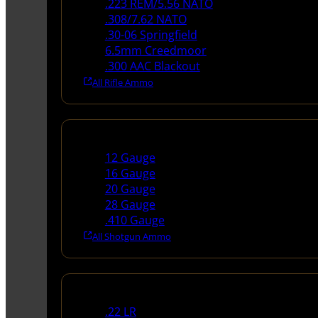
.223 REM/5.56 NATO
.308/7.62 NATO
.30-06 Springfield
6.5mm Creedmoor
.300 AAC Blackout
All Rifle Ammo
Shotgun Ammo
12 Gauge
16 Gauge
20 Gauge
28 Gauge
.410 Gauge
All Shotgun Ammo
Rimfire Ammo
.22 LR