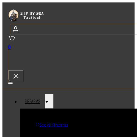
0
FIREARMS
See All Firearms