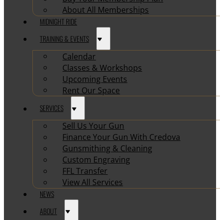
About All Memberships
MIDNIGHT RIDE
TRAINING & EVENTS
Calendar
Classes & Workshops
Upcoming Events
Rent Our Space
SERVICES
Sell Us Your Gun
Finance Your Gun With Credova
Gunsmithing & Cleaning
Custom Engraving
FFL Transfer
View All Services
NEWS
ABOUT