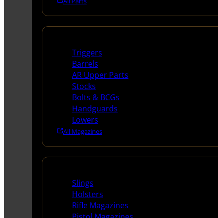
All Parts
Long Gun Parts
Triggers
Barrels
AR Upper Parts
Stocks
Bolts & BCGs
Handguards
Lowers
All Magazines
Supplies
Slings
Holsters
Rifle Magazines
Pistol Magazines