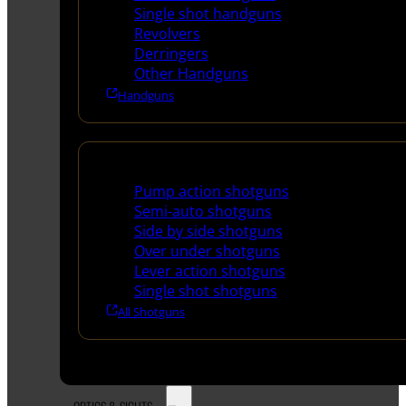
Single shot handguns
Revolvers
Derringers
Other Handguns
Handguns
Shotguns
Pump action shotguns
Semi-auto shotguns
Side by side shotguns
Over under shotguns
Lever action shotguns
Single shot shotguns
All Shotguns