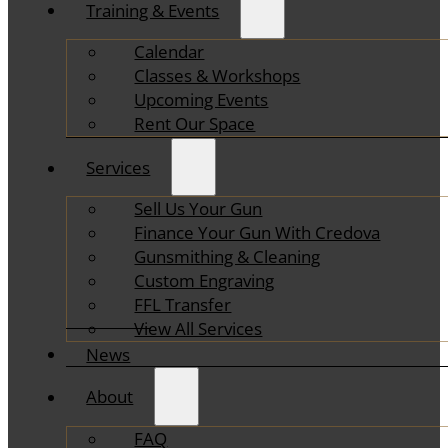
Training & Events
Calendar
Classes & Workshops
Upcoming Events
Rent Our Space
Services
Sell Us Your Gun
Finance Your Gun With Credova
Gunsmithing & Cleaning
Custom Engraving
FFL Transfer
View All Services
News
About
FAQ