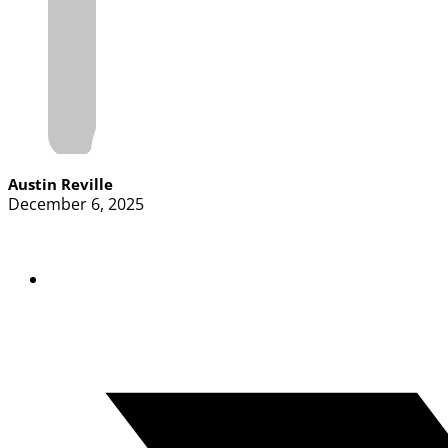
Austin Reville
December 6, 2025