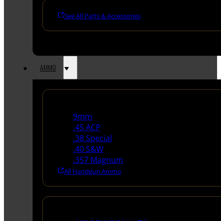
See All Parts & Accessories
AMMO
Handgun Ammo
9mm
.45 ACP
.38 Special
.40 S&W
.357 Magnum
All Handgun Ammo
Rifle Ammo