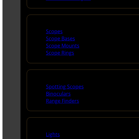
Scopes & Accessories
Scopes
Scope Bases
Scope Mounts
Scope Rings
Spotting Scopes & Bino
Spotting Scopes
Binoculars
Range Finders
Night Shooting
Lights