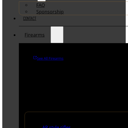
FAQ
Sponsorship
CONTACT
Firearms
See All Firearms
Rifles
AR style rifles