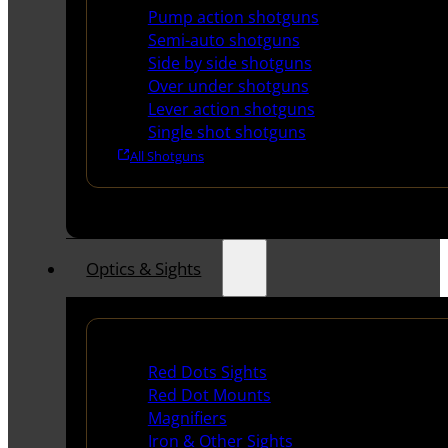
Pump action shotguns
Semi-auto shotguns
Side by side shotguns
Over under shotguns
Lever action shotguns
Single shot shotguns
All Shotguns
Optics & Sights
Red Dots & Sights
Red Dots Sights
Red Dot Mounts
Magnifiers
Iron & Other Sights