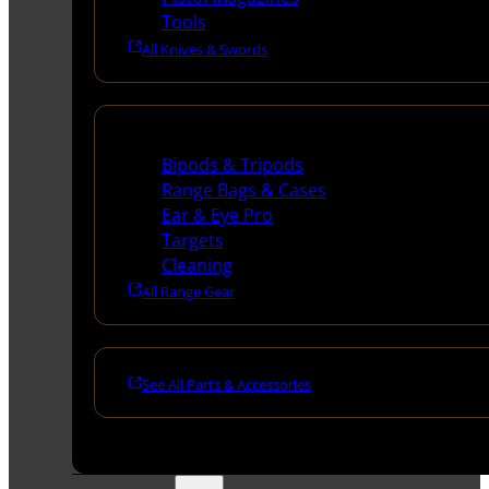
Tools
All Knives & Swords
Range Gear
Bipods & Tripods
Range Bags & Cases
Ear & Eye Pro
Targets
Cleaning
All Range Gear
See All Parts & Accessories