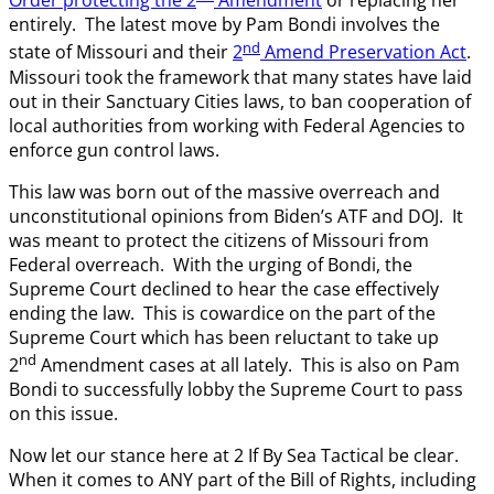
Order protecting the 2
Amendment
or replacing her
entirely. The latest move by Pam Bondi involves the
nd
state of Missouri and their
2
Amend Preservation Act
.
Missouri took the framework that many states have laid
out in their Sanctuary Cities laws, to ban cooperation of
local authorities from working with Federal Agencies to
enforce gun control laws.
This law was born out of the massive overreach and
unconstitutional opinions from Biden’s ATF and DOJ. It
was meant to protect the citizens of Missouri from
Federal overreach. With the urging of Bondi, the
Supreme Court declined to hear the case effectively
ending the law. This is cowardice on the part of the
Supreme Court which has been reluctant to take up
nd
2
Amendment cases at all lately. This is also on Pam
Bondi to successfully lobby the Supreme Court to pass
on this issue.
Now let our stance here at 2 If By Sea Tactical be clear.
When it comes to ANY part of the Bill of Rights, including