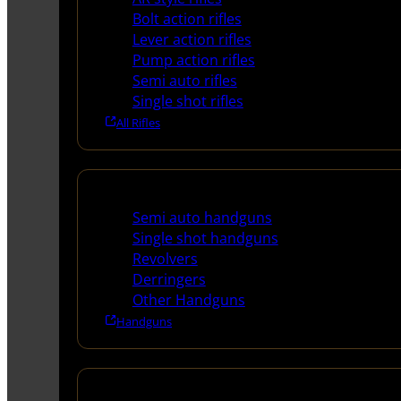
Bolt action rifles
Lever action rifles
Pump action rifles
Semi auto rifles
Single shot rifles
All Rifles
Handguns
Semi auto handguns
Single shot handguns
Revolvers
Derringers
Other Handguns
Handguns
Shotguns