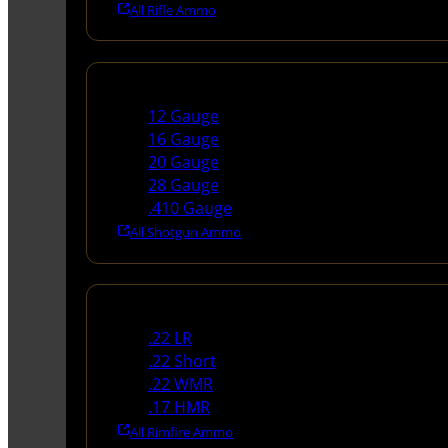
All Rifle Ammo
Shotgun Ammo
12 Gauge
16 Gauge
20 Gauge
28 Gauge
.410 Gauge
All Shotgun Ammo
Rimfire Ammo
.22 LR
.22 Short
.22 WMR
.17 HMR
All Rimfire Ammo