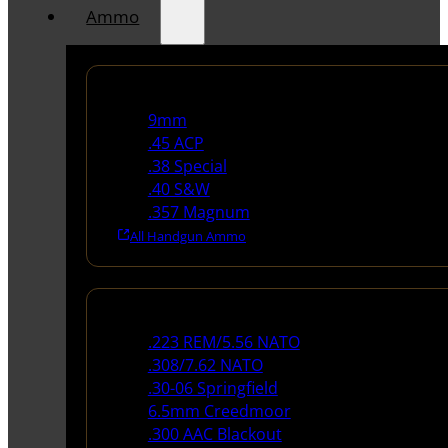
Ammo
Handgun Ammo
9mm
.45 ACP
.38 Special
.40 S&W
.357 Magnum
All Handgun Ammo
Rifle Ammo
.223 REM/5.56 NATO
.308/7.62 NATO
.30-06 Springfield
6.5mm Creedmoor
.300 AAC Blackout