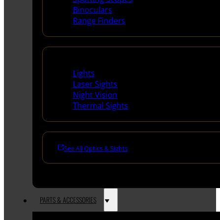
Binoculars
Range Finders
Night Shooting
Lights
Laser Sights
Night Vision
Thermal Sights
See All Optics & Sights
PARTS & ACCESSORIES