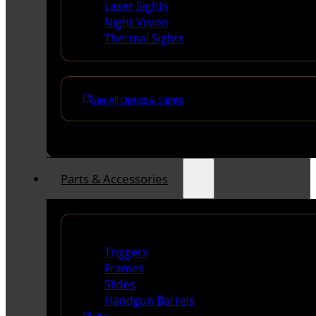
Laser Sights
Night Vision
Thermal Sights
See All Optics & Sights
Parts & Accessories
Handguns Parts
Triggers
Frames
Slides
Handgun Barrels