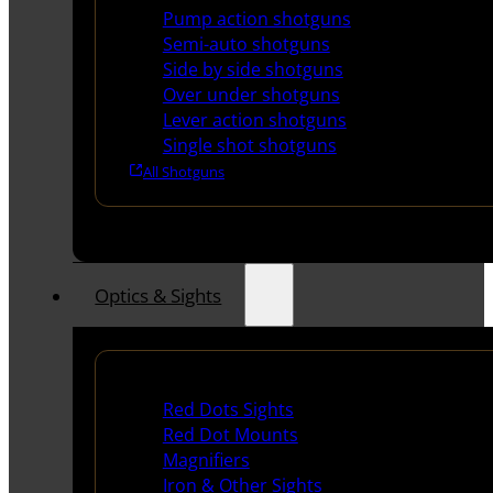
Pump action shotguns
Semi-auto shotguns
Side by side shotguns
Over under shotguns
Lever action shotguns
Single shot shotguns
All Shotguns
Optics & Sights
Red Dots & Sights
Red Dots Sights
Red Dot Mounts
Magnifiers
Iron & Other Sights