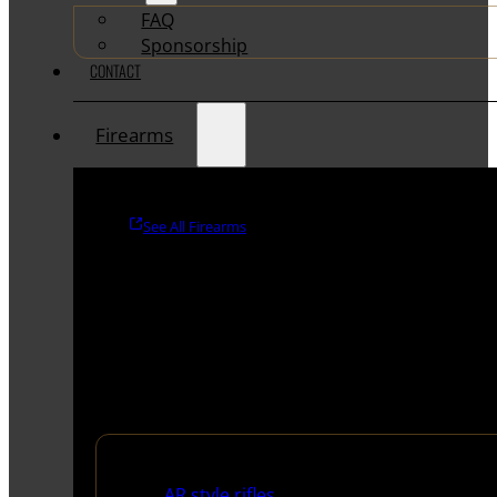
FAQ
Sponsorship
CONTACT
Firearms
See All Firearms
Rifles
AR style rifles