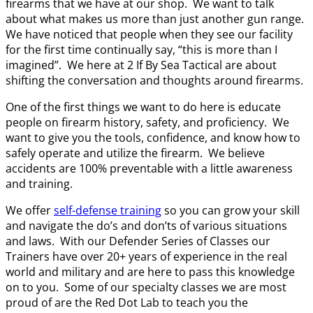
firearms that we have at our shop. We want to talk
about what makes us more than just another gun range.
We have noticed that people when they see our facility
for the first time continually say, “this is more than I
imagined”. We here at 2 If By Sea Tactical are about
shifting the conversation and thoughts around firearms.
One of the first things we want to do here is educate
people on firearm history, safety, and proficiency. We
want to give you the tools, confidence, and know how to
safely operate and utilize the firearm. We believe
accidents are 100% preventable with a little awareness
and training.
We offer
self-defense training
so you can grow your skill
and navigate the do’s and don’ts of various situations
and laws. With our Defender Series of Classes our
Trainers have over 20+ years of experience in the real
world and military and are here to pass this knowledge
on to you. Some of our specialty classes we are most
proud of are the Red Dot Lab to teach you the