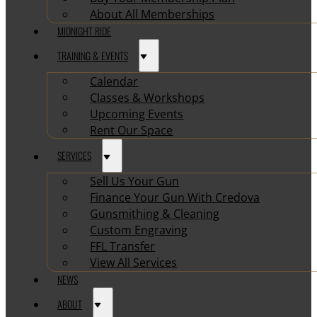
About All Memberships
MIDNIGHT RIDE
TRAINING & EVENTS
Calendar
Classes & Workshops
Upcoming Events
Rent Our Space
SERVICES
Sell Us Your Gun
Finance Your Gun With Credova
Gunsmithing & Cleaning
Custom Engraving
FFL Transfer
View All Services
NEWS
ABOUT