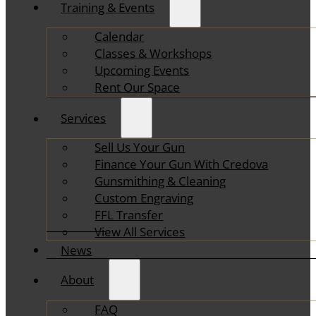
Training & Events
Calendar
Classes & Workshops
Upcoming Events
Rent Our Space
Services
Sell Us Your Gun
Finance Your Gun With Credova
Gunsmithing & Cleaning
Custom Engraving
FFL Transfer
View All Services
News
About
FAQ