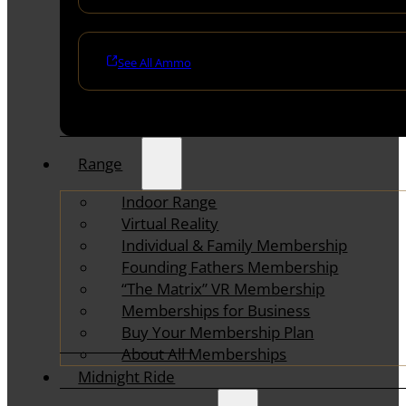
See All Ammo
Range
Indoor Range
Virtual Reality
Individual & Family Membership
Founding Fathers Membership
“The Matrix” VR Membership
Memberships for Business
Buy Your Membership Plan
About All Memberships
Midnight Ride