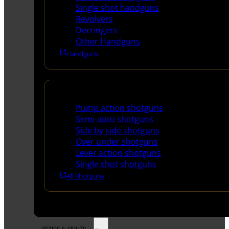
Single shot handguns
Revolvers
Derringers
Other Handguns
Handguns
Shotguns
Pump action shotguns
Semi-auto shotguns
Side by side shotguns
Over under shotguns
Lever action shotguns
Single shot shotguns
All Shotguns