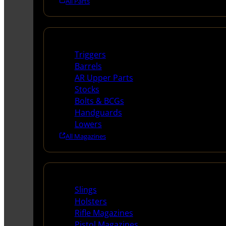
All Parts
Long Gun Parts
Triggers
Barrels
AR Upper Parts
Stocks
Bolts & BCGs
Handguards
Lowers
All Magazines
Supplies
Slings
Holsters
Rifle Magazines
Pistol Magazines