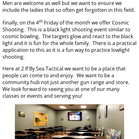
Men are welcome as well but we want to ensure we
include the ladies that so often get forgotten in this field.
th
Finally, on the 4
Friday of the month we offer Cosmic
Shooting. This is a black light shooting event similar to
cosmic bowling. The targets glow and react to the black
light and it is fun for the whole family. There is a practical
application to this as it is a fun way to practice lowlight
shooting.
Here at 2 If By Sea Tactical we want to be a place that
people can come to and enjoy. We want to be a
community hub not just another gun range and store.
We look forward to seeing you at one of our many
classes or events and serving you!