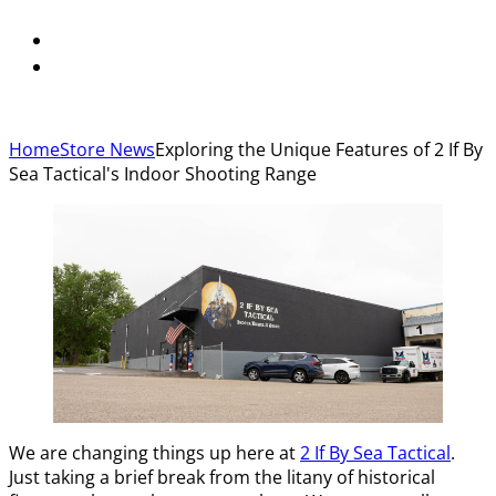
Home
Store News
Exploring the Unique Features of 2 If By
Sea Tactical's Indoor Shooting Range
We are changing things up here at
2 If By Sea Tactical
.
Just taking a brief break from the litany of historical