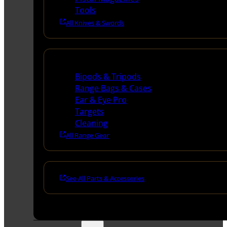
Tools
All Knives & Swords
Range Gear
Bipods & Tripods
Range Bags & Cases
Ear & Eye Pro
Targets
Cleaning
All Range Gear
See All Parts & Accessories