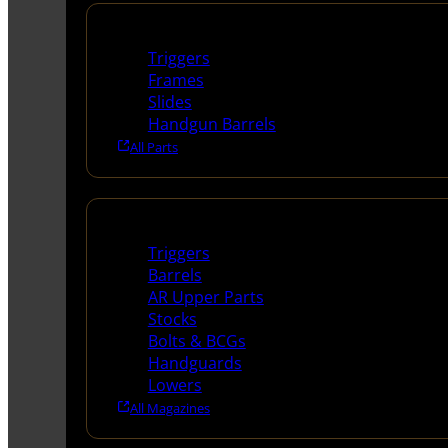
Handguns Parts
Triggers
Frames
Slides
Handgun Barrels
All Parts
Long Gun Parts
Triggers
Barrels
AR Upper Parts
Stocks
Bolts & BCGs
Handguards
Lowers
All Magazines