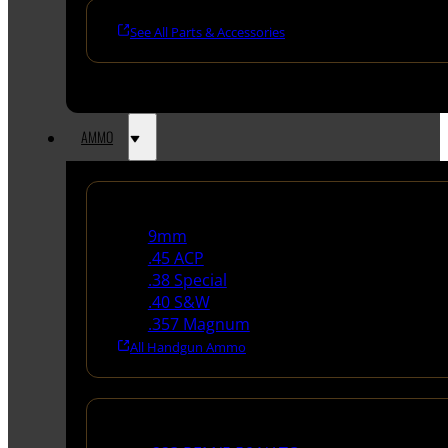
See All Parts & Accessories
AMMO
Handgun Ammo
9mm
.45 ACP
.38 Special
.40 S&W
.357 Magnum
All Handgun Ammo
Rifle Ammo