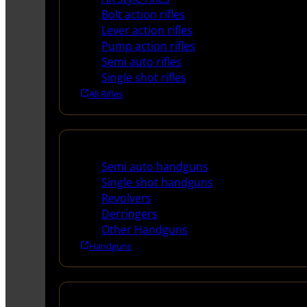
Bolt action rifles
Lever action rifles
Pump action rifles
Semi auto rifles
Single shot rifles
All Rifles
Handguns
Semi auto handguns
Single shot handguns
Revolvers
Derringers
Other Handguns
Handguns
Shotguns