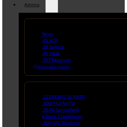
Ammo
Handgun Ammo
9mm
.45 ACP
.38 Special
.40 S&W
.357 Magnum
All Handgun Ammo
Rifle Ammo
.223 REM/5.56 NATO
.308/7.62 NATO
.30-06 Springfield
6.5mm Creedmoor
.300 AAC Blackout