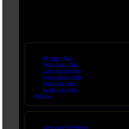
Rifles
AR style rifles
Bolt action rifles
Lever action rifles
Pump action rifles
Semi auto rifles
Single shot rifles
All Rifles
Handguns
Semi auto handguns