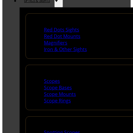
OPTICS & SIGHTS
Red Dots & Sights
Red Dots Sights
Red Dot Mounts
Magnifiers
Iron & Other Sights
Scopes & Accessories
Scopes
Scope Bases
Scope Mounts
Scope Rings
Spotting Scopes & Bino
Spotting Scopes