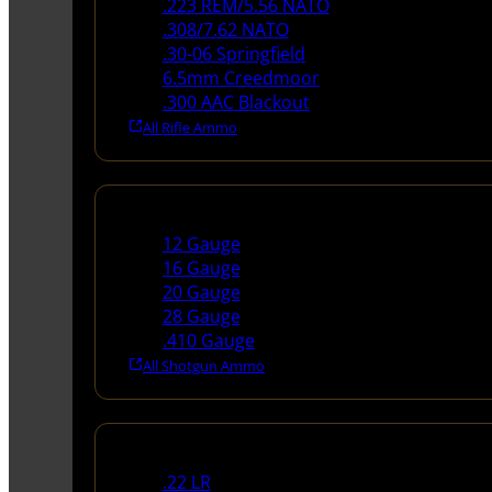
.223 REM/5.56 NATO
.308/7.62 NATO
.30-06 Springfield
6.5mm Creedmoor
.300 AAC Blackout
All Rifle Ammo
Shotgun Ammo
12 Gauge
16 Gauge
20 Gauge
28 Gauge
.410 Gauge
All Shotgun Ammo
Rimfire Ammo
.22 LR