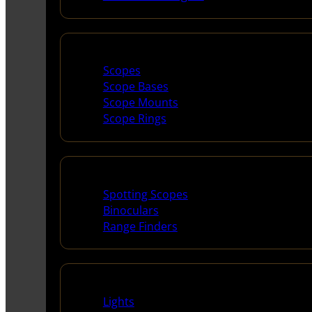
Scopes & Accessories
Scopes
Scope Bases
Scope Mounts
Scope Rings
Spotting Scopes & Bino
Spotting Scopes
Binoculars
Range Finders
Night Shooting
Lights