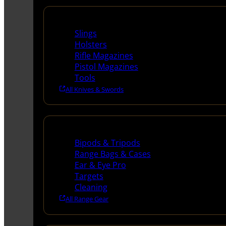
Supplies
Slings
Holsters
Rifle Magazines
Pistol Magazines
Tools
All Knives & Swords
Range Gear
Bipods & Tripods
Range Bags & Cases
Ear & Eye Pro
Targets
Cleaning
All Range Gear