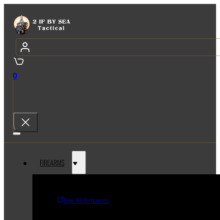
0
FIREARMS
See All Firearms