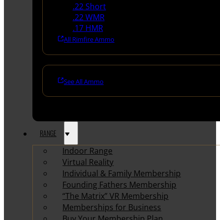
.22 Short
.22 WMR
.17 HMR
All Rimfire Ammo
See All Ammo
RANGE
Indoor Range
Virtual Reality
Individual & Family Membership
Founding Fathers Membership
“The Matrix” VR Membership
Memberships for Business
Buy Your Membership Plan