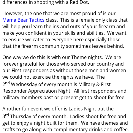
differences in shooting with a Red Dot.
However, the one that we are most proud of is our
Mama Bear Tactics
class. This is a female only class that
will help you learn the ins and outs of your firearm and
make you confident in your skills and abilities. We want
to ensure we cater to everyone here especially those
that the firearm community sometimes leaves behind.
One way we do this is with our Theme nights. We are
forever grateful for those who served our country and
our First responders as without those men and women
we could not exercise the rights we have. The
nd
2
Wednesday of every month is Military & First
Responder Appreciation Night. All first responders and
military members past or present get to shoot for free.
Another fun event we offer is Ladies Night out the
rd
3
Thursday of every month. Ladies shoot for free and
get to enjoy a night built for them. We have themes and
crafts to go along with complimentary drinks and coffee.