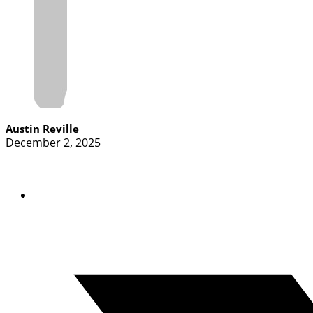
Austin Reville
December 2, 2025