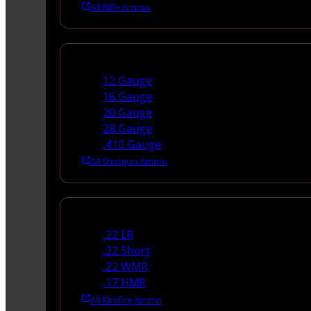
All Rifle Ammo
Shotgun Ammo
12 Gauge
16 Gauge
20 Gauge
28 Gauge
.410 Gauge
All Shotgun Ammo
Rimfire Ammo
.22 LR
.22 Short
.22 WMR
.17 HMR
All Rimfire Ammo