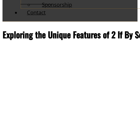
Sponsorship
Contact
Exploring the Unique Features of 2 If By 