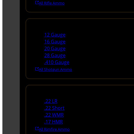
All Rifle Ammo
Shotgun Ammo
12 Gauge
16 Gauge
20 Gauge
28 Gauge
.410 Gauge
All Shotgun Ammo
Rimfire Ammo
.22 LR
.22 Short
.22 WMR
.17 HMR
All Rimfire Ammo