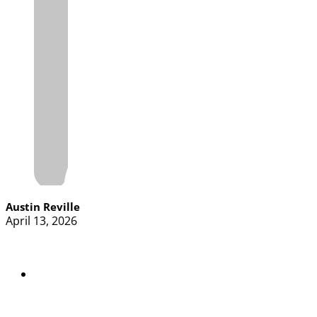
Austin Reville
April 13, 2026