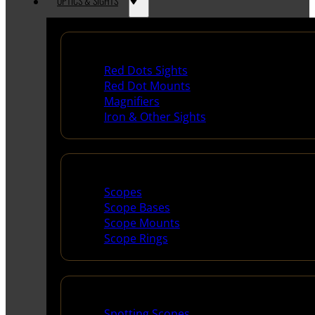
OPTICS & SIGHTS
Red Dots & Sights
Red Dots Sights
Red Dot Mounts
Magnifiers
Iron & Other Sights
Scopes & Accessories
Scopes
Scope Bases
Scope Mounts
Scope Rings
Spotting Scopes & Bino
Spotting Scopes