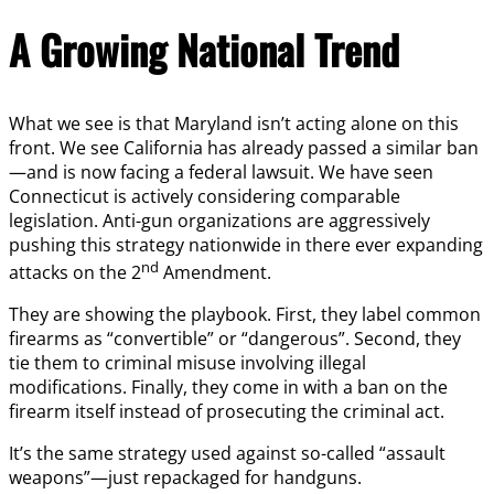
A Growing National Trend
What we see is that Maryland isn’t acting alone on this
front. We see California has already passed a similar ban
—and is now facing a federal lawsuit. We have seen
Connecticut is actively considering comparable
legislation. Anti-gun organizations are aggressively
pushing this strategy nationwide in there ever expanding
nd
attacks on the 2
Amendment.
They are showing the playbook. First, they label common
firearms as “convertible” or “dangerous”. Second, they
tie them to criminal misuse involving illegal
modifications. Finally, they come in with a ban on the
firearm itself instead of prosecuting the criminal act.
It’s the same strategy used against so-called “assault
weapons”—just repackaged for handguns.