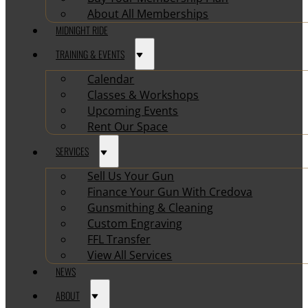
About All Memberships
MIDNIGHT RIDE
TRAINING & EVENTS
Calendar
Classes & Workshops
Upcoming Events
Rent Our Space
SERVICES
Sell Us Your Gun
Finance Your Gun With Credova
Gunsmithing & Cleaning
Custom Engraving
FFL Transfer
View All Services
NEWS
ABOUT