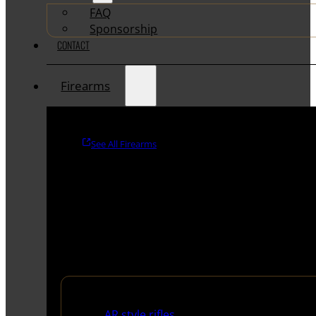
FAQ
Sponsorship
CONTACT
Firearms
See All Firearms
Rifles
AR style rifles