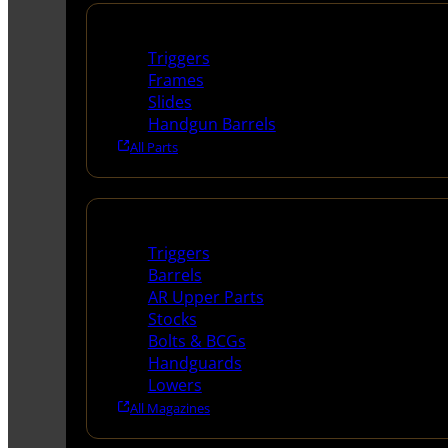
Handguns Parts
Triggers
Frames
Slides
Handgun Barrels
All Parts
Long Gun Parts
Triggers
Barrels
AR Upper Parts
Stocks
Bolts & BCGs
Handguards
Lowers
All Magazines