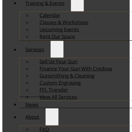
Training & Events
Calendar
Classes & Workshops
Upcoming Events
Rent Our Space
Services
Sell Us Your Gun
Finance Your Gun With Credova
Gunsmithing & Cleaning
Custom Engraving
FFL Transfer
View All Services
News
About
FAQ