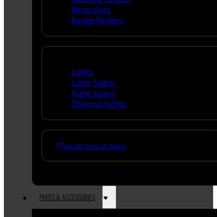
Binoculars
Range Finders
Night Shooting
Lights
Laser Sights
Night Vision
Thermal Sights
See All Optics & Sights
PARTS & ACCESSORIES