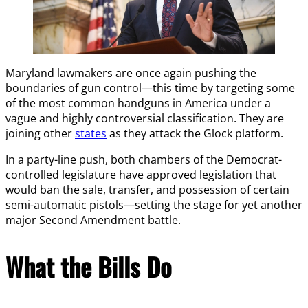
Maryland lawmakers are once again pushing the
boundaries of gun control—this time by targeting some
of the most common handguns in America under a
vague and highly controversial classification. They are
joining other
states
as they attack the Glock platform.
In a party-line push, both chambers of the Democrat-
controlled legislature have approved legislation that
would ban the sale, transfer, and possession of certain
semi-automatic pistols—setting the stage for yet another
major Second Amendment battle.
What the Bills Do