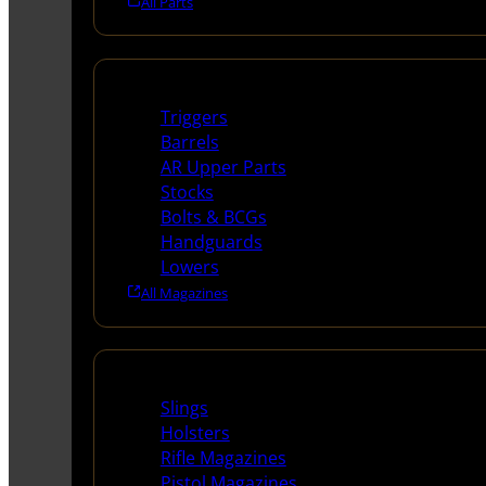
All Parts
Long Gun Parts
Triggers
Barrels
AR Upper Parts
Stocks
Bolts & BCGs
Handguards
Lowers
All Magazines
Supplies
Slings
Holsters
Rifle Magazines
Pistol Magazines