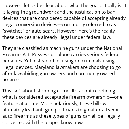
However, let us be clear about what the goal actually is. It
is laying the groundwork and the justification to ban
devices that are considered capable of accepting already
illegal conversion devices—commonly referred to as
“switches” or auto sears. However, here’s the reality
these devices are already illegal under federal law.
They are classified as machine guns under the National
Firearms Act. Possession alone carries serious federal
penalties. Yet instead of focusing on criminals using
illegal devices, Maryland lawmakers are choosing to go
after law-abiding gun owners and commonly owned
firearms.
This isn’t about stopping crime. It’s about redefining
what is considered acceptable firearm ownership—one
feature at a time. More nefariously, these bills will
ultimately lead anti-gun politicians to go after all semi-
auto firearms as these types of guns can all be illegally
converted with the proper know how.