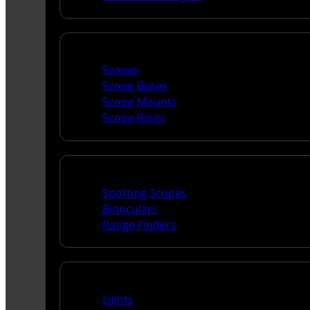
Scopes & Accessories
Scopes
Scope Bases
Scope Mounts
Scope Rings
Spotting Scopes & Bino
Spotting Scopes
Binoculars
Range Finders
Night Shooting
Lights