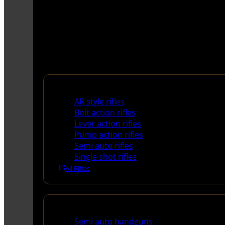
Rifles
AR style rifles
Bolt action rifles
Lever action rifles
Pump action rifles
Semi auto rifles
Single shot rifles
All Rifles
Handguns
Semi auto handguns