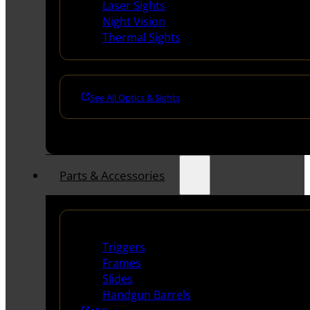
Laser Sights
Night Vision
Thermal Sights
See All Optics & Sights
Parts & Accessories
Handguns Parts
Triggers
Frames
Slides
Handgun Barrels