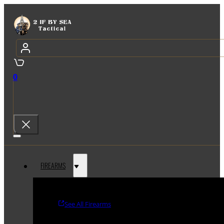
0
FIREARMS
See All Firearms