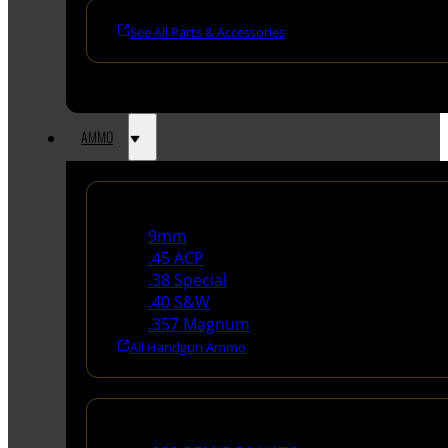
See All Parts & Accessories
AMMO
Handgun Ammo
9mm
.45 ACP
.38 Special
.40 S&W
.357 Magnum
All Handgun Ammo
Rifle Ammo