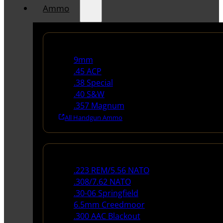
Ammo
Handgun Ammo
9mm
.45 ACP
.38 Special
.40 S&W
.357 Magnum
All Handgun Ammo
Rifle Ammo
.223 REM/5.56 NATO
.308/7.62 NATO
.30-06 Springfield
6.5mm Creedmoor
.300 AAC Blackout