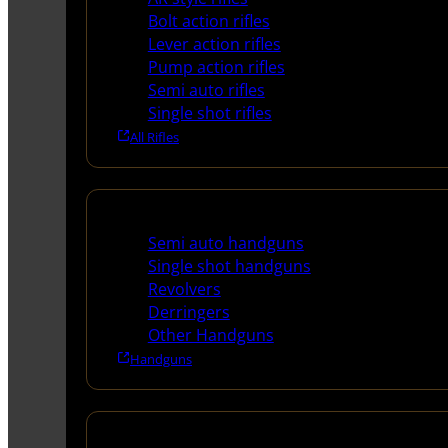
Bolt action rifles
Lever action rifles
Pump action rifles
Semi auto rifles
Single shot rifles
All Rifles
Handguns
Semi auto handguns
Single shot handguns
Revolvers
Derringers
Other Handguns
Handguns
Shotguns