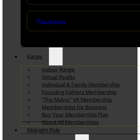
See All Ammo
Range
Indoor Range
Virtual Reality
Individual & Family Membership
Founding Fathers Membership
“The Matrix” VR Membership
Memberships for Business
Buy Your Membership Plan
About All Memberships
Midnight Ride