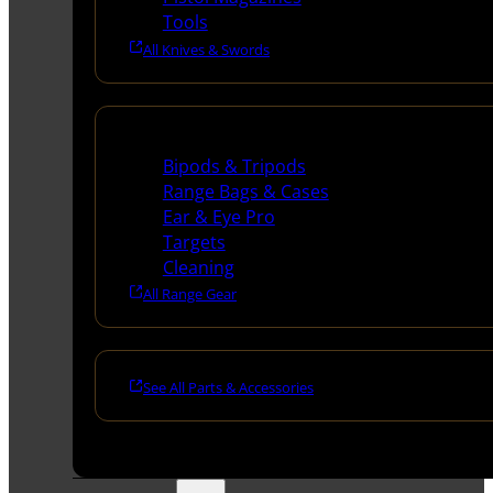
Tools
All Knives & Swords
Range Gear
Bipods & Tripods
Range Bags & Cases
Ear & Eye Pro
Targets
Cleaning
All Range Gear
See All Parts & Accessories