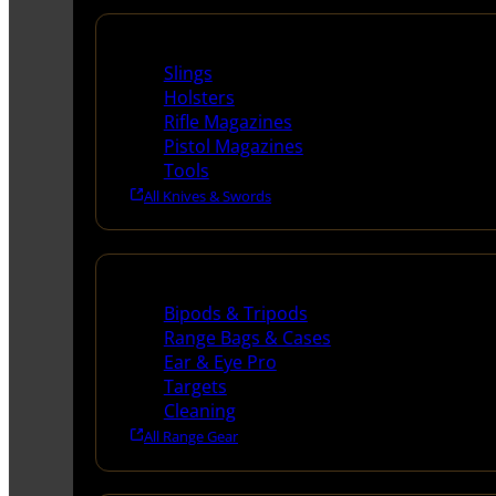
Supplies
Slings
Holsters
Rifle Magazines
Pistol Magazines
Tools
All Knives & Swords
Range Gear
Bipods & Tripods
Range Bags & Cases
Ear & Eye Pro
Targets
Cleaning
All Range Gear