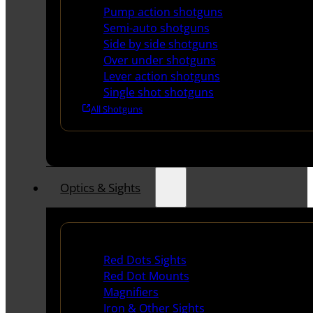
Pump action shotguns
Semi-auto shotguns
Side by side shotguns
Over under shotguns
Lever action shotguns
Single shot shotguns
All Shotguns
Optics & Sights
Red Dots & Sights
Red Dots Sights
Red Dot Mounts
Magnifiers
Iron & Other Sights