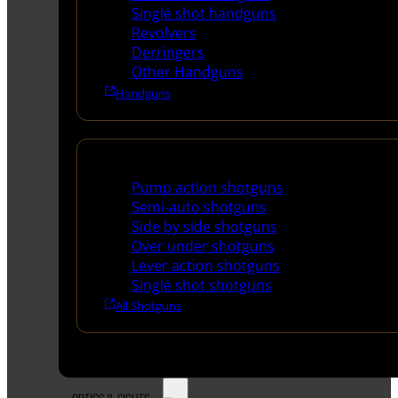
Single shot handguns
Revolvers
Derringers
Other Handguns
Handguns
Shotguns
Pump action shotguns
Semi-auto shotguns
Side by side shotguns
Over under shotguns
Lever action shotguns
Single shot shotguns
All Shotguns