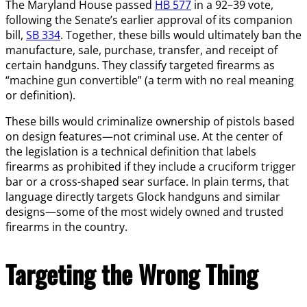
The Maryland House passed
HB 577
in a 92–39 vote,
following the Senate’s earlier approval of its companion
bill,
SB 334
. Together, these bills would ultimately ban the
manufacture, sale, purchase, transfer, and receipt of
certain handguns. They classify targeted firearms as
“machine gun convertible” (a term with no real meaning
or definition).
These bills would criminalize ownership of pistols based
on design features—not criminal use. At the center of
the legislation is a technical definition that labels
firearms as prohibited if they include a cruciform trigger
bar or a cross-shaped sear surface. In plain terms, that
language directly targets Glock handguns and similar
designs—some of the most widely owned and trusted
firearms in the country.
Targeting the Wrong Thing