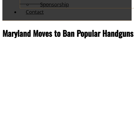
Sponsorship
Contact
Maryland Moves to Ban Popular Handguns 