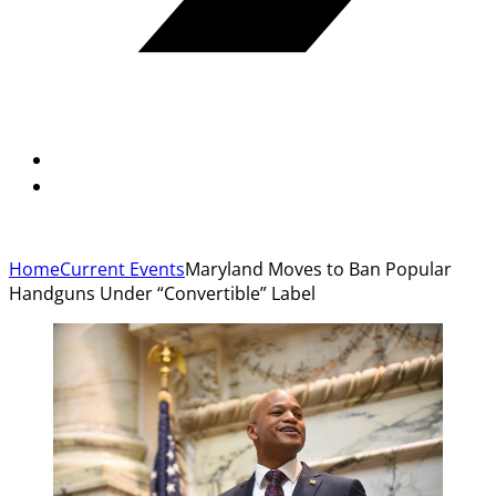
Home
Current Events
Maryland Moves to Ban Popular
Handguns Under “Convertible” Label