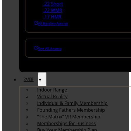
.22 Short
.22 WMR
.17 HMR
All Rimfire Ammo
See All Ammo
RANGE
Indoor Range
Virtual Reality
Individual & Family Membership
Founding Fathers Membership
“The Matrix” VR Membership
Memberships for Business
Buy Your Membership Plan