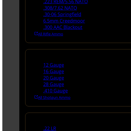
.223 REM/5.56 NATO
.308/7.62 NATO
.30-06 Springfield
6.5mm Creedmoor
.300 AAC Blackout
All Rifle Ammo
Shotgun Ammo
12 Gauge
16 Gauge
20 Gauge
28 Gauge
.410 Gauge
All Shotgun Ammo
Rimfire Ammo
.22 LR