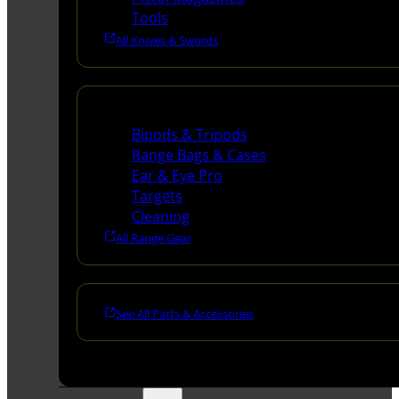
Tools
All Knives & Swords
Range Gear
Bipods & Tripods
Range Bags & Cases
Ear & Eye Pro
Targets
Cleaning
All Range Gear
See All Parts & Accessories