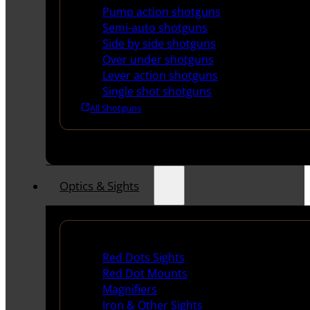
Pump action shotguns
Semi-auto shotguns
Side by side shotguns
Over under shotguns
Lever action shotguns
Single shot shotguns
All Shotguns
Optics & Sights
Red Dots & Sights
Red Dots Sights
Red Dot Mounts
Magnifiers
Iron & Other Sights