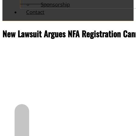
Sponsorship
Contact
New Lawsuit Argues NFA Registration Cann