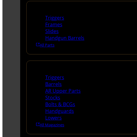
Handguns Parts
Triggers
Frames
Slides
Handgun Barrels
All Parts
Long Gun Parts
Triggers
Barrels
AR Upper Parts
Stocks
Bolts & BCGs
Handguards
Lowers
All Magazines