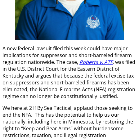
A new federal lawsuit filed this week could have major
implications for suppressor and short-barreled firearm
regulation nationwide. The case,
Roberts v. ATF
, was filed
in the U.S. District Court for the Eastern District of
Kentucky and argues that because the federal excise tax
on suppressors and short-barreled firearms has been
eliminated, the National Firearms Act’s (NFA) registration
regime can no longer be constitutionally justified.
We here at 2 If By Sea Tactical, applaud those seeking to
end the NFA. This has the potential to help us our
nationally, including here in Minnesota, by restoring the
right to “Keep and Bear Arms” without burdensome
restrictions, taxation, and illegal registration