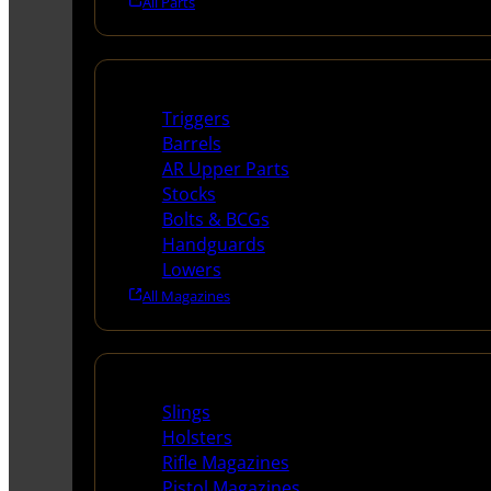
All Parts
Long Gun Parts
Triggers
Barrels
AR Upper Parts
Stocks
Bolts & BCGs
Handguards
Lowers
All Magazines
Supplies
Slings
Holsters
Rifle Magazines
Pistol Magazines