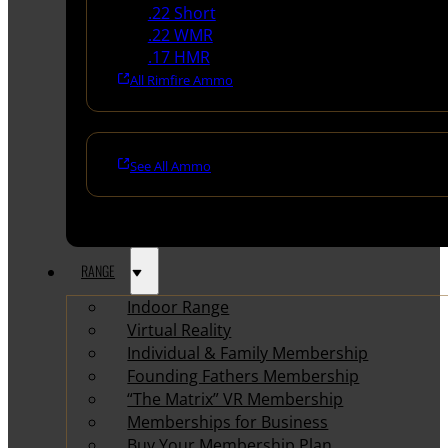
.22 Short
.22 WMR
.17 HMR
All Rimfire Ammo
See All Ammo
RANGE
Indoor Range
Virtual Reality
Individual & Family Membership
Founding Fathers Membership
“The Matrix” VR Membership
Memberships for Business
Buy Your Membership Plan