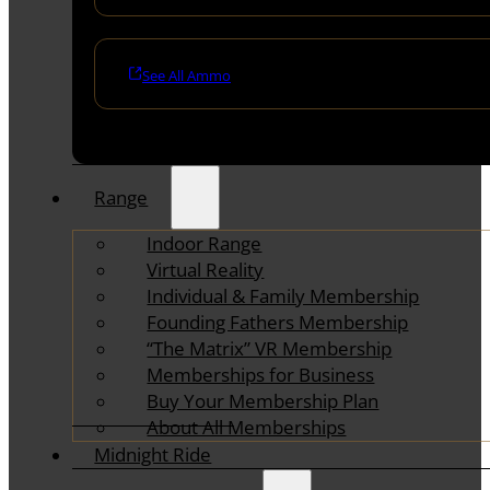
See All Ammo
Range
Indoor Range
Virtual Reality
Individual & Family Membership
Founding Fathers Membership
“The Matrix” VR Membership
Memberships for Business
Buy Your Membership Plan
About All Memberships
Midnight Ride