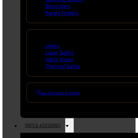
Binoculars
Range Finders
Night Shooting
Lights
Laser Sights
Night Vision
Thermal Sights
See All Optics & Sights
PARTS & ACCESSORIES