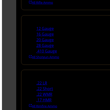
All Rifle Ammo
Shotgun Ammo
12 Gauge
16 Gauge
20 Gauge
28 Gauge
.410 Gauge
All Shotgun Ammo
Rimfire Ammo
.22 LR
.22 Short
.22 WMR
.17 HMR
All Rimfire Ammo