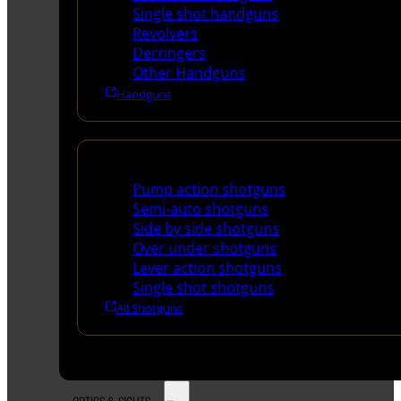
Single shot handguns
Revolvers
Derringers
Other Handguns
Handguns
Shotguns
Pump action shotguns
Semi-auto shotguns
Side by side shotguns
Over under shotguns
Lever action shotguns
Single shot shotguns
All Shotguns