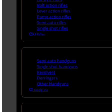
Bolt action rifles
Lever action rifles
Pump action rifles
Semi auto rifles
Single shot rifles
All Rifles
Handguns
Semi auto handguns
Single shot handguns
Revolvers
Derringers
Other Handguns
Handguns
Shotguns