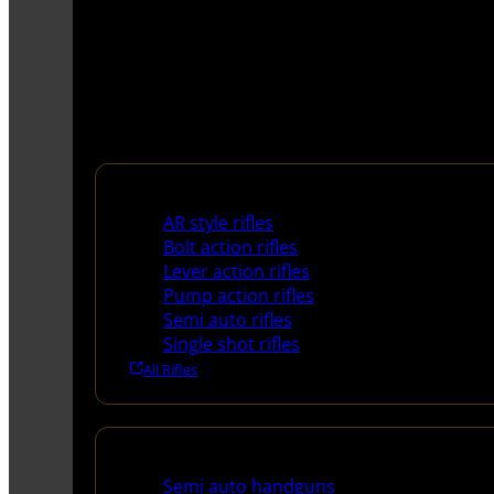
Rifles
AR style rifles
Bolt action rifles
Lever action rifles
Pump action rifles
Semi auto rifles
Single shot rifles
All Rifles
Handguns
Semi auto handguns