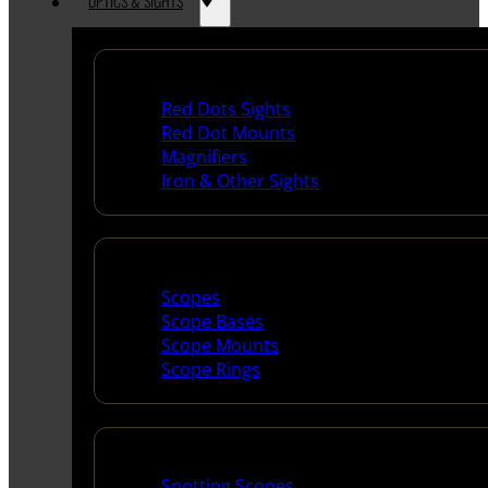
OPTICS & SIGHTS
Red Dots & Sights
Red Dots Sights
Red Dot Mounts
Magnifiers
Iron & Other Sights
Scopes & Accessories
Scopes
Scope Bases
Scope Mounts
Scope Rings
Spotting Scopes & Bino
Spotting Scopes