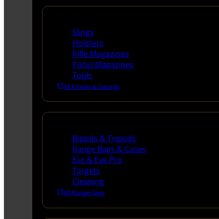
Supplies
Slings
Holsters
Rifle Magazines
Pistol Magazines
Tools
All Knives & Swords
Range Gear
Bipods & Tripods
Range Bags & Cases
Ear & Eye Pro
Targets
Cleaning
All Range Gear