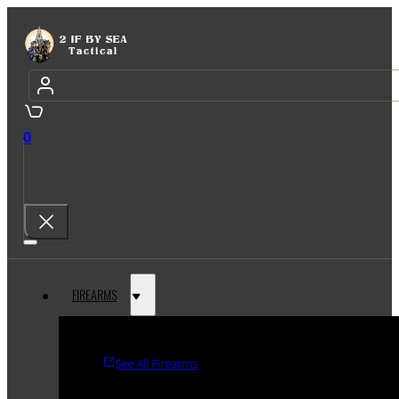
0
FIREARMS
See All Firearms