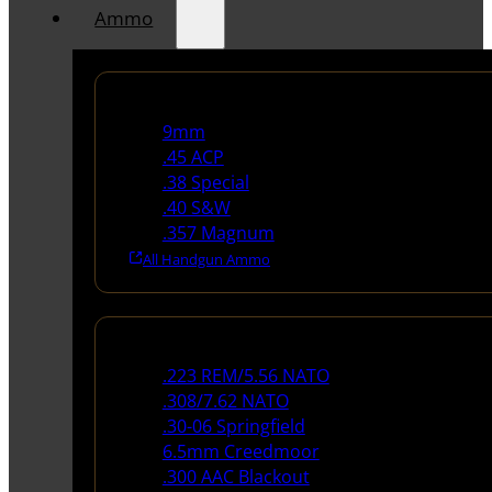
Ammo
Handgun Ammo
9mm
.45 ACP
.38 Special
.40 S&W
.357 Magnum
All Handgun Ammo
Rifle Ammo
.223 REM/5.56 NATO
.308/7.62 NATO
.30-06 Springfield
6.5mm Creedmoor
.300 AAC Blackout