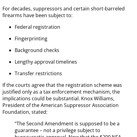
For decades, suppressors and certain short-barreled
firearms have been subject to:
Federal registration
Fingerprinting
Background checks
Lengthy approval timelines
Transfer restrictions
If the courts agree that the registration scheme was
justified only as a tax enforcement mechanism, the
implications could be substantial. Knox Williams,
President of the American Suppressor Association
Foundation, stated:
“The Second Amendment is supposed to be a
guarantee – not a privilege subject to
bureaucratic approval. Now that the $200 NFA