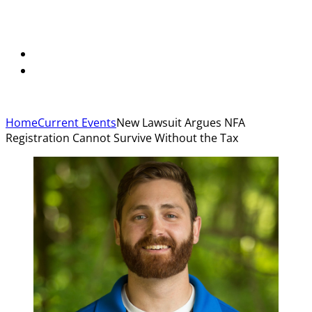
Home
Current Events
New Lawsuit Argues NFA
Registration Cannot Survive Without the Tax