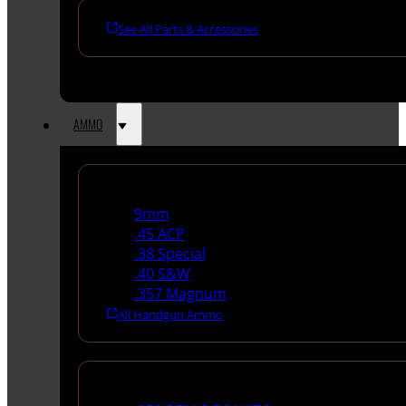
See All Parts & Accessories
AMMO
Handgun Ammo
9mm
.45 ACP
.38 Special
.40 S&W
.357 Magnum
All Handgun Ammo
Rifle Ammo