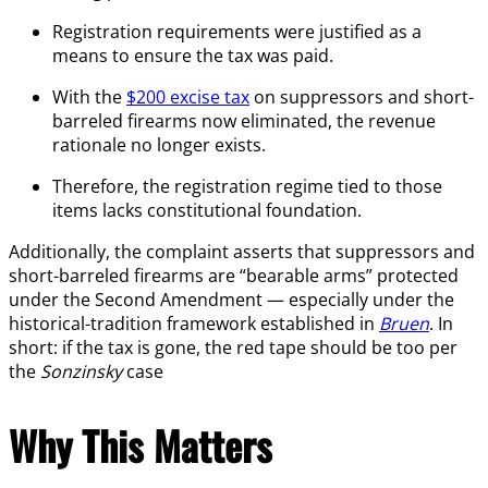
Registration requirements were justified as a
means to ensure the tax was paid.
With the
$200 excise tax
on suppressors and short-
barreled firearms now eliminated, the revenue
rationale no longer exists.
Therefore, the registration regime tied to those
items lacks constitutional foundation.
Additionally, the complaint asserts that suppressors and
short-barreled firearms are “bearable arms” protected
under the Second Amendment — especially under the
historical-tradition framework established in
Bruen
. In
short: if the tax is gone, the red tape should be too per
the
Sonzinsky
case
Why This Matters