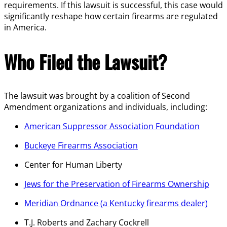
requirements. If this lawsuit is successful, this case would
significantly reshape how certain firearms are regulated
in America.
Who Filed the Lawsuit?
The lawsuit was brought by a coalition of Second
Amendment organizations and individuals, including:
American Suppressor Association Foundation
Buckeye Firearms Association
Center for Human Liberty
Jews for the Preservation of Firearms Ownership
Meridian Ordnance (a Kentucky firearms dealer)
T.J. Roberts and Zachary Cockrell