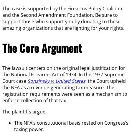
The case is supported by the Firearms Policy Coalition
and the Second Amendment Foundation. Be sure to
support those who support you by donating to these
amazing organizations that are fighting for your rights.
The Core Argument
The lawsuit centers on the original legal justification for
the National Firearms Act of 1934. In the 1937 Supreme
Court case
Sonzinsky v. United States
, the Court upheld
the NFA as a revenue-generating tax measure. The
registration requirements were seen as a mechanism to
enforce collection of that tax.
The plaintiffs argue:
The NFA’s constitutional basis rested on Congress’s
taxing power.