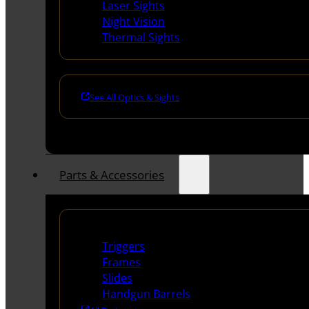
Laser Sights
Night Vision
Thermal Sights
See All Optics & Sights
Parts & Accessories
Handguns Parts
Triggers
Frames
Slides
Handgun Barrels