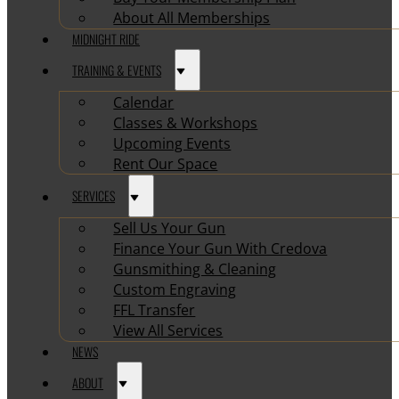
About All Memberships
MIDNIGHT RIDE
TRAINING & EVENTS
Calendar
Classes & Workshops
Upcoming Events
Rent Our Space
SERVICES
Sell Us Your Gun
Finance Your Gun With Credova
Gunsmithing & Cleaning
Custom Engraving
FFL Transfer
View All Services
NEWS
ABOUT