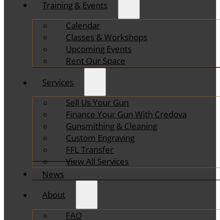
Training & Events
Calendar
Classes & Workshops
Upcoming Events
Rent Our Space
Services
Sell Us Your Gun
Finance Your Gun With Credova
Gunsmithing & Cleaning
Custom Engraving
FFL Transfer
View All Services
News
About
FAQ