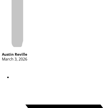
Austin Reville
March 3, 2026