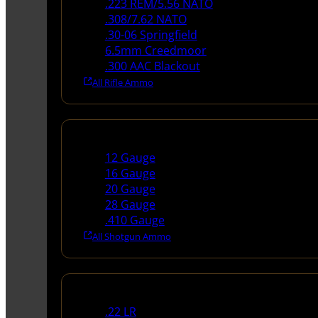
.223 REM/5.56 NATO
.308/7.62 NATO
.30-06 Springfield
6.5mm Creedmoor
.300 AAC Blackout
All Rifle Ammo
Shotgun Ammo
12 Gauge
16 Gauge
20 Gauge
28 Gauge
.410 Gauge
All Shotgun Ammo
Rimfire Ammo
.22 LR