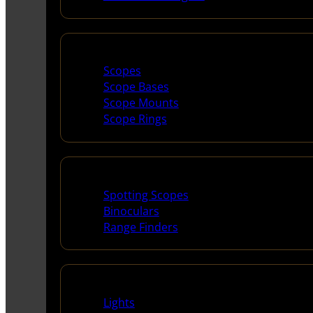
Scopes & Accessories
Scopes
Scope Bases
Scope Mounts
Scope Rings
Spotting Scopes & Bino
Spotting Scopes
Binoculars
Range Finders
Night Shooting
Lights