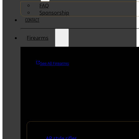
FAQ
Sponsorship
CONTACT
Firearms
See All Firearms
Rifles
AR style rifles