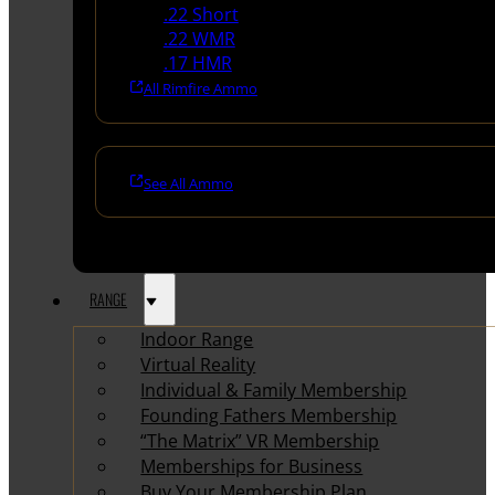
.22 Short
.22 WMR
.17 HMR
All Rimfire Ammo
See All Ammo
RANGE
Indoor Range
Virtual Reality
Individual & Family Membership
Founding Fathers Membership
“The Matrix” VR Membership
Memberships for Business
Buy Your Membership Plan