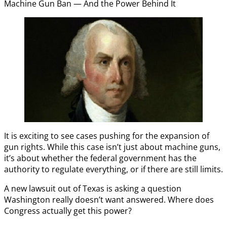
Machine Gun Ban — And the Power Behind It
It is exciting to see cases pushing for the expansion of
gun rights. While this case isn’t just about machine guns,
it’s about whether the federal government has the
authority to regulate everything, or if there are still limits.
A new lawsuit out of Texas is asking a question
Washington really doesn’t want answered. Where does
Congress actually get this power?