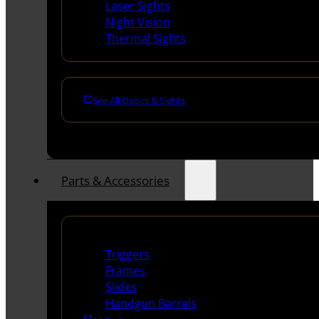
Laser Sights
Night Vision
Thermal Sights
See All Optics & Sights
Parts & Accessories
Handguns Parts
Triggers
Frames
Slides
Handgun Barrels