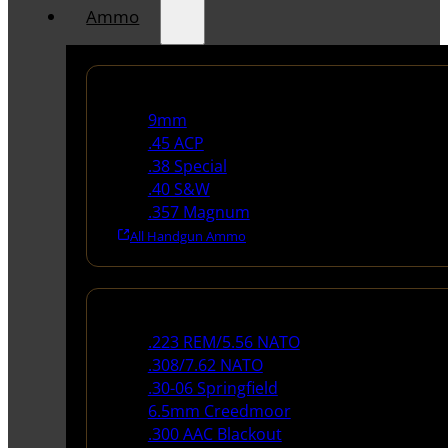
Ammo
Handgun Ammo
9mm
.45 ACP
.38 Special
.40 S&W
.357 Magnum
All Handgun Ammo
Rifle Ammo
.223 REM/5.56 NATO
.308/7.62 NATO
.30-06 Springfield
6.5mm Creedmoor
.300 AAC Blackout