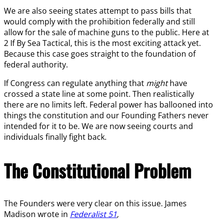
We are also seeing states attempt to pass bills that
would comply with the prohibition federally and still
allow for the sale of machine guns to the public. Here at
2 If By Sea Tactical, this is the most exciting attack yet.
Because this case goes straight to the foundation of
federal authority.
If Congress can regulate anything that
might
have
crossed a state line at some point. Then realistically
there are no limits left. Federal power has ballooned into
things the constitution and our Founding Fathers never
intended for it to be. We are now seeing courts and
individuals finally fight back.
The Constitutional Problem
The Founders were very clear on this issue. James
Madison wrote in
Federalist 51
,