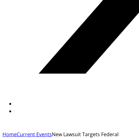
Home
Current Events
New Lawsuit Targets Federal