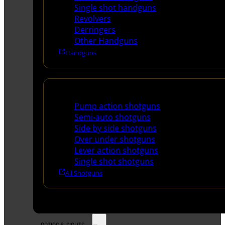
Single shot handguns
Revolvers
Derringers
Other Handguns
Handguns
Shotguns
Pump action shotguns
Semi-auto shotguns
Side by side shotguns
Over under shotguns
Lever action shotguns
Single shot shotguns
All Shotguns