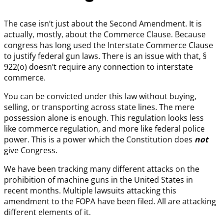
The case isn’t just about the Second Amendment. It is
actually, mostly, about the Commerce Clause. Because
congress has long used the Interstate Commerce Clause
to justify federal gun laws. There is an issue with that, §
922(o) doesn’t require any connection to interstate
commerce.
You can be convicted under this law without buying,
selling, or transporting across state lines. The mere
possession alone is enough. This regulation looks less
like commerce regulation, and more like federal police
power. This is a power which the Constitution does
not
give Congress.
We have been tracking many different attacks on the
prohibition of machine guns in the United States in
recent months. Multiple lawsuits attacking this
amendment to the FOPA have been filed. All are attacking
different elements of it.