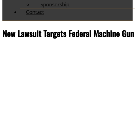
Sponsorship
Contact
New Lawsuit Targets Federal Machine Gu