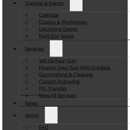
Training & Events
Calendar
Classes & Workshops
Upcoming Events
Rent Our Space
Services
Sell Us Your Gun
Finance Your Gun With Credova
Gunsmithing & Cleaning
Custom Engraving
FFL Transfer
View All Services
News
About
FAQ