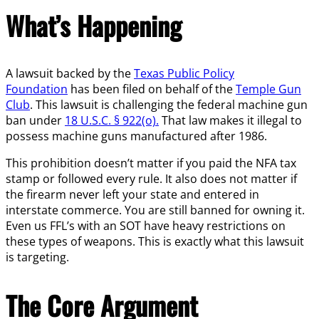
What’s Happening
A lawsuit backed by the
Texas Public Policy
Foundation
has been filed on behalf of the
Temple Gun
Club
. This lawsuit is challenging the federal machine gun
ban under
18 U.S.C. § 922(o).
That law makes it illegal to
possess machine guns manufactured after 1986.
This prohibition doesn’t matter if you paid the NFA tax
stamp or followed every rule. It also does not matter if
the firearm never left your state and entered in
interstate commerce. You are still banned for owning it.
Even us FFL’s with an SOT have heavy restrictions on
these types of weapons. This is exactly what this lawsuit
is targeting.
The Core Argument