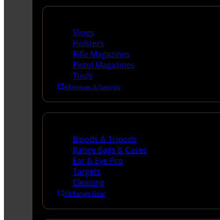
Supplies
Slings
Holsters
Rifle Magazines
Pistol Magazines
Tools
All Knives & Swords
Range Gear
Bipods & Tripods
Range Bags & Cases
Ear & Eye Pro
Targets
Cleaning
All Range Gear