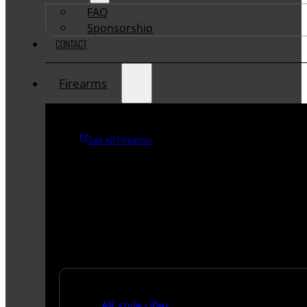
FAQ
Sponsorship
CONTACT
Firearms
See All Firearms
Rifles
AR style rifles