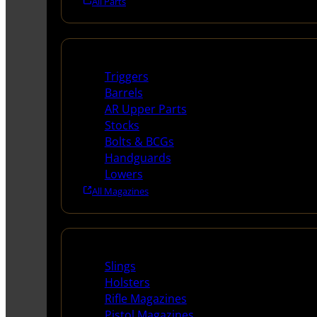
All Parts
Long Gun Parts
Triggers
Barrels
AR Upper Parts
Stocks
Bolts & BCGs
Handguards
Lowers
All Magazines
Supplies
Slings
Holsters
Rifle Magazines
Pistol Magazines