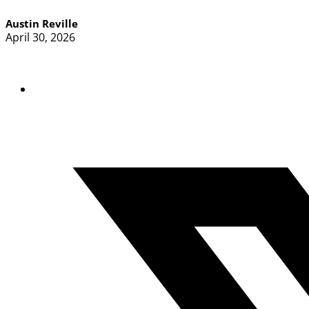
Austin Reville
April 30, 2026