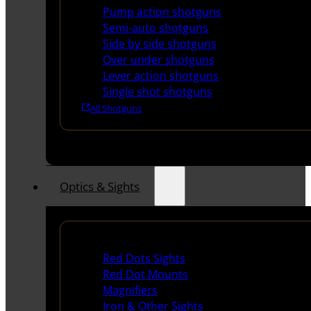
Pump action shotguns
Semi-auto shotguns
Side by side shotguns
Over under shotguns
Lever action shotguns
Single shot shotguns
All Shotguns
Optics & Sights
Red Dots & Sights
Red Dots Sights
Red Dot Mounts
Magnifiers
Iron & Other Sights