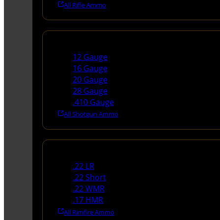
All Rifle Ammo
Shotgun Ammo
12 Gauge
16 Gauge
20 Gauge
28 Gauge
.410 Gauge
All Shotgun Ammo
Rimfire Ammo
.22 LR
.22 Short
.22 WMR
.17 HMR
All Rimfire Ammo