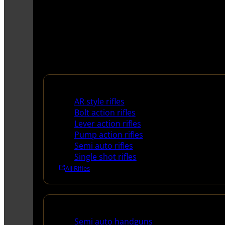
Rifles
AR style rifles
Bolt action rifles
Lever action rifles
Pump action rifles
Semi auto rifles
Single shot rifles
All Rifles
Handguns
Semi auto handguns