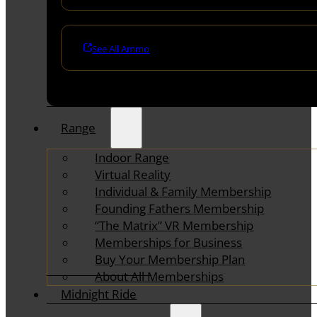
See All Ammo
Range
Indoor Range
Virtual Reality
Individual & Family Membership
Founding Fathers Membership
“The Matrix” VR Membership
Memberships for Business
Buy Your Membership Plan
About All Memberships
Midnight Ride