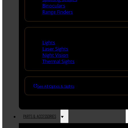
Binoculars
Range Finders
Night Shooting
Lights
Laser Sights
Night Vision
Thermal Sights
See All Optics & Sights
PARTS & ACCESSORIES