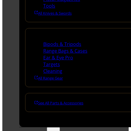
Tools
All Knives & Swords
Range Gear
Bipods & Tripods
Range Bags & Cases
Ear & Eye Pro
Targets
Cleaning
All Range Gear
See All Parts & Accessories