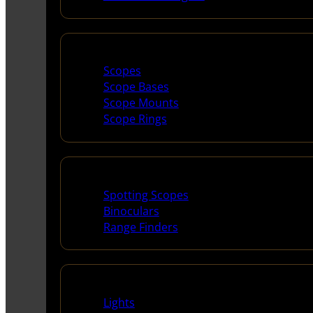
Scopes & Accessories
Scopes
Scope Bases
Scope Mounts
Scope Rings
Spotting Scopes & Bino
Spotting Scopes
Binoculars
Range Finders
Night Shooting
Lights