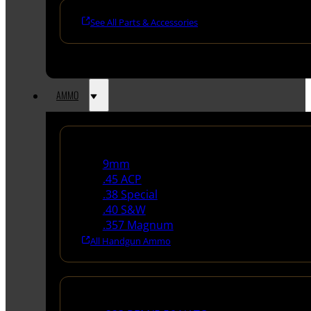
See All Parts & Accessories
AMMO
Handgun Ammo
9mm
.45 ACP
.38 Special
.40 S&W
.357 Magnum
All Handgun Ammo
Rifle Ammo