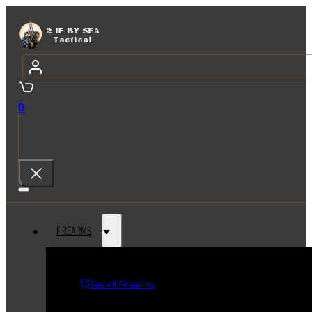
0
FIREARMS
See All Firearms