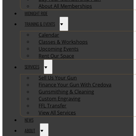
About All Memberships
MIDNIGHT RIDE
TRAINING & EVENTS
Calendar
Classes & Workshops
Upcoming Events
Rent Our Space
SERVICES
Sell Us Your Gun
Finance Your Gun With Credova
Gunsmithing & Cleaning
Custom Engraving
FFL Transfer
View All Services
NEWS
ABOUT