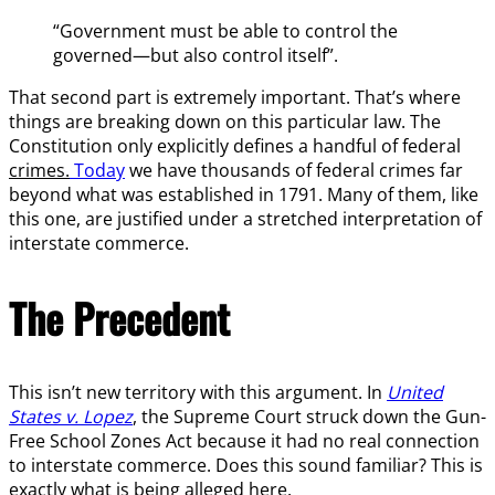
“Government must be able to control the
governed—but also control itself”.
That second part is extremely important. That’s where
things are breaking down on this particular law. The
Constitution only explicitly defines a handful of federal
crimes.
Today
we have thousands of federal crimes far
beyond what was established in 1791. Many of them, like
this one, are justified under a stretched interpretation of
interstate commerce.
The Precedent
This isn’t new territory with this argument. In
United
States v. Lopez
, the Supreme Court struck down the Gun-
Free School Zones Act because it had no real connection
to interstate commerce. Does this sound familiar? This is
exactly what is being alleged here.