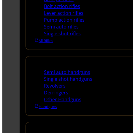
Bolt action rifles
Lever action rifles
Pump action rifles
Semi auto rifles
Single shot rifles
All Rifles
Handguns
Semi auto handguns
Single shot handguns
Revolvers
Derringers
Other Handguns
Handguns
Shotguns