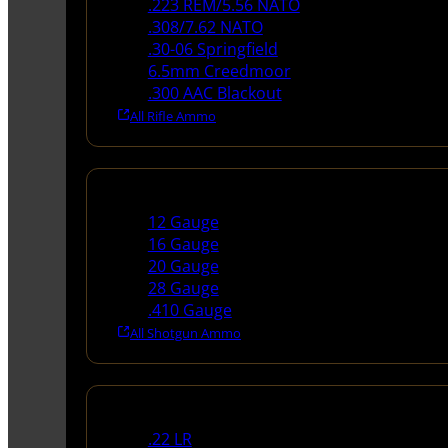
.223 REM/5.56 NATO
.308/7.62 NATO
.30-06 Springfield
6.5mm Creedmoor
.300 AAC Blackout
All Rifle Ammo
Shotgun Ammo
12 Gauge
16 Gauge
20 Gauge
28 Gauge
.410 Gauge
All Shotgun Ammo
Rimfire Ammo
.22 LR