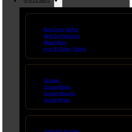
OPTICS & SIGHTS
Red Dots & Sights
Red Dots Sights
Red Dot Mounts
Magnifiers
Iron & Other Sights
Scopes & Accessories
Scopes
Scope Bases
Scope Mounts
Scope Rings
Spotting Scopes & Bino
Spotting Scopes