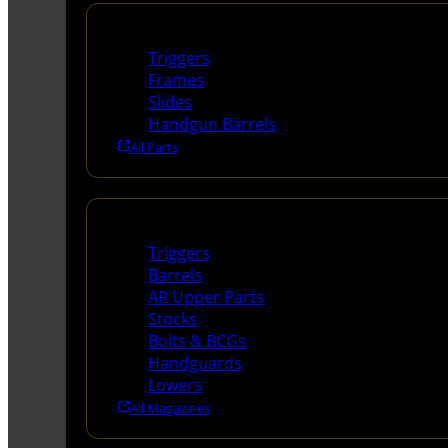
Handguns Parts
Triggers
Frames
Slides
Handgun Barrels
All Parts
Long Gun Parts
Triggers
Barrels
AR Upper Parts
Stocks
Bolts & BCGs
Handguards
Lowers
All Magazines