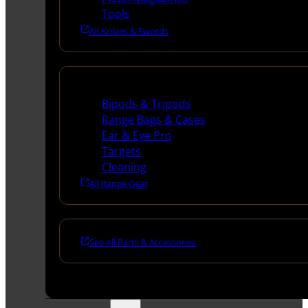
Tools
All Knives & Swords
Range Gear
Bipods & Tripods
Range Bags & Cases
Ear & Eye Pro
Targets
Cleaning
All Range Gear
See All Parts & Accessories