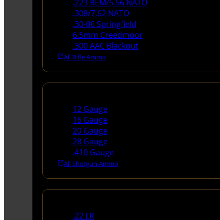
.223 REM/5.56 NATO
.308/7.62 NATO
.30-06 Springfield
6.5mm Creedmoor
.300 AAC Blackout
All Rifle Ammo
Shotgun Ammo
12 Gauge
16 Gauge
20 Gauge
28 Gauge
.410 Gauge
All Shotgun Ammo
Rimfire Ammo
.22 LR