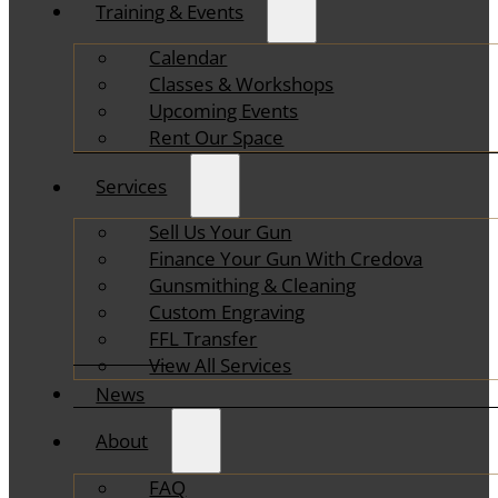
Training & Events
Calendar
Classes & Workshops
Upcoming Events
Rent Our Space
Services
Sell Us Your Gun
Finance Your Gun With Credova
Gunsmithing & Cleaning
Custom Engraving
FFL Transfer
View All Services
News
About
FAQ