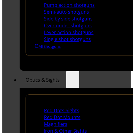
Pump action shotguns
Semi-auto shotguns
Side by side shotguns
Over under shotguns
Lever action shotguns
Single shot shotguns
All Shotguns
Optics & Sights
Red Dots & Sights
Red Dots Sights
Red Dot Mounts
Magnifiers
Iron & Other Sights