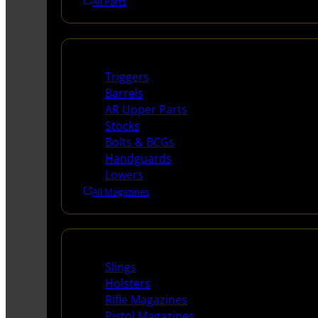
All Parts
Long Gun Parts
Triggers
Barrels
AR Upper Parts
Stocks
Bolts & BCGs
Handguards
Lowers
All Magazines
Supplies
Slings
Holsters
Rifle Magazines
Pistol Magazines