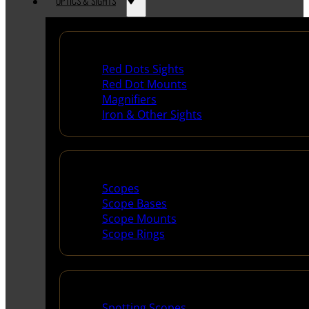
OPTICS & SIGHTS
Red Dots & Sights
Red Dots Sights
Red Dot Mounts
Magnifiers
Iron & Other Sights
Scopes & Accessories
Scopes
Scope Bases
Scope Mounts
Scope Rings
Spotting Scopes & Bino
Spotting Scopes