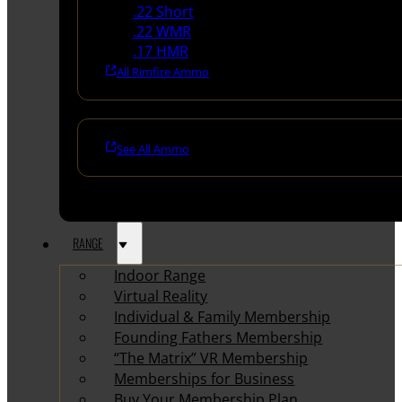
.22 Short
.22 WMR
.17 HMR
All Rimfire Ammo
See All Ammo
RANGE
Indoor Range
Virtual Reality
Individual & Family Membership
Founding Fathers Membership
“The Matrix” VR Membership
Memberships for Business
Buy Your Membership Plan