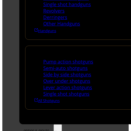
Single shot handguns
Revolvers
Derringers
Other Handguns
Handguns
Shotguns
Pump action shotguns
Semi-auto shotguns
Side by side shotguns
Over under shotguns
Lever action shotguns
Single shot shotguns
All Shotguns