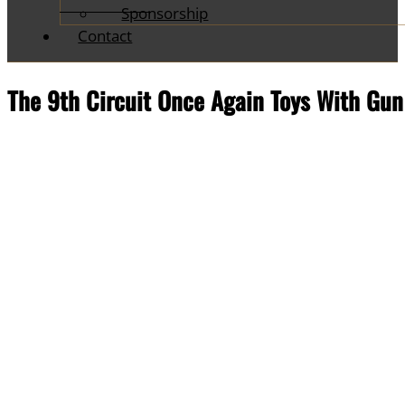
Sponsorship
Contact
The 9th Circuit Once Again Toys With Gu