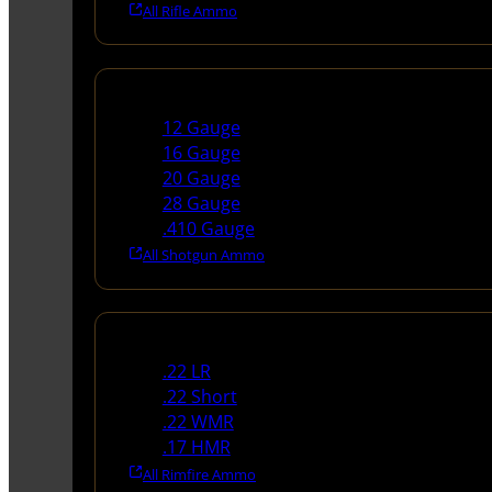
All Rifle Ammo
Shotgun Ammo
12 Gauge
16 Gauge
20 Gauge
28 Gauge
.410 Gauge
All Shotgun Ammo
Rimfire Ammo
.22 LR
.22 Short
.22 WMR
.17 HMR
All Rimfire Ammo