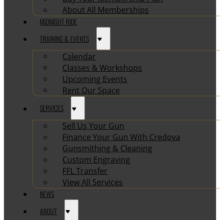
About All Memberships
MIDNIGHT RIDE
TRAINING & EVENTS
Calendar
Classes & Workshops
Upcoming Events
Rent Our Space
SERVICES
Sell Us Your Gun
Finance Your Gun With Credova
Gunsmithing & Cleaning
Custom Engraving
FFL Transfer
View All Services
NEWS
ABOUT