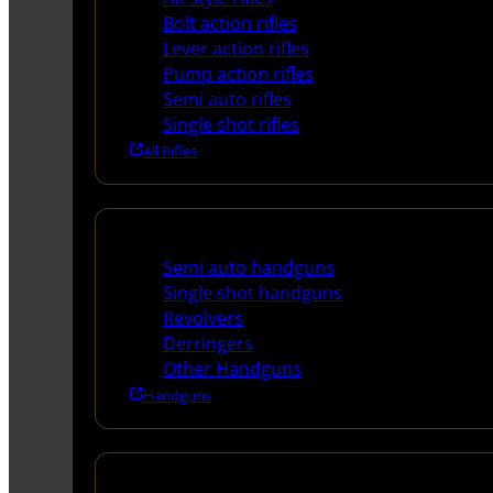
Bolt action rifles
Lever action rifles
Pump action rifles
Semi auto rifles
Single shot rifles
All Rifles
Handguns
Semi auto handguns
Single shot handguns
Revolvers
Derringers
Other Handguns
Handguns
Shotguns