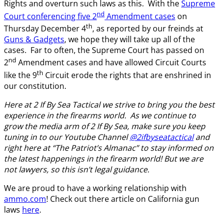
Rights and overturn such laws as this. With the
Supreme
nd
Court conferencing five 2
Amendment cases
on
th
Thursday December 4
, as reported by our freinds at
Guns & Gadgets
, we hope they will take up all of the
cases. Far to often, the Supreme Court has passed on
nd
2
Amendment cases and have allowed Circuit Courts
th
like the 9
Circuit erode the rights that are enshrined in
our constitution.
Here at 2 If By Sea Tactical we strive to bring you the best
experience in the firearms world. As we continue to
grow the media arm of 2 If By Sea, make sure you keep
tuning in to our Youtube Channel
@2ifbyseatactical
and
right here at “The Patriot’s Almanac” to stay informed on
the latest happenings in the firearm world! But we are
not lawyers, so this isn’t legal guidance.
We are proud to have a working relationship with
ammo.com
! Check out there article on California gun
laws
here
.