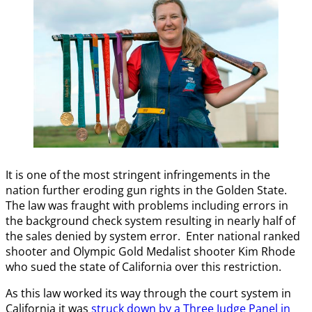
It is one of the most stringent infringements in the
nation further eroding gun rights in the Golden State.
The law was fraught with problems including errors in
the background check system resulting in nearly half of
the sales denied by system error. Enter national ranked
shooter and Olympic Gold Medalist shooter Kim Rhode
who sued the state of California over this restriction.
As this law worked its way through the court system in
California it was
struck down by a Three Judge Panel in