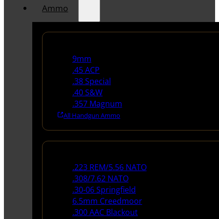
Ammo
Handgun Ammo
9mm
.45 ACP
.38 Special
.40 S&W
.357 Magnum
All Handgun Ammo
Rifle Ammo
.223 REM/5.56 NATO
.308/7.62 NATO
.30-06 Springfield
6.5mm Creedmoor
.300 AAC Blackout