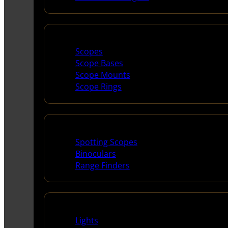
Scopes & Accessories
Scopes
Scope Bases
Scope Mounts
Scope Rings
Spotting Scopes & Bino
Spotting Scopes
Binoculars
Range Finders
Night Shooting
Lights