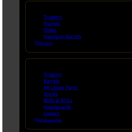
Handguns Parts
Triggers
Frames
Slides
Handgun Barrels
All Parts
Long Gun Parts
Triggers
Barrels
AR Upper Parts
Stocks
Bolts & BCGs
Handguards
Lowers
All Magazines