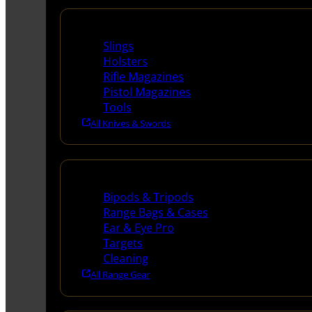
Supplies
Slings
Holsters
Rifle Magazines
Pistol Magazines
Tools
All Knives & Swords
Range Gear
Bipods & Tripods
Range Bags & Cases
Ear & Eye Pro
Targets
Cleaning
All Range Gear