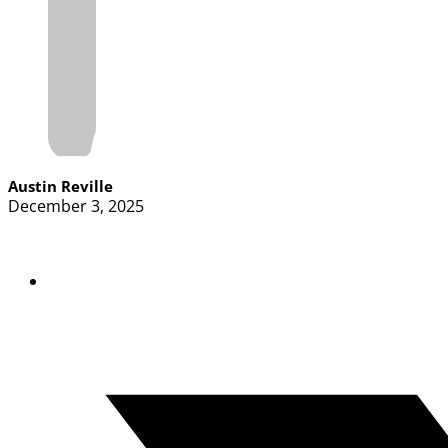
Austin Reville
December 3, 2025