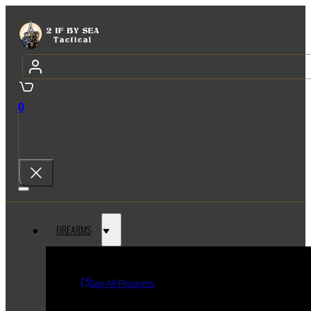
0
FIREARMS
See All Firearms