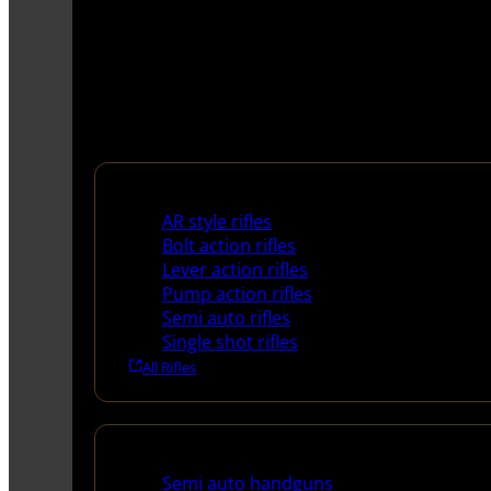
Rifles
AR style rifles
Bolt action rifles
Lever action rifles
Pump action rifles
Semi auto rifles
Single shot rifles
All Rifles
Handguns
Semi auto handguns