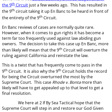
th
the 9
Circuit
just a few weeks ago. This has resulted in
th
the 9
circuit taking it up En Banc to be heard in front of
th
the entirety of the 9
Circuit.
En Banc reviews of cases are normally quite rare.
However, when it comes to gun rights it has become a
term far too frequently used against law abiding gun
owners. The decision to take this case up En Banc, more
th
than likely will mean that the 9
Circuit will overturn the
ruling against California and reinstate the law.
This is a twist that has frequently come to pass in the
th
th
9
Circuit. It is also why the 9
Circuit holds the record
for being the Circuit overturned the most by the
Supreme Court. This case
Rhode v. Bonta
more than
likely will have to get appealed up to that level to get a
final resolution.
We here at 2 If By Sea Tactical hope that the
Supreme Court will step in and restore our God Given