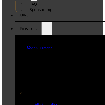
FAQ
Sponsorship
CONTACT
Firearms
See All Firearms
Rifles
AR style rifles