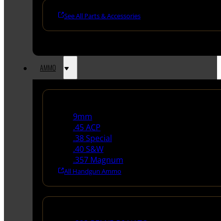
See All Parts & Accessories
AMMO
Handgun Ammo
9mm
.45 ACP
.38 Special
.40 S&W
.357 Magnum
All Handgun Ammo
Rifle Ammo