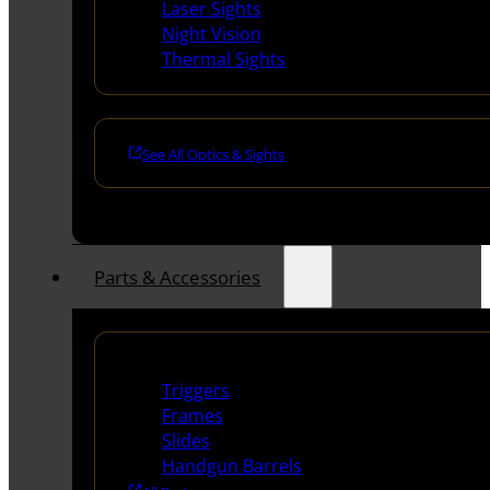
Laser Sights
Night Vision
Thermal Sights
See All Optics & Sights
Parts & Accessories
Handguns Parts
Triggers
Frames
Slides
Handgun Barrels