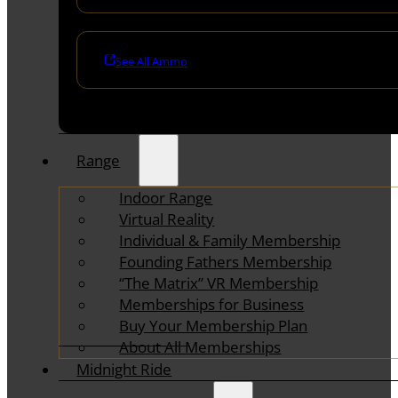
See All Ammo
Range
Indoor Range
Virtual Reality
Individual & Family Membership
Founding Fathers Membership
“The Matrix” VR Membership
Memberships for Business
Buy Your Membership Plan
About All Memberships
Midnight Ride