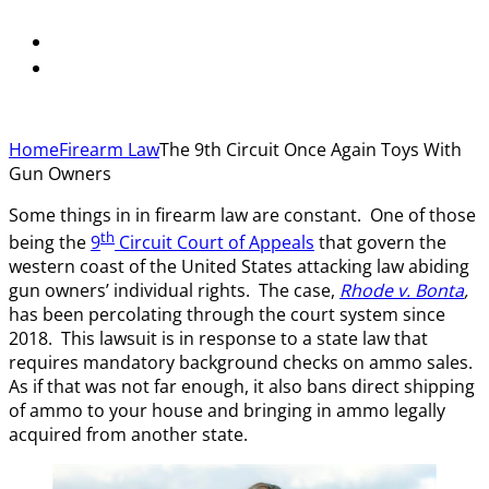
Home
Firearm Law
The 9th Circuit Once Again Toys With
Gun Owners
Some things in in firearm law are constant. One of those
th
being the
9
Circuit Court of Appeals
that govern the
western coast of the United States attacking law abiding
gun owners’ individual rights. The case,
Rhode v. Bonta
,
has been percolating through the court system since
2018. This lawsuit is in response to a state law that
requires mandatory background checks on ammo sales.
As if that was not far enough, it also bans direct shipping
of ammo to your house and bringing in ammo legally
acquired from another state.