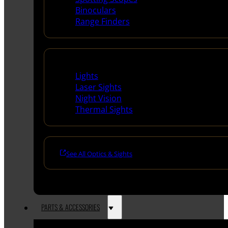
Binoculars
Range Finders
Night Shooting
Lights
Laser Sights
Night Vision
Thermal Sights
See All Optics & Sights
PARTS & ACCESSORIES