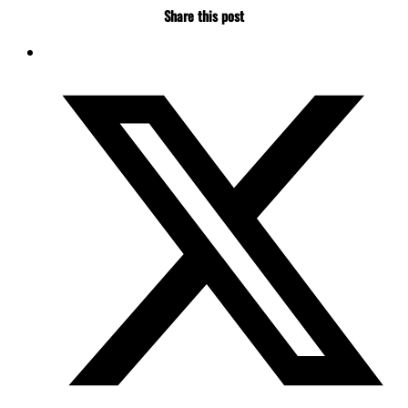
Share this post