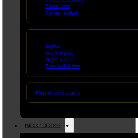
Binoculars
Range Finders
Night Shooting
Lights
Laser Sights
Night Vision
Thermal Sights
See All Optics & Sights
PARTS & ACCESSORIES