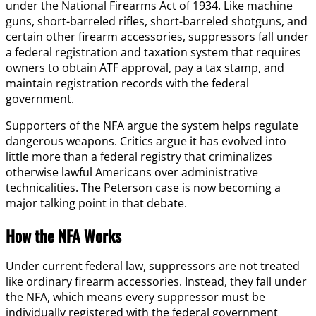
under the National Firearms Act of 1934. Like machine
guns, short-barreled rifles, short-barreled shotguns, and
certain other firearm accessories, suppressors fall under
a federal registration and taxation system that requires
owners to obtain ATF approval, pay a tax stamp, and
maintain registration records with the federal
government.
Supporters of the NFA argue the system helps regulate
dangerous weapons. Critics argue it has evolved into
little more than a federal registry that criminalizes
otherwise lawful Americans over administrative
technicalities. The Peterson case is now becoming a
major talking point in that debate.
How the NFA Works
Under current federal law, suppressors are not treated
like ordinary firearm accessories. Instead, they fall under
the NFA, which means every suppressor must be
individually registered with the federal government