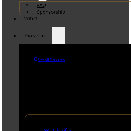
FAQ
Sponsorship
CONTACT
Firearms
See All Firearms
Rifles
AR style rifles