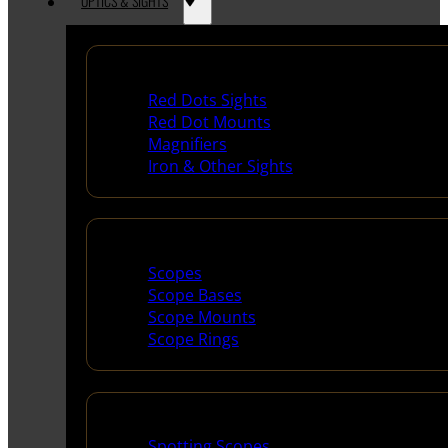
OPTICS & SIGHTS
Red Dots & Sights
Red Dots Sights
Red Dot Mounts
Magnifiers
Iron & Other Sights
Scopes & Accessories
Scopes
Scope Bases
Scope Mounts
Scope Rings
Spotting Scopes & Bino
Spotting Scopes