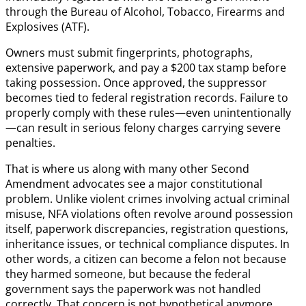
through the Bureau of Alcohol, Tobacco, Firearms and
Explosives (ATF).
Owners must submit fingerprints, photographs,
extensive paperwork, and pay a $200 tax stamp before
taking possession. Once approved, the suppressor
becomes tied to federal registration records. Failure to
properly comply with these rules—even unintentionally
—can result in serious felony charges carrying severe
penalties.
That is where us along with many other Second
Amendment advocates see a major constitutional
problem. Unlike violent crimes involving actual criminal
misuse, NFA violations often revolve around possession
itself, paperwork discrepancies, registration questions,
inheritance issues, or technical compliance disputes. In
other words, a citizen can become a felon not because
they harmed someone, but because the federal
government says the paperwork was not handled
correctly. That concern is not hypothetical anymore.