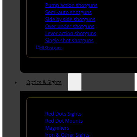
Pump action shotguns
Semi-auto shotguns
Side by side shotguns
Over under shotguns
Lever action shotguns
Single shot shotguns
All Shotguns
Optics & Sights
Red Dots & Sights
Red Dots Sights
Red Dot Mounts
Magnifiers
Iron & Other Sights