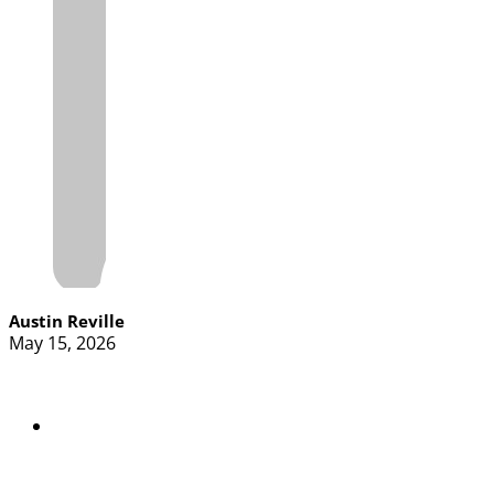
Austin Reville
May 15, 2026