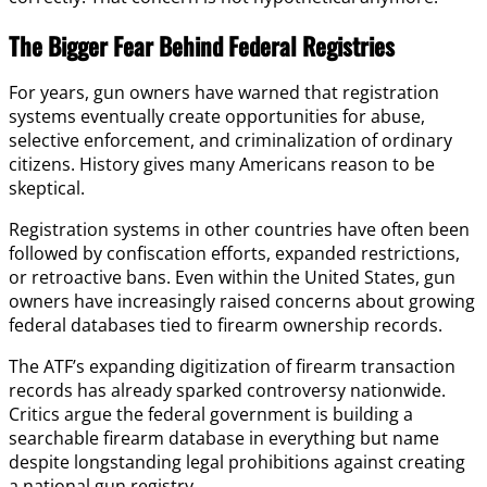
The Bigger Fear Behind Federal Registries
For years, gun owners have warned that registration
systems eventually create opportunities for abuse,
selective enforcement, and criminalization of ordinary
citizens. History gives many Americans reason to be
skeptical.
Registration systems in other countries have often been
followed by confiscation efforts, expanded restrictions,
or retroactive bans. Even within the United States, gun
owners have increasingly raised concerns about growing
federal databases tied to firearm ownership records.
The ATF’s expanding digitization of firearm transaction
records has already sparked controversy nationwide.
Critics argue the federal government is building a
searchable firearm database in everything but name
despite longstanding legal prohibitions against creating
a national gun registry.