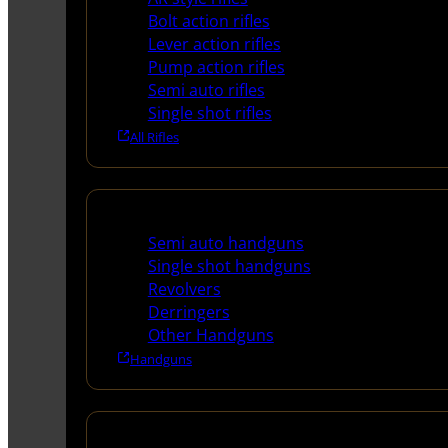
Bolt action rifles
Lever action rifles
Pump action rifles
Semi auto rifles
Single shot rifles
All Rifles
Handguns
Semi auto handguns
Single shot handguns
Revolvers
Derringers
Other Handguns
Handguns
Shotguns