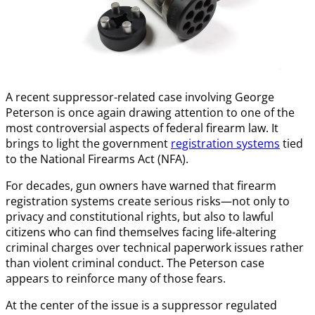
A recent suppressor-related case involving George
Peterson is once again drawing attention to one of the
most controversial aspects of federal firearm law. It
brings to light the government
registration systems
tied
to the National Firearms Act (NFA).
For decades, gun owners have warned that firearm
registration systems create serious risks—not only to
privacy and constitutional rights, but also to lawful
citizens who can find themselves facing life-altering
criminal charges over technical paperwork issues rather
than violent criminal conduct. The Peterson case
appears to reinforce many of those fears.
At the center of the issue is a suppressor regulated