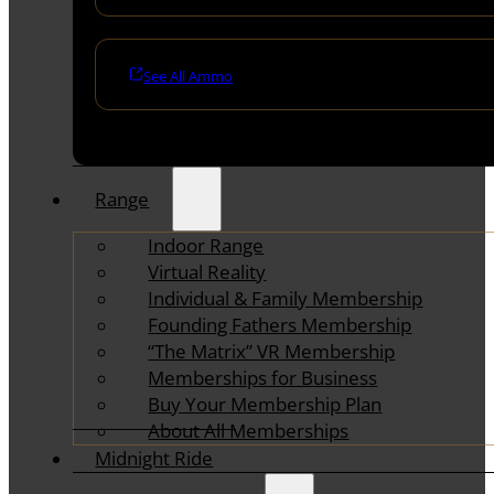
See All Ammo
Range
Indoor Range
Virtual Reality
Individual & Family Membership
Founding Fathers Membership
“The Matrix” VR Membership
Memberships for Business
Buy Your Membership Plan
About All Memberships
Midnight Ride