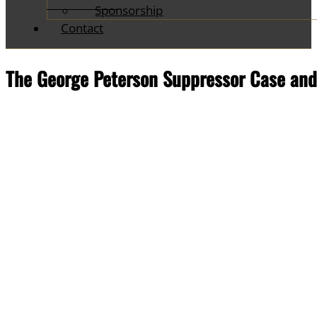
Sponsorship
Contact
The George Peterson Suppressor Case and