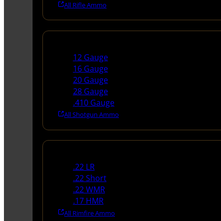
All Rifle Ammo
Shotgun Ammo
12 Gauge
16 Gauge
20 Gauge
28 Gauge
.410 Gauge
All Shotgun Ammo
Rimfire Ammo
.22 LR
.22 Short
.22 WMR
.17 HMR
All Rimfire Ammo