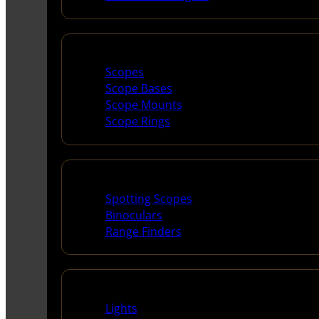
Scopes & Accessories
Scopes
Scope Bases
Scope Mounts
Scope Rings
Spotting Scopes & Bino
Spotting Scopes
Binoculars
Range Finders
Night Shooting
Lights