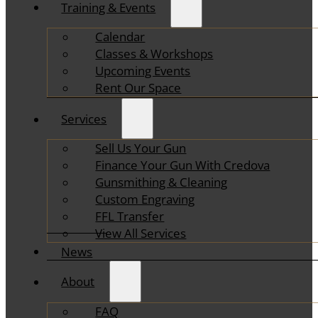
Training & Events
Calendar
Classes & Workshops
Upcoming Events
Rent Our Space
Services
Sell Us Your Gun
Finance Your Gun With Credova
Gunsmithing & Cleaning
Custom Engraving
FFL Transfer
View All Services
News
About
FAQ