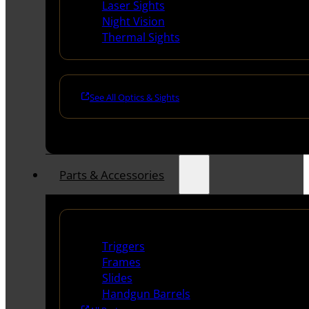
Laser Sights
Night Vision
Thermal Sights
See All Optics & Sights
Parts & Accessories
Handguns Parts
Triggers
Frames
Slides
Handgun Barrels