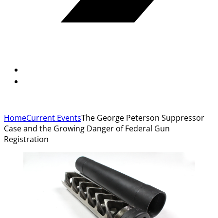
Home
Current Events
The George Peterson Suppressor
Case and the Growing Danger of Federal Gun
Registration