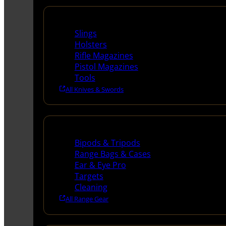
Supplies
Slings
Holsters
Rifle Magazines
Pistol Magazines
Tools
All Knives & Swords
Range Gear
Bipods & Tripods
Range Bags & Cases
Ear & Eye Pro
Targets
Cleaning
All Range Gear