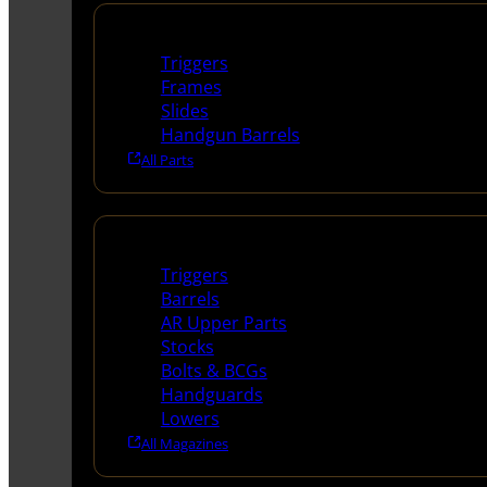
Handguns Parts
Triggers
Frames
Slides
Handgun Barrels
All Parts
Long Gun Parts
Triggers
Barrels
AR Upper Parts
Stocks
Bolts & BCGs
Handguards
Lowers
All Magazines