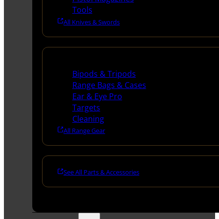
Tools
All Knives & Swords
Range Gear
Bipods & Tripods
Range Bags & Cases
Ear & Eye Pro
Targets
Cleaning
All Range Gear
See All Parts & Accessories