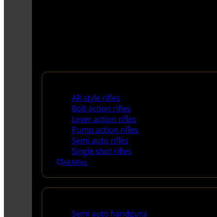
Rifles
AR style rifles
Bolt action rifles
Lever action rifles
Pump action rifles
Semi auto rifles
Single shot rifles
All Rifles
Handguns
Semi auto handguns