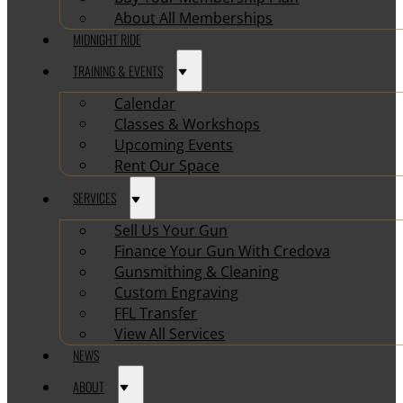
About All Memberships
MIDNIGHT RIDE
TRAINING & EVENTS
Calendar
Classes & Workshops
Upcoming Events
Rent Our Space
SERVICES
Sell Us Your Gun
Finance Your Gun With Credova
Gunsmithing & Cleaning
Custom Engraving
FFL Transfer
View All Services
NEWS
ABOUT