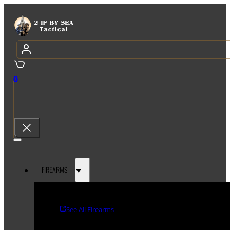
0
FIREARMS
See All Firearms