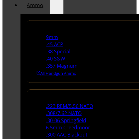
Ammo
Handgun Ammo
9mm
.45 ACP
.38 Special
.40 S&W
.357 Magnum
All Handgun Ammo
Rifle Ammo
.223 REM/5.56 NATO
.308/7.62 NATO
.30-06 Springfield
6.5mm Creedmoor
.300 AAC Blackout