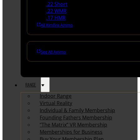
.22 Short
.22 WMR
.17 HMR
All Rimfire Ammo
See All Ammo
RANGE
Indoor Range
Virtual Reality
Individual & Family Membership
Founding Fathers Membership
“The Matrix” VR Membership
Memberships for Business
Buy Your Membership Plan