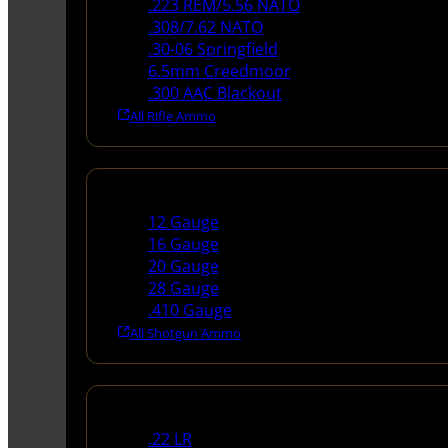
.223 REM/5.56 NATO
.308/7.62 NATO
.30-06 Springfield
6.5mm Creedmoor
.300 AAC Blackout
All Rifle Ammo
Shotgun Ammo
12 Gauge
16 Gauge
20 Gauge
28 Gauge
.410 Gauge
All Shotgun Ammo
Rimfire Ammo
.22 LR