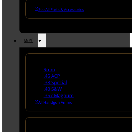
See All Parts & Accessories
AMMO
Handgun Ammo
9mm
.45 ACP
.38 Special
.40 S&W
.357 Magnum
All Handgun Ammo
Rifle Ammo