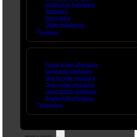
Single shot handguns
Revolvers
Derringers
Other Handguns
Handguns
Shotguns
Pump action shotguns
Semi-auto shotguns
Side by side shotguns
Over under shotguns
Lever action shotguns
Single shot shotguns
All Shotguns