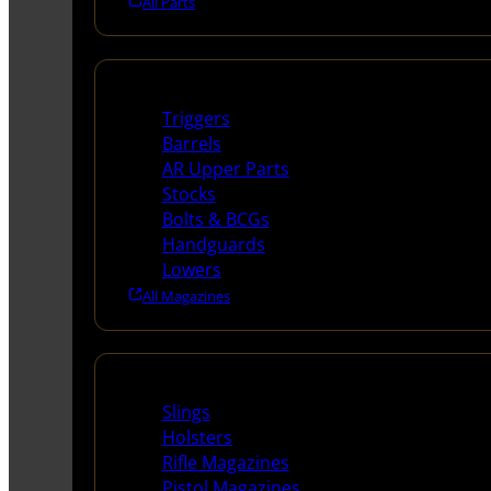
All Parts
Long Gun Parts
Triggers
Barrels
AR Upper Parts
Stocks
Bolts & BCGs
Handguards
Lowers
All Magazines
Supplies
Slings
Holsters
Rifle Magazines
Pistol Magazines