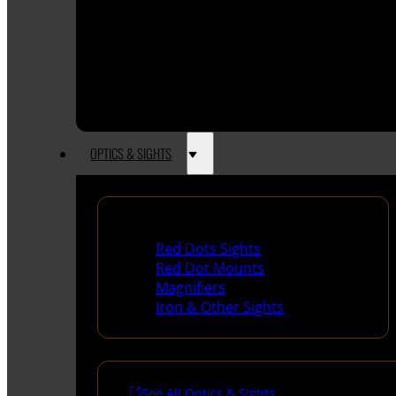
OPTICS & SIGHTS
Red Dots & Sights
Red Dots Sights
Red Dot Mounts
Magnifiers
Iron & Other Sights
See All Optics & Sights