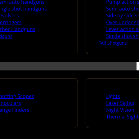
emi auto handguns
Pump action 
ingle shot handguns
Semi-auto sh
evolvers
Side by side 
erringers
Over under s
ther Handguns
Lever action 
Single shot s
dguns
All Shotguns
ng Scopes & Bino
Night Shooting
potting Scopes
Lights
inoculars
Laser Sights
ange Finders
Night Vision
Thermal Sight