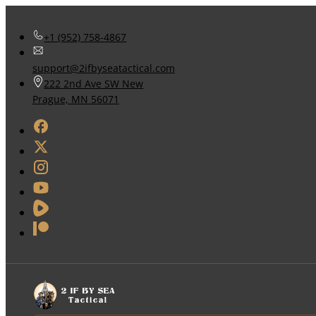
+1 (952) 758-4867
support@2ifbyseatactical.com
222 2nd Ave SW New
Prague, MN 56071