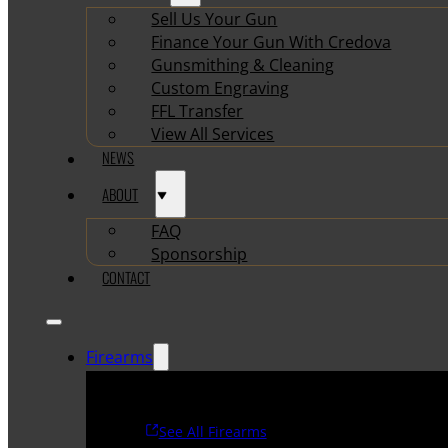
Sell Us Your Gun
Finance Your Gun With Credova
Gunsmithing & Cleaning
Custom Engraving
FFL Transfer
View All Services
NEWS
ABOUT
FAQ
Sponsorship
CONTACT
Firearms
See All Firearms