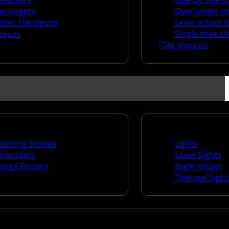
evolvers
Side by side 
erringers
Over under s
ther Handguns
Lever action 
Single shot s
dguns
All Shotguns
ng Scopes & Bino
Night Shooting
potting Scopes
Lights
inoculars
Laser Sights
ange Finders
Night Vision
Thermal Sight