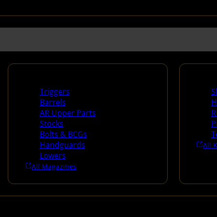
Long Gun Parts
Suppli
Triggers
S
Barrels
H
AR Upper Parts
R
Stocks
P
Bolts & BCGs
T
Handguards
All 
Lowers
All Magazines