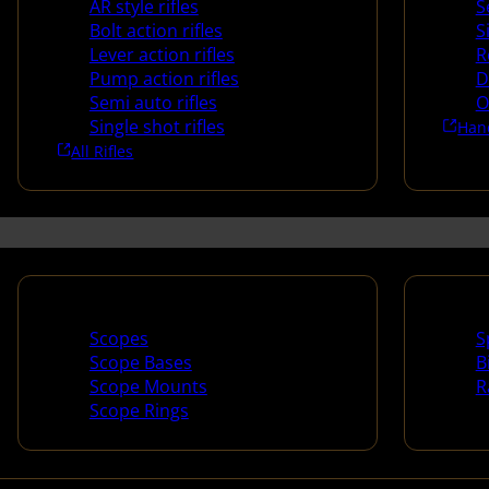
AR style rifles
S
Bolt action rifles
S
Lever action rifles
R
Pump action rifles
D
Semi auto rifles
O
Single shot rifles
Han
All Rifles
Scopes & Accessories
Spotti
Scopes
S
Scope Bases
B
Scope Mounts
R
Scope Rings