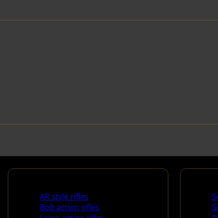
Rifles
Handg
AR style rifles
S
Bolt action rifles
S