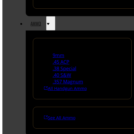
AMMO
Handgun Ammo
9mm
.45 ACP
.38 Special
.40 S&W
.357 Magnum
All Handgun Ammo
See All Ammo