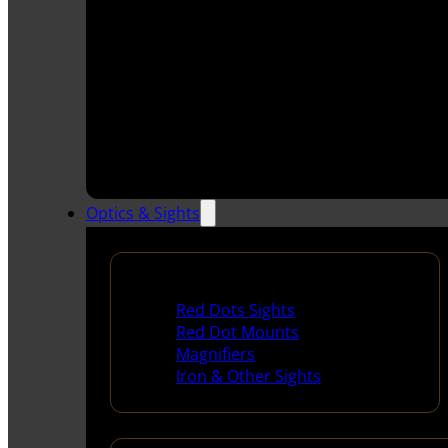
Optics & Sights
Red Dots & Sights
Red Dots Sights
Red Dot Mounts
Magnifiers
Iron & Other Sights