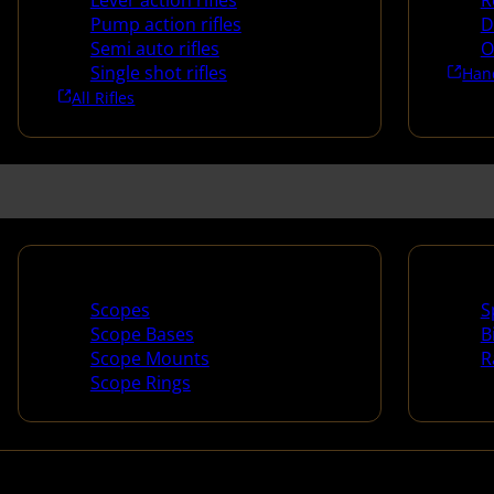
Lever action rifles
R
Pump action rifles
D
Semi auto rifles
O
Single shot rifles
Han
All Rifles
Scopes & Accessories
Spotti
Scopes
S
Scope Bases
B
Scope Mounts
R
Scope Rings