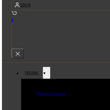
SIGN IN
0
FIREARMS
See All Firearms