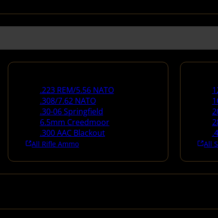
Rifle Ammo
Shotg
.223 REM/5.56 NATO
1
.308/7.62 NATO
1
.30-06 Springfield
2
6.5mm Creedmoor
2
.300 AAC Blackout
.
All Rifle Ammo
All