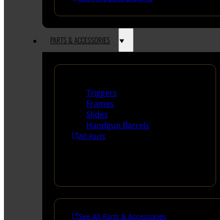
PARTS & ACCESSORIES
Handguns Parts
Triggers
Frames
Slides
Handgun Barrels
All Parts
See All Parts & Accessories