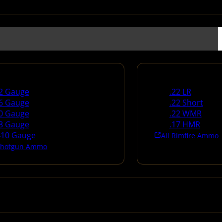
un Ammo
Rimfire Ammo
2 Gauge
.22 LR
6 Gauge
.22 Short
0 Gauge
.22 WMR
8 Gauge
.17 HMR
410 Gauge
All Rimfire Ammo
 Shotgun Ammo