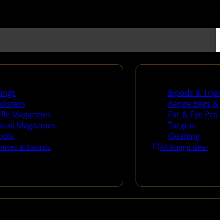
es
Range Gear
lings
Bipods & Trip
olsters
Range Bags &
ifle Magazines
Ear & Eye Pro
istol Magazines
Targets
ools
Cleaning
Knives & Swords
All Range Gear