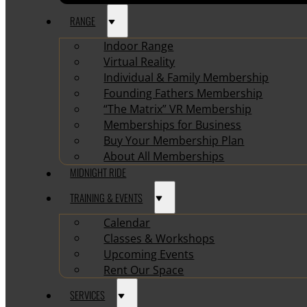
RANGE
Indoor Range
Virtual Reality
Individual & Family Membership
Founding Fathers Membership
“The Matrix” VR Membership
Memberships for Business
Buy Your Membership Plan
About All Memberships
MIDNIGHT RIDE
TRAINING & EVENTS
Calendar
Classes & Workshops
Upcoming Events
Rent Our Space
SERVICES