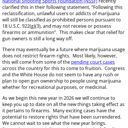
National Shooting Sports Foundation (NSSF)
recently
clarified this in their following statement, “Following this
reclassification, unlawful users or addicts of marijuana
will still be classified as prohibited persons pursuant to
18 U.S.C. 922(g)(3), and may not receive or possess
firearms or ammunition”. This makes clear that relief for
gun owners is still a long way off.
There may eventually be a future where marijuana usage
does not restrict firearm rights. Most likely, however,
this will come from some of the
pending court cases
across the country for this to come to fruition. Congress
and the White House do not seem to have any rush or
plan to open gun ownership to people using marijuana
whether for recreational purposes, or medicinal.
As we begin this new year in 2026 we will continue to
keep you up to date on all the new things taking effect as
it pertains to firearms. Many exciting cases have the
potential to restore rights that have been surrendered.
We cannot wait to see what the new year brings.