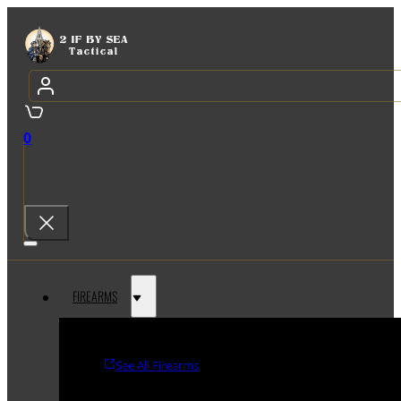
0
FIREARMS
See All Firearms