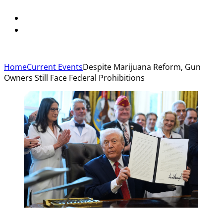
Home
Current Events
Despite Marijuana Reform, Gun
Owners Still Face Federal Prohibitions