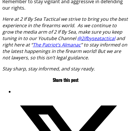
Remember to stay vigilant and aggressive in defending
our rights.
Here at 2 If By Sea Tactical we strive to bring you the best
experience in the firearms world. As we continue to
grow the media arm of 2 If By Sea, make sure you keep
tuning in to our Youtube Channel
@2ifbyseatactical
and
right here at “
The Patriot’s Almanac
” to stay informed on
the latest happenings in the firearm world! But we are
not lawyers, so this isn’t legal guidance.
Stay sharp, stay informed, and stay ready.
Share this post