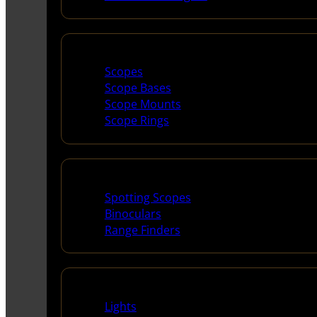
Scopes & Accessories
Scopes
Scope Bases
Scope Mounts
Scope Rings
Spotting Scopes & Bino
Spotting Scopes
Binoculars
Range Finders
Night Shooting
Lights