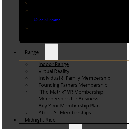
See All Ammo
Range
Indoor Range
Virtual Reality
Individual & Family Membership
Founding Fathers Membership
“The Matrix” VR Membership
Memberships for Business
Buy Your Membership Plan
About All Memberships
Midnight Ride