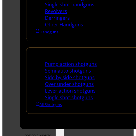
Single shot handguns
Revolvers
Derringers
Other Handguns
Handguns
Shotguns
Pump action shotguns
Semi-auto shotguns
Side by side shotguns
Over under shotguns
Lever action shotguns
Single shot shotguns
All Shotguns