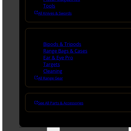
Tools
All Knives & Swords
Range Gear
Bipods & Tripods
Range Bags & Cases
Ear & Eye Pro
Targets
Cleaning
All Range Gear
See All Parts & Accessories