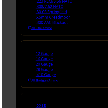
.223 REM/5.56 NATO
.308/7.62 NATO
.30-06 Springfield
6.5mm Creedmoor
.300 AAC Blackout
All Rifle Ammo
Shotgun Ammo
12 Gauge
16 Gauge
20 Gauge
28 Gauge
.410 Gauge
All Shotgun Ammo
Rimfire Ammo
.22 LR