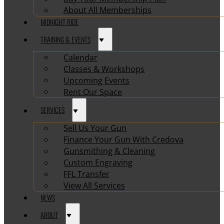
About All Memberships
MIDNIGHT RIDE
TRAINING & EVENTS
Calendar
Classes & Workshops
Upcoming Events
Rent Our Space
SERVICES
Sell Us Your Gun
Finance Your Gun With Credova
Gunsmithing & Cleaning
Custom Engraving
FFL Transfer
View All Services
NEWS
ABOUT