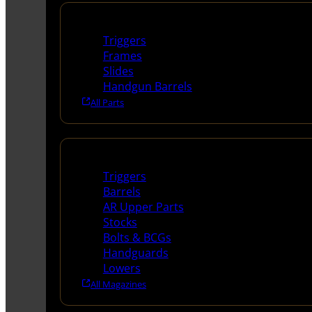
Handguns Parts
Triggers
Frames
Slides
Handgun Barrels
All Parts
Long Gun Parts
Triggers
Barrels
AR Upper Parts
Stocks
Bolts & BCGs
Handguards
Lowers
All Magazines