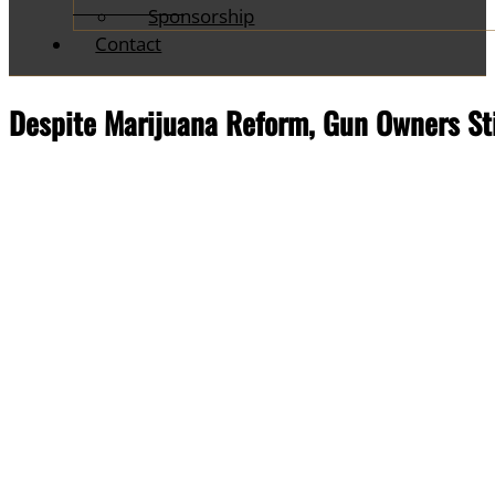
Sponsorship
Contact
Despite Marijuana Reform, Gun Owners Stil