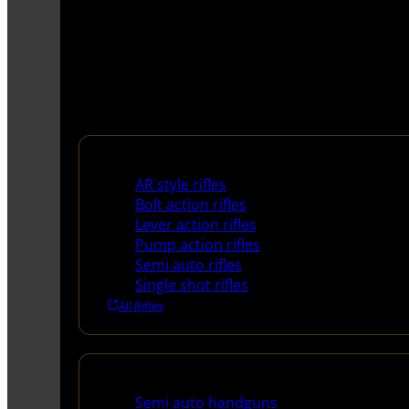
Rifles
AR style rifles
Bolt action rifles
Lever action rifles
Pump action rifles
Semi auto rifles
Single shot rifles
All Rifles
Handguns
Semi auto handguns