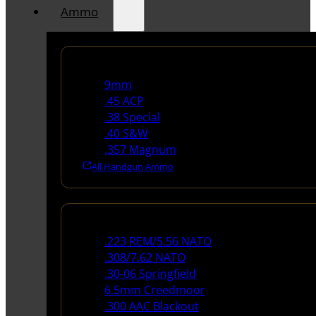
Ammo
Handgun Ammo
9mm
.45 ACP
.38 Special
.40 S&W
.357 Magnum
All Handgun Ammo
Rifle Ammo
.223 REM/5.56 NATO
.308/7.62 NATO
.30-06 Springfield
6.5mm Creedmoor
.300 AAC Blackout