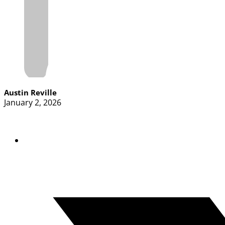
Austin Reville
January 2, 2026