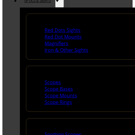
OPTICS & SIGHTS
Red Dots & Sights
Red Dots Sights
Red Dot Mounts
Magnifiers
Iron & Other Sights
Scopes & Accessories
Scopes
Scope Bases
Scope Mounts
Scope Rings
Spotting Scopes & Bino
Spotting Scopes