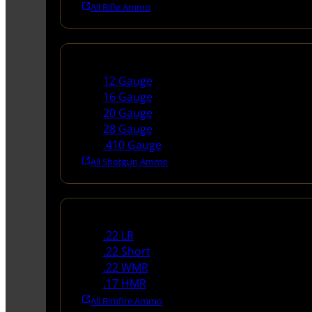
All Rifle Ammo
Shotgun Ammo
12 Gauge
16 Gauge
20 Gauge
28 Gauge
.410 Gauge
All Shotgun Ammo
Rimfire Ammo
.22 LR
.22 Short
.22 WMR
.17 HMR
All Rimfire Ammo