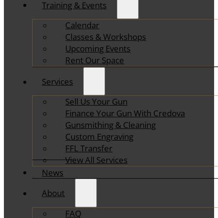
Training & Events
Calendar
Classes & Workshops
Upcoming Events
Rent Our Space
Services
Sell Us Your Gun
Finance Your Gun With Credova
Gunsmithing & Cleaning
Custom Engraving
FFL Transfer
View All Services
News
About
FAQ