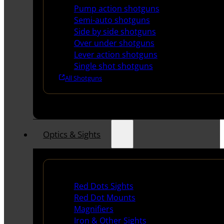
Pump action shotguns
Semi-auto shotguns
Side by side shotguns
Over under shotguns
Lever action shotguns
Single shot shotguns
All Shotguns
Optics & Sights
Red Dots & Sights
Red Dots Sights
Red Dot Mounts
Magnifiers
Iron & Other Sights