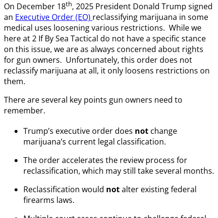
th
On December 18
, 2025 President Donald Trump signed
an
Executive Order (EO)
reclassifying marijuana in some
medical uses loosening various restrictions. While we
here at 2 If By Sea Tactical do not have a specific stance
on this issue, we are as always concerned about rights
for gun owners. Unfortunately, this order does not
reclassify marijuana at all, it only loosens restrictions on
them.
There are several key points gun owners need to
remember.
Trump’s executive order does
not
change
marijuana’s current legal classification.
The order accelerates the review process for
reclassification, which may still take several months.
Reclassification would
not
alter existing federal
firearms laws.