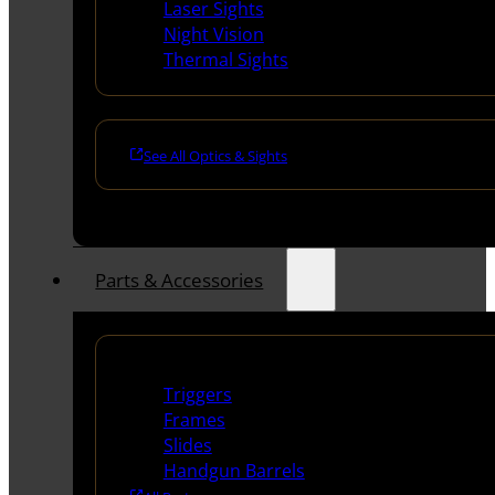
Laser Sights
Night Vision
Thermal Sights
See All Optics & Sights
Parts & Accessories
Handguns Parts
Triggers
Frames
Slides
Handgun Barrels