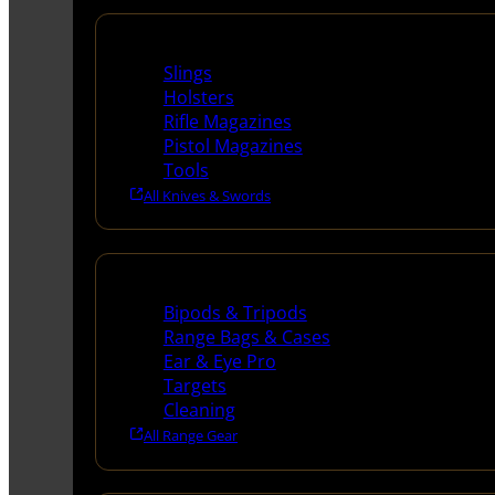
Supplies
Slings
Holsters
Rifle Magazines
Pistol Magazines
Tools
All Knives & Swords
Range Gear
Bipods & Tripods
Range Bags & Cases
Ear & Eye Pro
Targets
Cleaning
All Range Gear