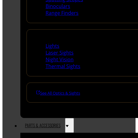
Binoculars
Range Finders
Night Shooting
Lights
Laser Sights
Night Vision
Thermal Sights
See All Optics & Sights
PARTS & ACCESSORIES