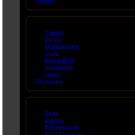
All Parts
Long Gun Parts
Triggers
Barrels
AR Upper Parts
Stocks
Bolts & BCGs
Handguards
Lowers
All Magazines
Supplies
Slings
Holsters
Rifle Magazines
Pistol Magazines