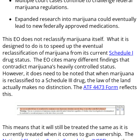
Multiple court cases continue to challenge federal
marijuana regulations.
Expanded research into marijuana could eventually
lead to new federally approved medications.
This EO does not reclassify marijuana itself. What it is
designed to do is to speed up the eventual
reclassification of marijuana from its current
Schedule I
drug status. The EO cites many different findings that
contradict marijuana’s heavily controlled status.
However, it does need to be noted that when marijuana
is reclassified to a Schedule III drug, the law of the land
actually makes no distinction. The
ATF 4473 Form
reflects
this.
This means that it will still be treated the same as it is
currently treated when it comes to gun ownership. The