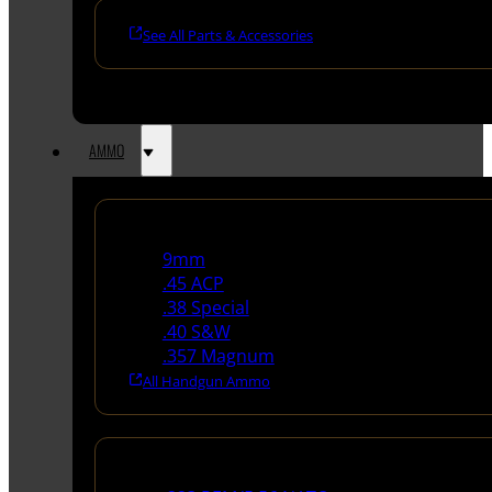
See All Parts & Accessories
AMMO
Handgun Ammo
9mm
.45 ACP
.38 Special
.40 S&W
.357 Magnum
All Handgun Ammo
Rifle Ammo