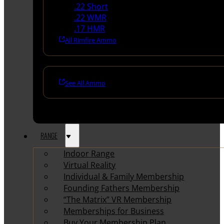
.22 Short
.22 WMR
.17 HMR
All Rimfire Ammo
See All Ammo
RANGE
Indoor Range
Virtual Reality
Individual & Family Membership
Founding Fathers Membership
“The Matrix” VR Membership
Memberships for Business
Buy Your Membership Plan