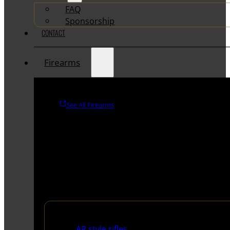
FAQ
Sponsorship
CONTACT
Firearms
See All Firearms
Rifles
AR style rifles