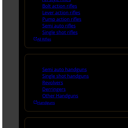
Bolt action rifles
Lever action rifles
Pump action rifles
Semi auto rifles
Single shot rifles
All Rifles
Handguns
Semi auto handguns
Single shot handguns
Revolvers
Derringers
Other Handguns
Handguns
Shotguns