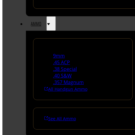
AMMO
Handgun Ammo
9mm
.45 ACP
.38 Special
.40 S&W
.357 Magnum
All Handgun Ammo
See All Ammo