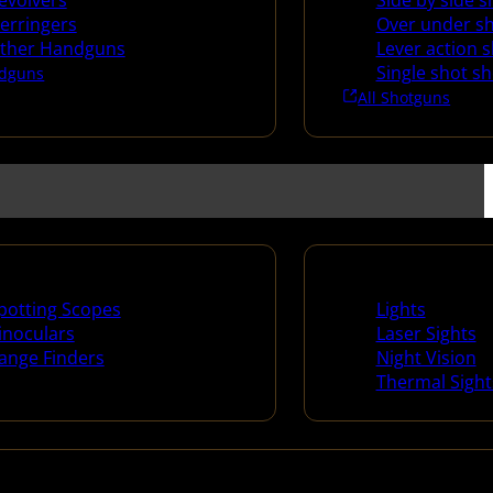
evolvers
Side by side 
erringers
Over under s
ther Handguns
Lever action 
Single shot s
dguns
All Shotguns
ng Scopes & Bino
Night Shooting
potting Scopes
Lights
inoculars
Laser Sights
ange Finders
Night Vision
Thermal Sight