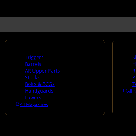
Long Gun Parts
Suppli
Triggers
S
Barrels
H
AR Upper Parts
R
Stocks
P
Bolts & BCGs
T
Handguards
All 
Lowers
All Magazines