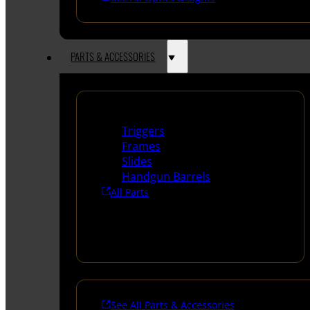
PARTS & ACCESSORIES
Handguns Parts
Triggers
Frames
Slides
Handgun Barrels
All Parts
See All Parts & Accessories