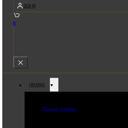
SIGN IN
0
FIREARMS
See All Firearms