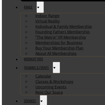
RANGE
Indoor Range
Virtual Reality
Individual & Family Membership
Founding Fathers Membership
“The Matrix” VR Membership
Memberships for Business
Buy Your Membership Plan
About All Memberships
MIDNIGHT RIDE
TRAINING & EVENTS
Calendar
Classes & Workshops
Upcoming Events
Rent Our Space
SERVICES