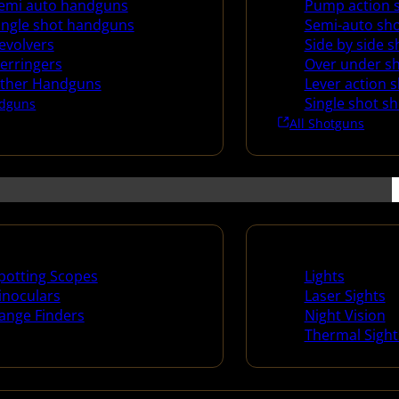
emi auto handguns
Pump action 
ingle shot handguns
Semi-auto sh
evolvers
Side by side 
erringers
Over under s
ther Handguns
Lever action 
Single shot s
dguns
All Shotguns
ng Scopes & Bino
Night Shooting
potting Scopes
Lights
inoculars
Laser Sights
ange Finders
Night Vision
Thermal Sight