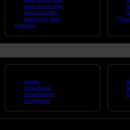
Lever action rifles
R
Pump action rifles
D
Semi auto rifles
O
Single shot rifles
Han
All Rifles
Scopes & Accessories
Spotti
Scopes
S
Scope Bases
B
Scope Mounts
R
Scope Rings