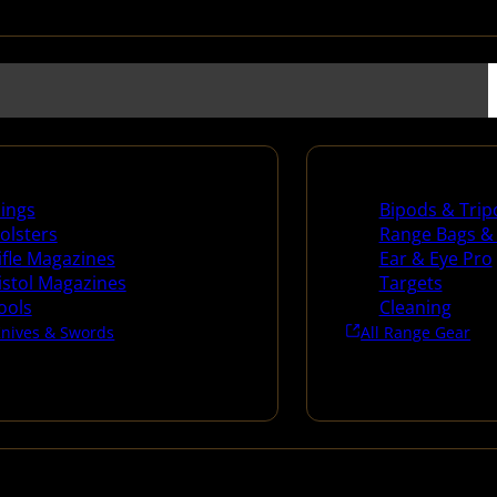
es
Range Gear
lings
Bipods & Trip
olsters
Range Bags &
ifle Magazines
Ear & Eye Pro
istol Magazines
Targets
ools
Cleaning
Knives & Swords
All Range Gear