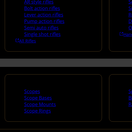
AR style rifles
S
Bolt action rifles
S
Lever action rifles
R
Pump action rifles
D
Semi auto rifles
O
Single shot rifles
Han
All Rifles
Scopes & Accessories
Spotti
Scopes
S
Scope Bases
B
Scope Mounts
R
Scope Rings