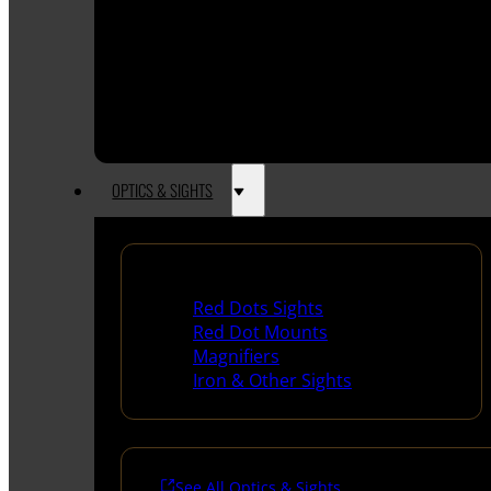
OPTICS & SIGHTS
Red Dots & Sights
Red Dots Sights
Red Dot Mounts
Magnifiers
Iron & Other Sights
See All Optics & Sights