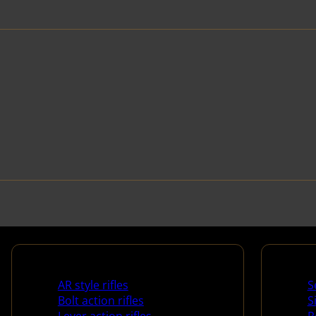
Rifles
Handg
AR style rifles
S
Bolt action rifles
S