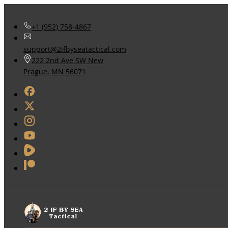
+1 (952) 758-4867
support@2ifbyseatactical.com
222 2nd Ave SW New
Prague, MN 56071