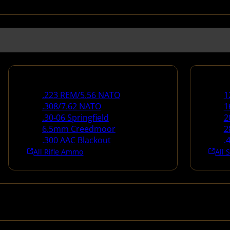
Rifle Ammo
Shotg
.223 REM/5.56 NATO
1
.308/7.62 NATO
1
.30-06 Springfield
2
6.5mm Creedmoor
2
.300 AAC Blackout
.
All Rifle Ammo
All