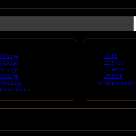
un Ammo
Rimfire Ammo
2 Gauge
.22 LR
6 Gauge
.22 Short
0 Gauge
.22 WMR
8 Gauge
.17 HMR
410 Gauge
All Rimfire Ammo
 Shotgun Ammo