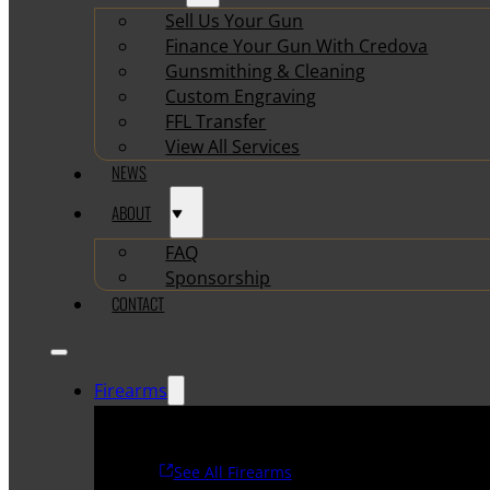
Sell Us Your Gun
Finance Your Gun With Credova
Gunsmithing & Cleaning
Custom Engraving
FFL Transfer
View All Services
NEWS
ABOUT
FAQ
Sponsorship
CONTACT
Firearms
See All Firearms