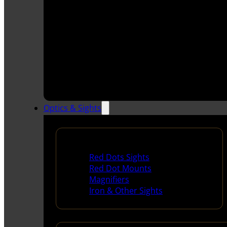
Optics & Sights
Red Dots & Sights
Red Dots Sights
Red Dot Mounts
Magnifiers
Iron & Other Sights